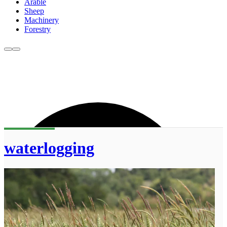
Arable
Sheep
Machinery
Forestry
waterlogging