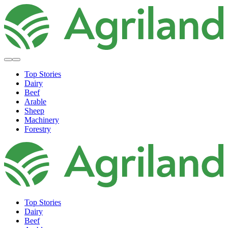
Top Stories
Dairy
Beef
Arable
Sheep
Machinery
Forestry
Top Stories
Dairy
Beef