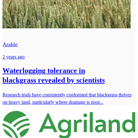
Arable
2 years ago
Waterlogging tolerance in
blackgrass revealed by scientists
Research trials have consistently conformed that blackgrass thrives
on heavy land, particularly where drainage is poor...