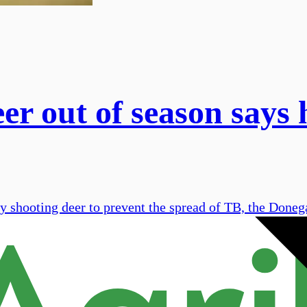
er out of season says
 shooting deer to prevent the spread of TB, the Donega