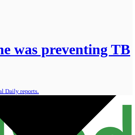
 he was preventing TB
l Daily reports.