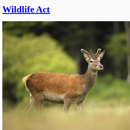
Wildlife Act