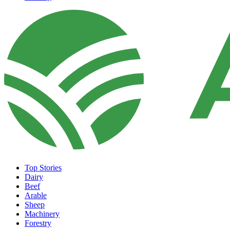
Top Stories
Dairy
Beef
Arable
Sheep
Machinery
Forestry