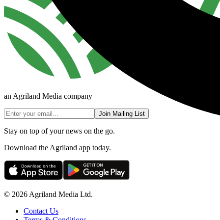
an Agriland Media company
Join Mailing List
Stay on top of your news on the go.
Download the Agriland app today.
© 2026 Agriland Media Ltd.
Contact Us
Terms & Conditions