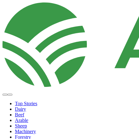
Top Stories
Dairy
Beef
Arable
Sheep
Machinery
Forestry