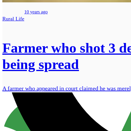
10 years ago
Rural Life
Farmer who shot 3 de
being spread
A farmer who appeared in court claimed he was merely