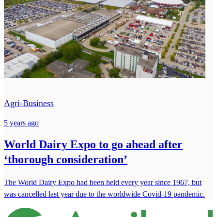
Agri-Business
5 years ago
World Dairy Expo to go ahead after
‘thorough consideration’
The World Dairy Expo had been held every year since 1967, but
was cancelled last year due to the worldwide Covid-19 pandemic.