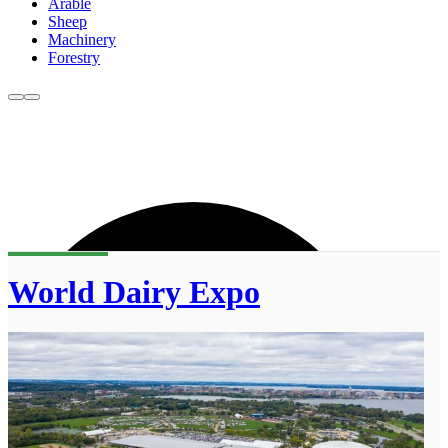
Arable
Sheep
Machinery
Forestry
World Dairy Expo