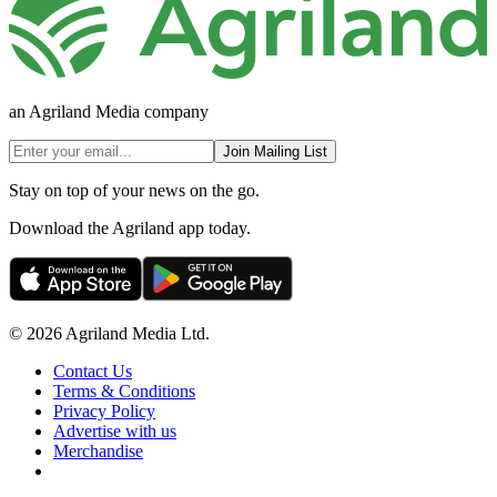
an Agriland Media company
Join Mailing List
Stay on top of your news on the go.
Download the Agriland app today.
© 2026 Agriland Media Ltd.
Contact Us
Terms & Conditions
Privacy Policy
Advertise with us
Merchandise