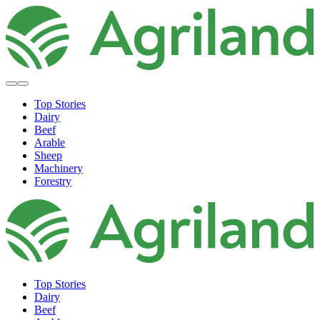
Top Stories
Dairy
Beef
Arable
Sheep
Machinery
Forestry
Top Stories
Dairy
Beef