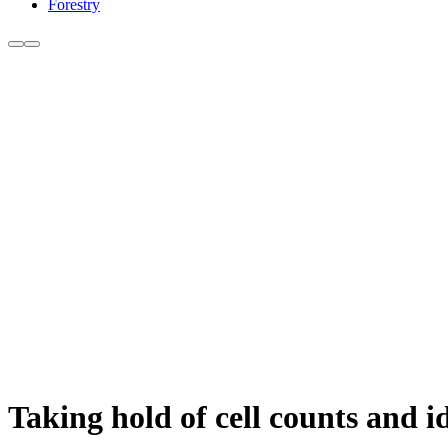
Forestry
Taking hold of cell counts and 