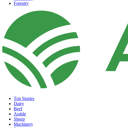
Forestry
Top Stories
Dairy
Beef
Arable
Sheep
Machinery