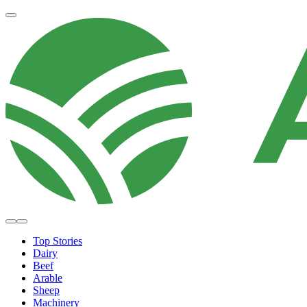
Top Stories
Dairy
Beef
Arable
Sheep
Machinery