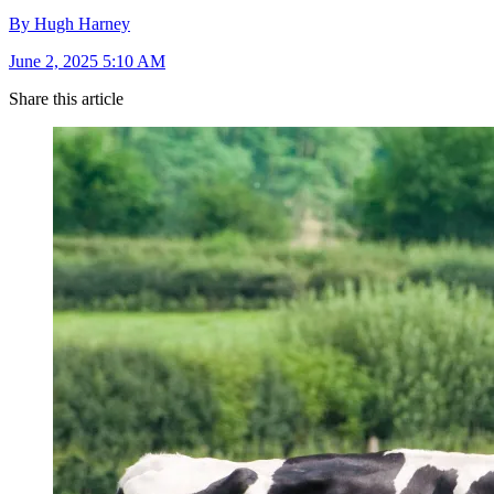
By Hugh Harney
June 2, 2025 5:10 AM
Share this article