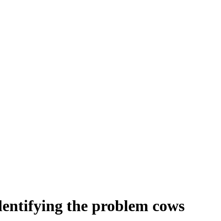
identifying the problem cows