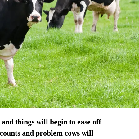
nd things will begin to ease off
l counts and problem cows will