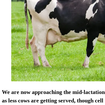
We are now approaching the mid-lactation a
as less cows are getting served, though cel