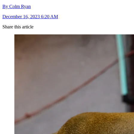
By Colm Ryan
December 16, 2023 6:20 AM
Share this article