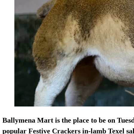
Ballymena Mart is the place to be on Tues
popular Festive Crackers in-lamb Texel sal