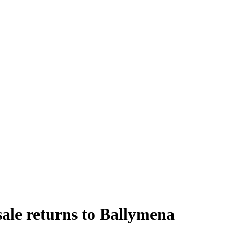
sale returns to Ballymena