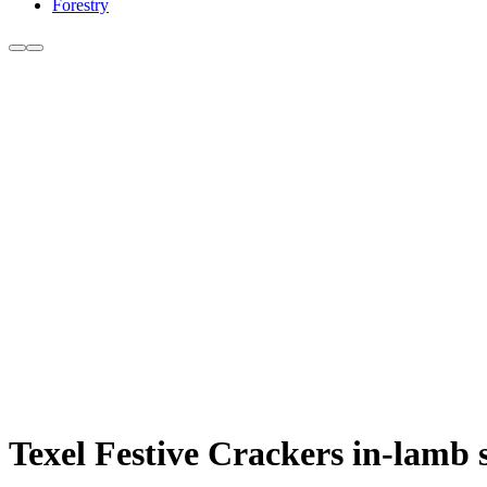
Forestry
Texel Festive Crackers in-lamb 