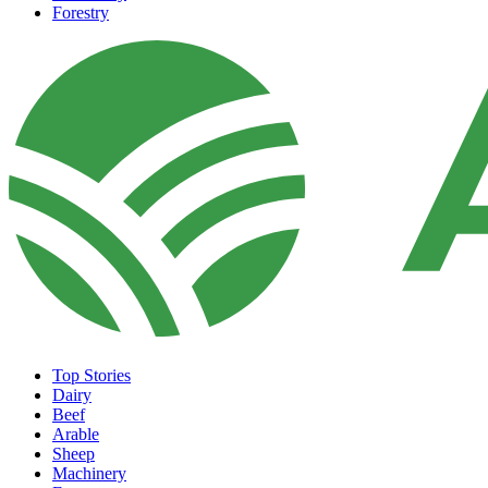
Forestry
Top Stories
Dairy
Beef
Arable
Sheep
Machinery