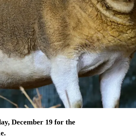
day, December 19 for the
e.