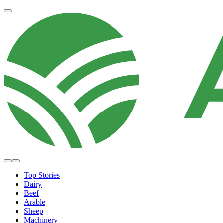
Top Stories
Dairy
Beef
Arable
Sheep
Machinery