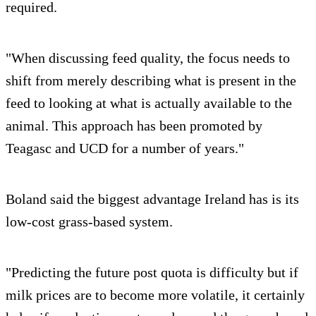
required.
"When discussing feed quality, the focus needs to
shift from merely describing what is present in the
feed to looking at what is actually available to the
animal. This approach has been promoted by
Teagasc and UCD for a number of years."
Boland said the biggest advantage Ireland has is its
low-cost grass-based system.
"Predicting the future post quota is difficulty but if
milk prices are to become more volatile, it certainly