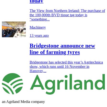
today
The View from Northern Ireland: The purchase of
the 100,000th BVD tissue tag today is
“something...
Machinery
13 years ago
Bridgestone announce new
line of farming tyres
Bridgestone has selected this year’s Agritechnica
show, which runs until 16 November in
Hanover,...
an Agriland Media company