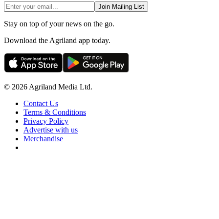
Join Mailing List
Stay on top of your news on the go.
Download the Agriland app today.
© 2026 Agriland Media Ltd.
Contact Us
Terms & Conditions
Privacy Policy
Advertise with us
Merchandise