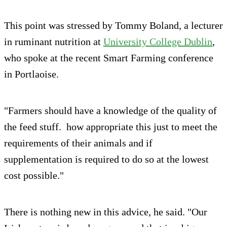
This point was stressed by Tommy Boland, a lecturer
in ruminant nutrition at
University College Dublin
,
who spoke at the recent Smart Farming conference
in Portlaoise.
"Farmers should have a knowledge of the quality of
the feed stuff. how appropriate this just to meet the
requirements of their animals and if
supplementation is required to do so at the lowest
cost possible."
There is nothing new in this advice, he said. "Our