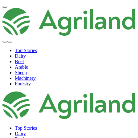
Top Stories
Dairy
Beef
Arable
Sheep
Machinery
Forestry
Top Stories
Dairy