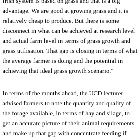
Irish system is based on grass and that is a big
advantage. We are good at growing grass and it is
relatively cheap to produce. But there is some
disconnect in what can be achieved at research level
and actual farm level in terms of grass growth and
grass utilisation. That gap is closing in terms of what
the average farmer is doing and the potential in
achieving that ideal grass growth scenario."
In terms of the months ahead, the UCD lecturer
advised farmers to note the quantity and quality of
the forage available, in terms of hay and silage, to
get an accurate picture of their animal requirements
and make up that gap with concentrate feeding if