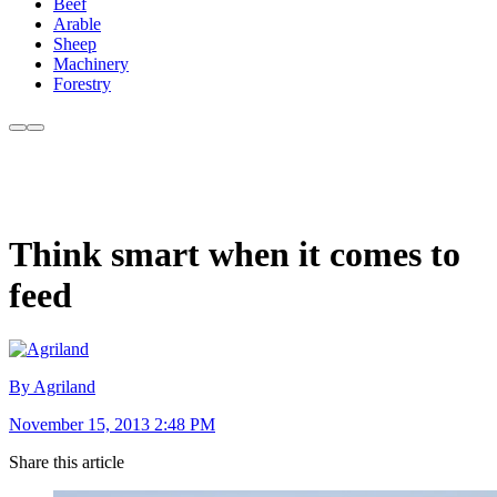
Beef
Arable
Sheep
Machinery
Forestry
Think smart when it comes to
feed
By Agriland
November 15, 2013 2:48 PM
Share this article