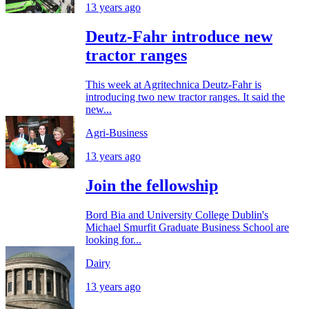
13 years ago
Deutz-Fahr introduce new
tractor ranges
This week at Agritechnica Deutz-Fahr is
introducing two new tractor ranges. It said the
new...
Agri-Business
13 years ago
Join the fellowship
Bord Bia and University College Dublin's
Michael Smurfit Graduate Business School are
looking for...
Dairy
13 years ago