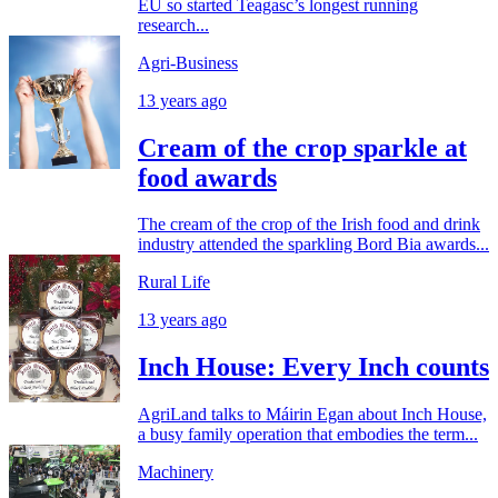
EU so started Teagasc’s longest running
research...
Agri-Business
13 years ago
Cream of the crop sparkle at
food awards
The cream of the crop of the Irish food and drink
industry attended the sparkling Bord Bia awards...
Rural Life
13 years ago
Inch House: Every Inch counts
AgriLand talks to Máirin Egan about Inch House,
a busy family operation that embodies the term...
Machinery