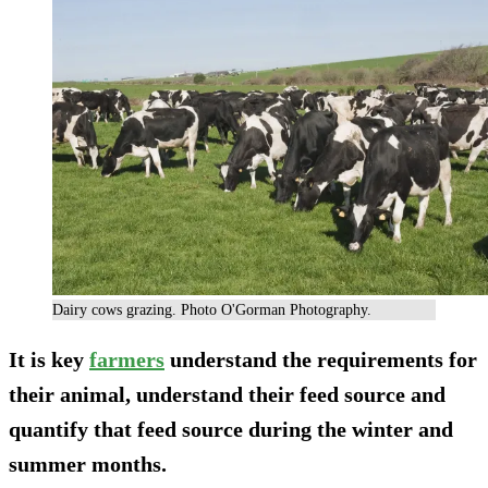
Dairy cows grazing. Photo O'Gorman Photography.
It is key
farmers
understand the requirements for
their animal, understand their feed source and
quantify that feed source during the winter and
summer months.