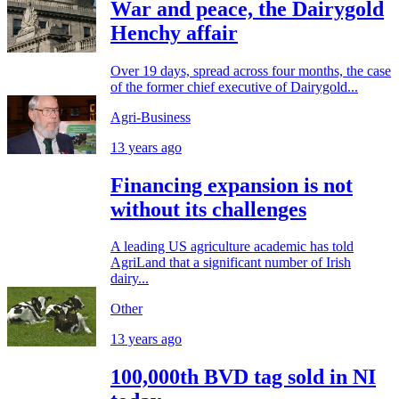
War and peace, the Dairygold
Henchy affair
Over 19 days, spread across four months, the case
of the former chief executive of Dairygold...
Agri-Business
13 years ago
Financing expansion is not
without its challenges
A leading US agriculture academic has told
AgriLand that a significant number of Irish
dairy...
Other
13 years ago
100,000th BVD tag sold in NI