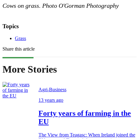
Cows on grass. Photo O'Gorman Photography
Topics
Grass
Share this article
More Stories
Agri-Business
13 years ago
Forty years of farming in the
EU
The View from Teagasc: When Ireland joined the