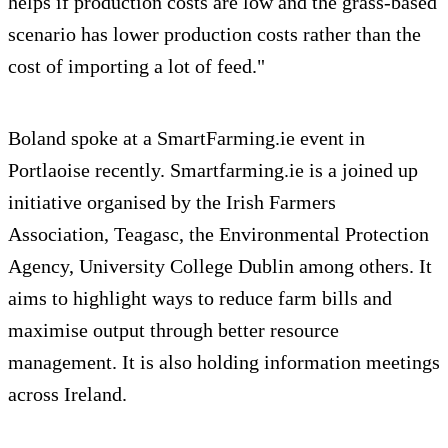
helps if production costs are low and the grass-based
scenario has lower production costs rather than the
cost of importing a lot of feed."
Boland spoke at a SmartFarming.ie event in
Portlaoise recently. Smartfarming.ie is a joined up
initiative organised by the Irish Farmers
Association, Teagasc, the Environmental Protection
Agency, University College Dublin among others. It
aims to highlight ways to reduce farm bills and
maximise output through better resource
management. It is also holding information meetings
across Ireland.