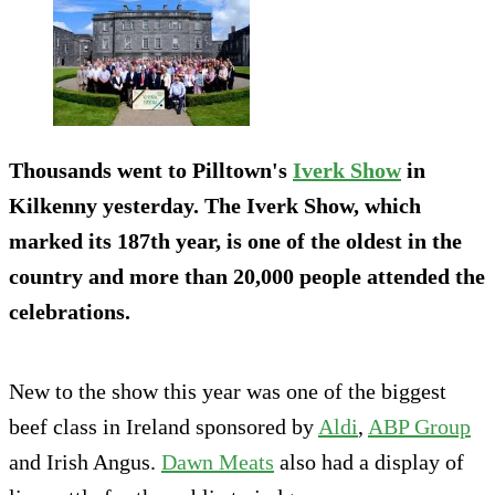
Thousands went to Pilltown's
Iverk Show
in
Kilkenny yesterday. The Iverk Show, which
marked its 187th year, is one of the oldest in the
country and more than 20,000 people attended the
celebrations.
New to the show this year was one of the biggest
beef class in Ireland sponsored by
Aldi
,
ABP Group
and Irish Angus.
Dawn Meats
also had a display of