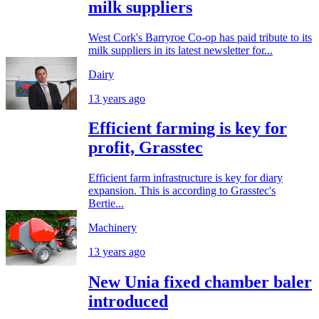
milk suppliers
West Cork's Barryroe Co-op has paid tribute to its
milk suppliers in its latest newsletter for...
Dairy
13 years ago
Efficient farming is key for
profit, Grasstec
Efficient farm infrastructure is key for diary
expansion. This is according to Grasstec's
Bertie...
Machinery
13 years ago
New Unia fixed chamber baler
introduced