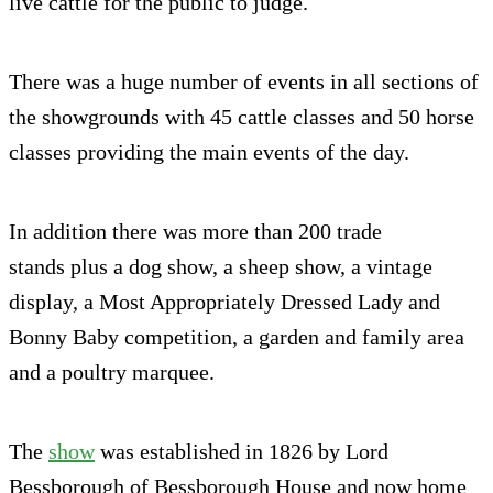
live cattle for the public to judge.
There was a huge number of events in all sections of
the showgrounds with 45 cattle classes and 50 horse
classes providing the main events of the day.
In addition there was more than 200 trade
stands plus a dog show, a sheep show, a vintage
display, a Most Appropriately Dressed Lady and
Bonny Baby competition, a garden and family area
and a poultry marquee.
The
show
was established in 1826 by Lord
Bessborough of Bessborough House and now home