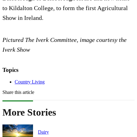
to Kildalton College, to form the first Agricultural
Show in Ireland.
Pictured The Iverk Committee, image courtesy the
Iverk Show
Topics
Country Living
Share this article
More Stories
Dairy