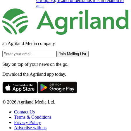
Group. AgriLand understands it is in relation to
an...
an Agriland Media company
Join Mailing List
Stay on top of your news on the go.
Download the Agriland app today.
© 2026 Agriland Media Ltd.
Contact Us
Terms & Conditions
Privacy Policy
Advertise with us