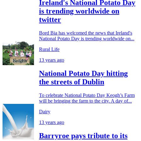
Ireland's National Potato Day
is trending worldwide on
twitter
Bord Bia has welcomed the news that Ireland's
National Potato Day is trending worldwide on...
Rural Life
13 years ago
National Potato Day hitting
the streets of Dublin
To celebrate National Potato Day Keogh’s Farm
will be bringing the farm to the city. A day of...
Dairy
13 years ago
Barryroe pays tribute to its