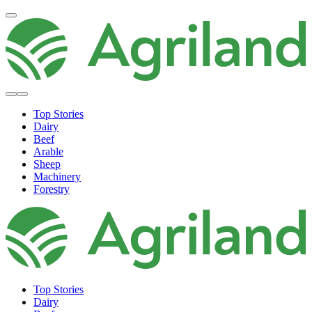
Top Stories
Dairy
Beef
Arable
Sheep
Machinery
Forestry
Top Stories
Dairy