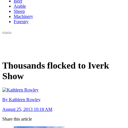
Beef
Arable
Sheep
Machinery
Forestry
Thousands flocked to Iverk
Show
By Kathleen Rowley
August 25, 2013 10:18 AM
Share this article