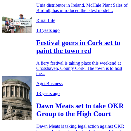
Unia distributor in Ireland, McHale Plant Sales of
Birdhill, has introduced the latest model...
Rural Life
13 years ago
Festival goers in Cork set to
paint the town red
A fiery festival is taking place this weekend at
Crosshaven, County Cork. The town is to host
the...
Agri-Business
13 years ago
Dawn Meats set to take OKR
Group to the High Court
Dawn Meats is taking legal action against OKR