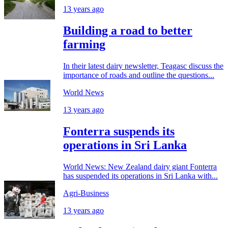
13 years ago
Building a road to better
farming
In their latest dairy newsletter, Teagasc discuss the
importance of roads and outline the questions...
World News
13 years ago
Fonterra suspends its
operations in Sri Lanka
World News: New Zealand dairy giant Fonterra
has suspended its operations in Sri Lanka with...
Agri-Business
13 years ago