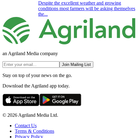
Despite the excellent weather and growing
conditions most farmers will be asking themselves
the...
an Agriland Media company
Join Mailing List
Stay on top of your news on the go.
Download the Agriland app today.
© 2026 Agriland Media Ltd.
Contact Us
Terms & Conditions
Privacy Policy