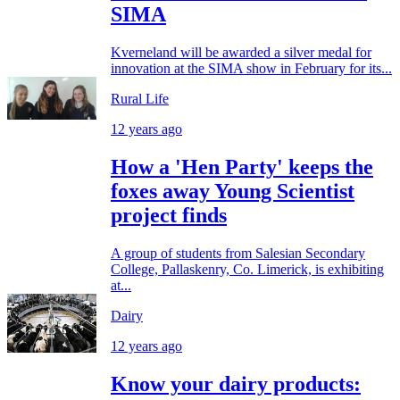
SIMA
Kverneland will be awarded a silver medal for
innovation at the SIMA show in February for its...
Rural Life
12 years ago
How a 'Hen Party' keeps the
foxes away Young Scientist
project finds
A group of students from Salesian Secondary
College, Pallaskenry, Co. Limerick, is exhibiting
at...
Dairy
12 years ago
Know your dairy products: