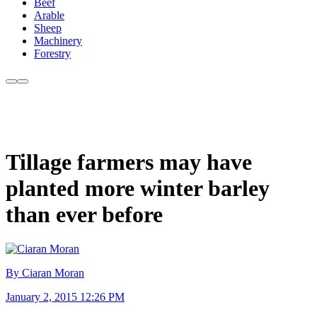
Beef
Arable
Sheep
Machinery
Forestry
Tillage farmers may have
planted more winter barley
than ever before
By Ciaran Moran
January 2, 2015 12:26 PM