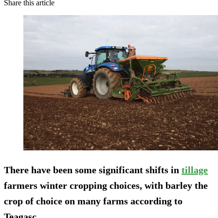
Share this article
There have been some significant shifts in
tillage
farmers winter cropping choices, with barley the
crop of choice on many farms according to
Teagasc.