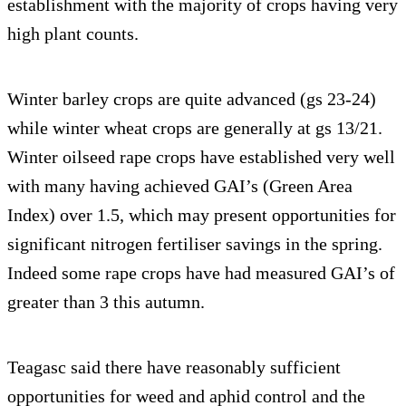
establishment with the majority of crops having very
high plant counts.
Winter barley crops are quite advanced (gs 23-24)
while winter wheat crops are generally at gs 13/21.
Winter oilseed rape crops have established very well
with many having achieved GAI’s (Green Area
Index) over 1.5, which may present opportunities for
significant nitrogen fertiliser savings in the spring.
Indeed some rape crops have had measured GAI’s of
greater than 3 this autumn.
Teagasc said there have reasonably sufficient
opportunities for weed and aphid control and the