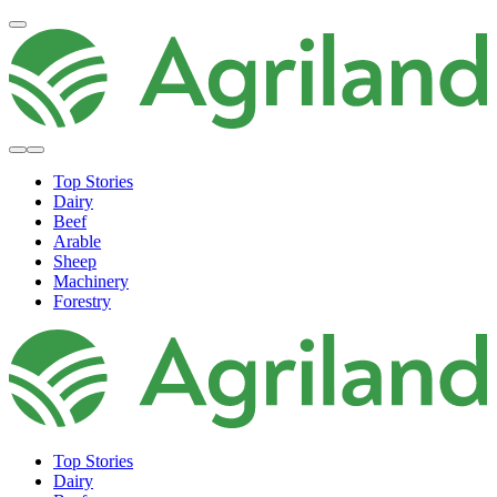
Top Stories
Dairy
Beef
Arable
Sheep
Machinery
Forestry
Top Stories
Dairy