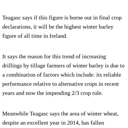
Teagasc says if this figure is borne out in final crop
declarations, it will be the highest winter barley
figure of all time in Ireland.
It says the reason for this trend of increasing
drillings by tillage farmers of winter barley is due to
a combination of factors which include: its reliable
performance relative to alternative crops in recent
years and now the impending 2/3 crop rule.
Meanwhile Teagasc says the area of winter wheat,
despite an excellent year in 2014, has fallen