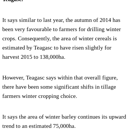
It says similar to last year, the autumn of 2014 has
been very favourable to farmers for drilling winter
crops. Consequently, the area of winter cereals is
estimated by Teagasc to have risen slightly for
harvest 2015 to 138,000ha.
However, Teagasc says within that overall figure,
there have been some significant shifts in tillage
farmers winter cropping choice.
It says the area of winter barley continues its upward
trend to an estimated 75,000ha.