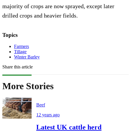
majority of crops are now sprayed, except later
drilled crops and heavier fields.
Topics
Farmers
Tillage
Winter Barley
Share this article
More Stories
Beef
12 years ago
Latest UK cattle herd