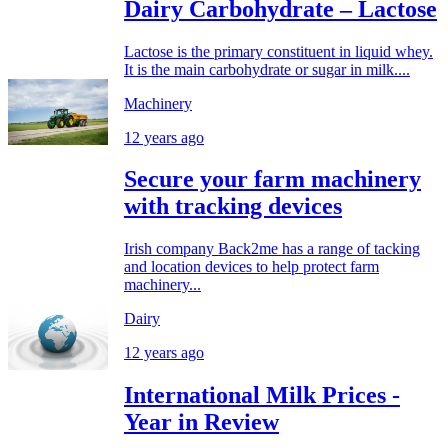
Dairy Carbohydrate – Lactose
Lactose is the primary constituent in liquid whey.
It is the main carbohydrate or sugar in milk....
Machinery
12 years ago
Secure your farm machinery
with tracking devices
Irish company Back2me has a range of tacking
and location devices to help protect farm
machinery...
Dairy
12 years ago
International Milk Prices -
Year in Review