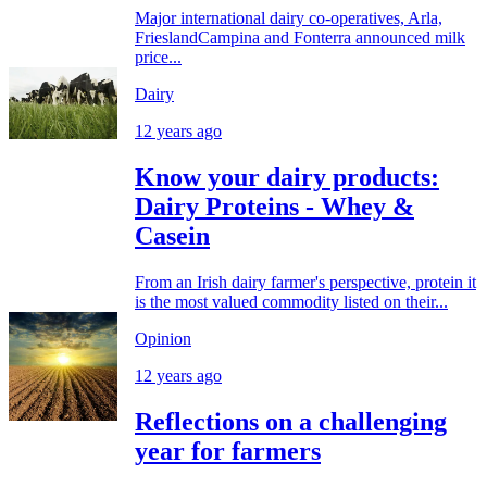
Major international dairy co-operatives, Arla,
FrieslandCampina and Fonterra announced milk
price...
Dairy
12 years ago
Know your dairy products:
Dairy Proteins - Whey &
Casein
From an Irish dairy farmer's perspective, protein it
is the most valued commodity listed on their...
Opinion
12 years ago
Reflections on a challenging
year for farmers