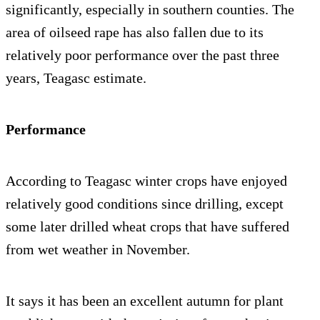
significantly, especially in southern counties. The
area of oilseed rape has also fallen due to its
relatively poor performance over the past three
years, Teagasc estimate.
Performance
According to Teagasc winter crops have enjoyed
relatively good conditions since drilling, except
some later drilled wheat crops that have suffered
from wet weather in November.
It says it has been an excellent autumn for plant