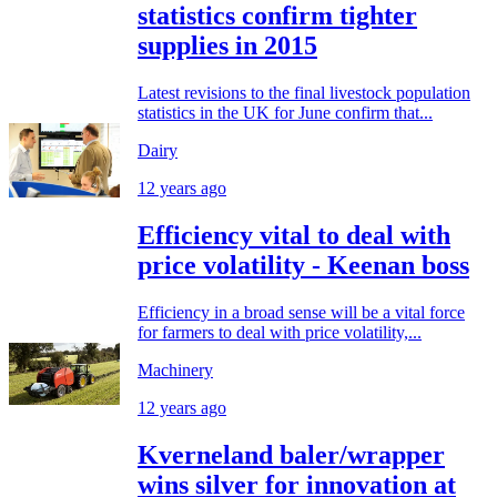
statistics confirm tighter
supplies in 2015
Latest revisions to the final livestock population
statistics in the UK for June confirm that...
Dairy
12 years ago
Efficiency vital to deal with
price volatility - Keenan boss
Efficiency in a broad sense will be a vital force
for farmers to deal with price volatility,...
Machinery
12 years ago
Kverneland baler/wrapper
wins silver for innovation at