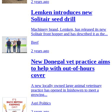
2 years ago
Lemken introduces new
Solitair seed drill
Machinery brand, Lemken, has released its new
Solitair front hopper and has described it as the...
Beef
2 years ago
New Donegal vet practice aims
to help with out-of-hours
cover
A new locally owned large animal veterinary
practice has opened in Inishowen to meet a
growing...
Agri Politics
2 years ago