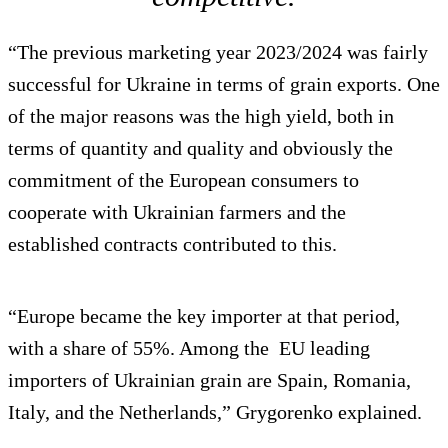
“The previous marketing year 2023/2024 was fairly
successful for Ukraine in terms of grain exports. One
of the major reasons was the high yield, both in
terms of quantity and quality and obviously the
commitment of the European consumers to
cooperate with Ukrainian farmers and the
established contracts contributed to this.
“Europe became the key importer at that period,
with a share of 55%. Among the EU leading
importers of Ukrainian grain are Spain, Romania,
Italy, and the Netherlands,” Grygorenko explained.