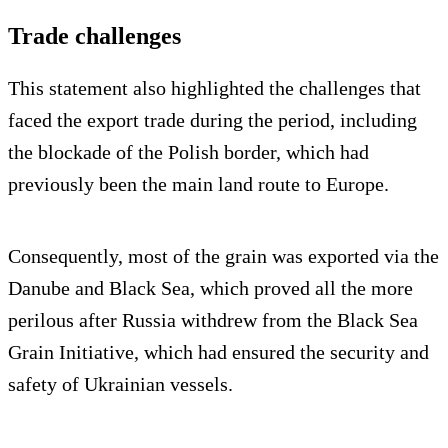
Trade challenges
This statement also highlighted the challenges that
faced the export trade during the period, including
the blockade of the Polish border, which had
previously been the main land route to Europe.
Consequently, most of the grain was exported via the
Danube and Black Sea, which proved all the more
perilous after Russia withdrew from the Black Sea
Grain Initiative, which had ensured the security and
safety of Ukrainian vessels.