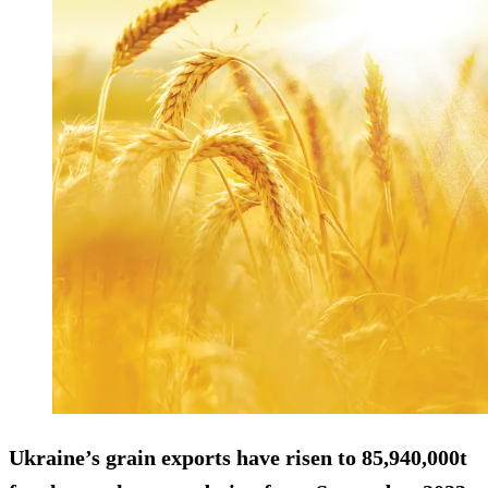
Ukraine’s grain exports have risen to 85,940,000t