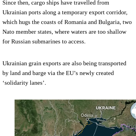
Since then, cargo ships have travelled from
Ukrainian ports along a temporary export corridor,
which hugs the coasts of Romania and Bulgaria, two
Nato member states, where waters are too shallow
for Russian submarines to access.
Ukrainian grain exports are also being transported
by land and barge via the EU’s newly created
‘solidarity lanes’.