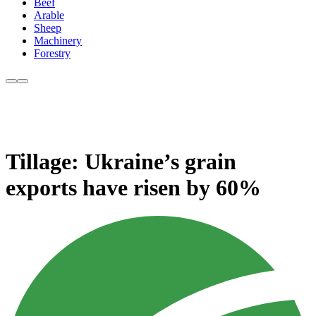
Beef
Arable
Sheep
Machinery
Forestry
Tillage: Ukraine’s grain
exports have risen by 60%