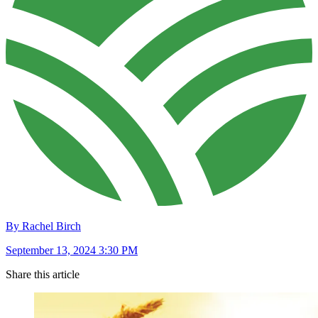
By Rachel Birch
September 13, 2024 3:30 PM
Share this article