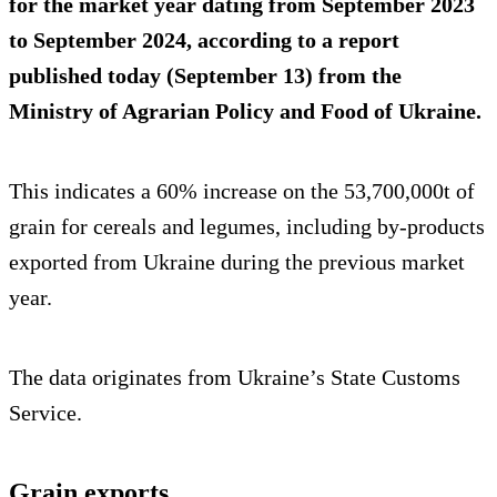
for the market year dating from September 2023
to September 2024, according to a report
published today (September 13) from the
Ministry of Agrarian Policy and Food of Ukraine.
This indicates a 60% increase on the 53,700,000t of
grain for cereals and legumes, including by-products
exported from Ukraine during the previous market
year.
The data originates from Ukraine’s State Customs
Service.
Grain exports