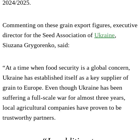
2024/2025.
Commenting on these grain export figures, executive
director for the Seed Association of
Ukraine
,
Siuzana Grygorenko, said:
“At a time when food security is a global concern,
Ukraine has established itself as a key supplier of
grain to Europe. Even though Ukraine has been
suffering a full-scale war for almost three years,
local agricultural companies have proven to be
trustworthy partners.