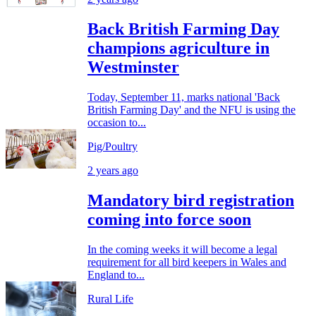
Back British Farming Day
champions agriculture in
Westminster
Today, September 11, marks national 'Back
British Farming Day' and the NFU is using the
occasion to...
Pig/Poultry
2 years ago
Mandatory bird registration
coming into force soon
In the coming weeks it will become a legal
requirement for all bird keepers in Wales and
England to...
Rural Life