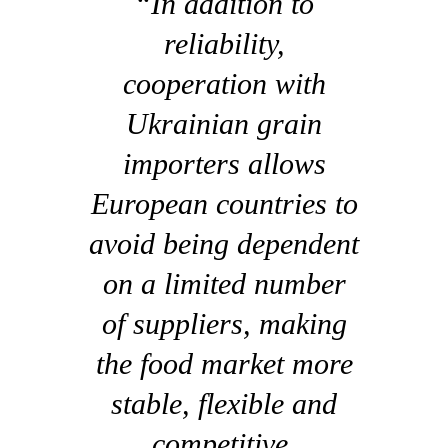
“In addition to
reliability,
cooperation with
Ukrainian grain
importers allows
European countries to
avoid being dependent
on a limited number
of suppliers, making
the food market more
stable, flexible and
competitive.