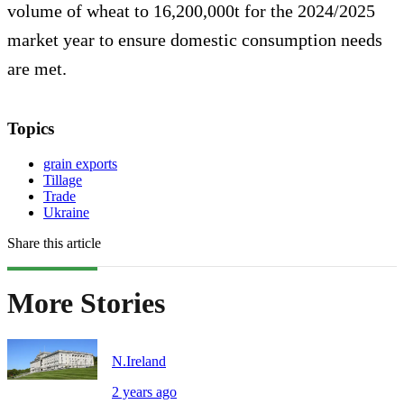
volume of wheat to 16,200,000t for the 2024/2025
market year to ensure domestic consumption needs
are met.
Topics
grain exports
Tillage
Trade
Ukraine
Share this article
More Stories
N.Ireland
2 years ago