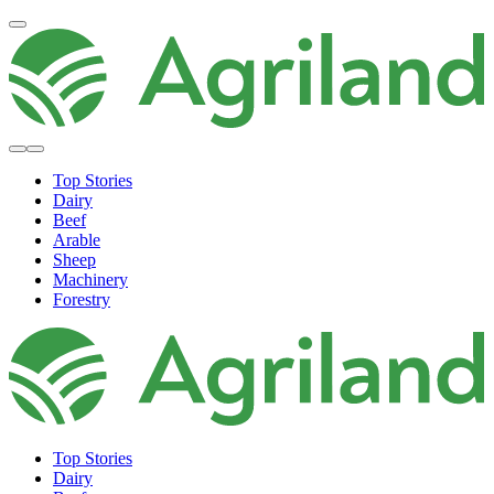
Top Stories
Dairy
Beef
Arable
Sheep
Machinery
Forestry
Top Stories
Dairy