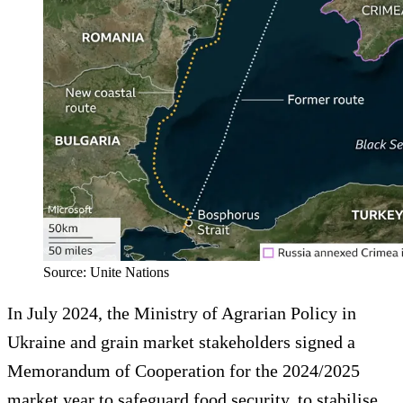
Source: Unite Nations
In July 2024, the Ministry of Agrarian Policy in
Ukraine and grain market stakeholders signed a
Memorandum of Cooperation for the 2024/2025
market year to safeguard food security, to stabilise