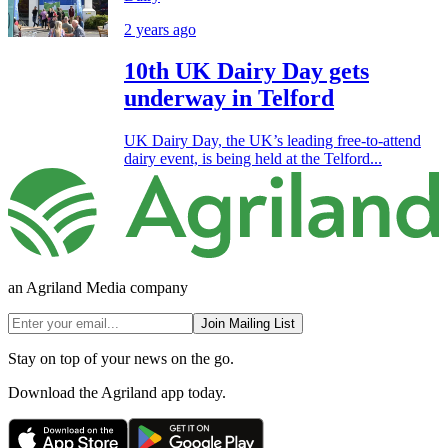
2 years ago
10th UK Dairy Day gets
underway in Telford
UK Dairy Day, the UK’s leading free-to-attend
dairy event, is being held at the Telford...
an Agriland Media company
Join Mailing List
Stay on top of your news on the go.
Download the Agriland app today.