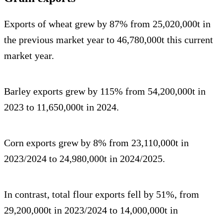
Exports of wheat grew by 87% from 25,020,000t in
the previous market year to 46,780,000t this current
market year.
Barley exports grew by 115% from 54,200,000t in
2023 to 11,650,000t in 2024.
Corn exports grew by 8% from 23,110,000t in
2023/2024 to 24,980,000t in 2024/2025.
In contrast, total flour exports fell by 51%, from
29,200,000t in 2023/2024 to 14,000,000t in