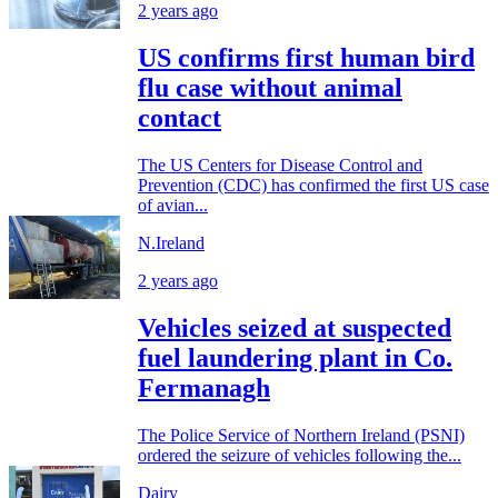
2 years ago
US confirms first human bird
flu case without animal
contact
The US Centers for Disease Control and
Prevention (CDC) has confirmed the first US case
of avian...
N.Ireland
2 years ago
Vehicles seized at suspected
fuel laundering plant in Co.
Fermanagh
The Police Service of Northern Ireland (PSNI)
ordered the seizure of vehicles following the...
Dairy