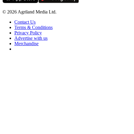
© 2026 Agriland Media Ltd.
Contact Us
Terms & Conditions
Privacy Policy
Advertise with us
Merchandise