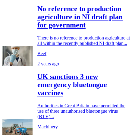
No reference to production
agriculture in NI draft plan
for government
There is no reference to production agriculture at
all within the recently published NI draft plan...
Beef
2 years ago
UK sanctions 3 new
emergency bluetongue
vaccines
Authorities in Great Britain have permitted the
use of three unauthorised bluetongue virus
(BTV)...
Machinery