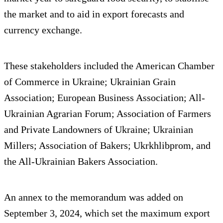
the market and to aid in export forecasts and
currency exchange.
These stakeholders included the American Chamber
of Commerce in Ukraine; Ukrainian Grain
Association; European Business Association; All-
Ukrainian Agrarian Forum; Association of Farmers
and Private Landowners of Ukraine; Ukrainian
Millers; Association of Bakers; Ukrkhlibprom, and
the All-Ukrainian Bakers Association.
An annex to the memorandum was added on
September 3, 2024, which set the maximum export