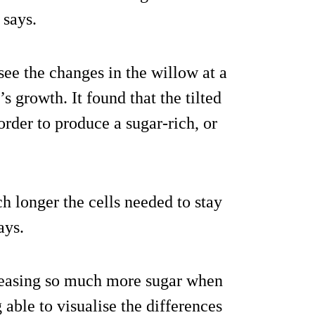
 says.
see the changes in the willow at a
s growth. It found that the tilted
 order to produce a sugar-rich, or
 longer the cells needed to stay
ays.
releasing so much more sugar when
 able to visualise the differences