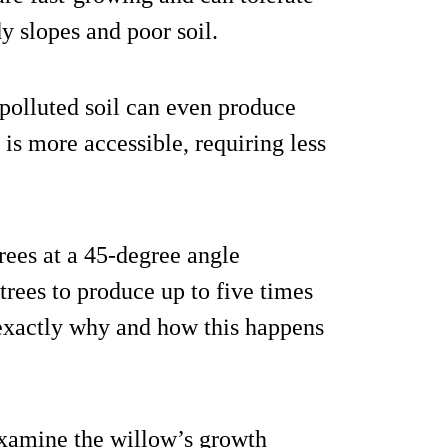
y slopes and poor soil.
 polluted soil can even produce
 is more accessible, requiring less
rees at a 45-degree angle
 trees to produce up to five times
exactly why and how this happens
examine the willow’s growth