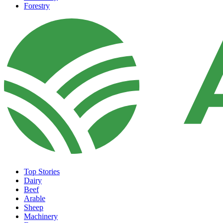
Forestry
Top Stories
Dairy
Beef
Arable
Sheep
Machinery