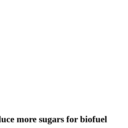
duce more sugars for biofuel