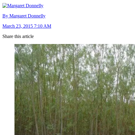
By Margaret Donnelly
March 23, 2015 7:10 AM
Share this article