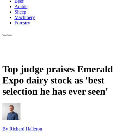
Beef
Arable
Sheep
Machinery
Forestry
Top judge praises Emerald
Expo dairy stock as 'best
selection he has ever seen'
By Richard Halleron