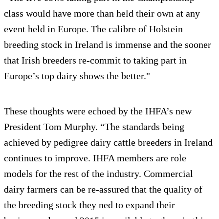
class would have more than held their own at any
event held in Europe. The calibre of Holstein
breeding stock in Ireland is immense and the sooner
that Irish breeders re-commit to taking part in
Europe’s top dairy shows the better."
These thoughts were echoed by the IHFA’s new
President Tom Murphy. “The standards being
achieved by pedigree dairy cattle breeders in Ireland
continues to improve. IHFA members are role
models for the rest of the industry. Commercial
dairy farmers can be re-assured that the quality of
the breeding stock they ned to expand their