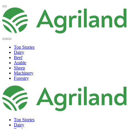
Top Stories
Dairy
Beef
Arable
Sheep
Machinery
Forestry
Top Stories
Dairy