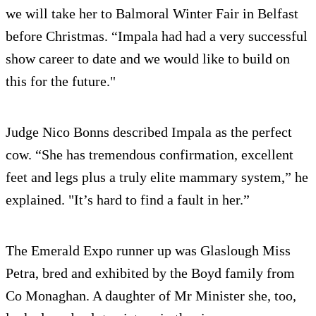
we will take her to Balmoral Winter Fair in Belfast
before Christmas. “Impala had had a very successful
show career to date and we would like to build on
this for the future."
Judge Nico Bonns described Impala as the perfect
cow. “She has tremendous confirmation, excellent
feet and legs plus a truly elite mammary system,” he
explained. "It’s hard to find a fault in her.”
The Emerald Expo runner up was Glaslough Miss
Petra, bred and exhibited by the Boyd family from
Co Monaghan. A daughter of Mr Minister she, too,