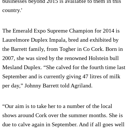
businesses beyond 2015 is available to them in this
country.'
The Emerald Expo Supreme Champion for 2014 is
Laurelmore Duplex Impala, bred and exhibited by
the Barrett family, from Togher in Co Cork. Born in
2007, she was sired by the renowned Holstein bull
Mesland Duplex. “She calved for the fourth time last
September and is currently giving 47 litres of milk
per day,” Johnny Barrett told Agriland.
“Our aim is to take her to a number of the local
shows around Cork over the summer months. She is
due to calve again in September. And if all goes well