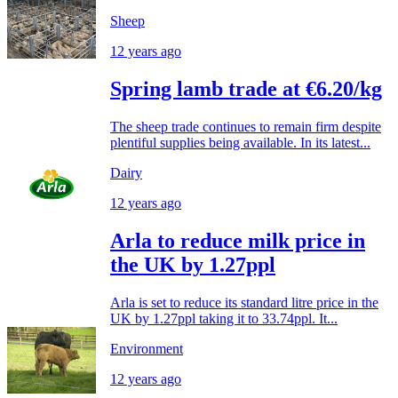
Sheep
12 years ago
Spring lamb trade at €6.20/kg
The sheep trade continues to remain firm despite
plentiful supplies being available. In its latest...
Dairy
12 years ago
Arla to reduce milk price in
the UK by 1.27ppl
Arla is set to reduce its standard litre price in the
UK by 1.27ppl taking it to 33.74ppl. It...
Environment
12 years ago