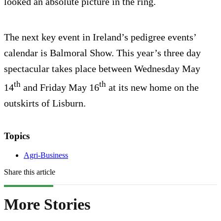
looked an absolute picture in the ring.
The next key event in Ireland’s pedigree events’
calendar is Balmoral Show. This year’s three day
spectacular takes place between Wednesday May
th
th
14
and Friday May 16
at its new home on the
outskirts of Lisburn.
Topics
Agri-Business
Share this article
More Stories