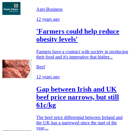
Agri-Business
12 years ago
'Farmers could help reduce
obesity levels'
Farmers have a contract with society in producing
their food and it's imperative that higher...
Beef
12 years ago
Gap between Irish and UK
beef price narrows, but still
61c/kg
The beef price differential between Ireland and
the UK has a narrowed since the start of the
year,...