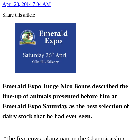
April 28, 2014 7:04 AM
Share this article
Emerald Expo Judge Nico Bonns described the
line-up of animals presented before him at
Emerald Expo Saturday as the best selection of
dairy stock that he had ever seen.
“The five cows taking part in the Championship