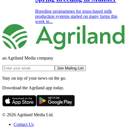
Breeding programmes for grass-based milk
production systems started on many farms this
week in...
an Agriland Media company
Join Mailing List
Stay on top of your news on the go.
Download the Agriland app today.
© 2026 Agriland Media Ltd.
Contact Us