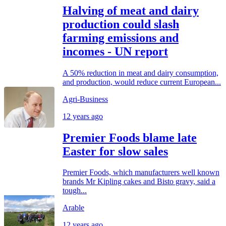
Halving of meat and dairy
production could slash
farming emissions and
incomes - UN report
A 50% reduction in meat and dairy consumption,
and production, would reduce current European...
Agri-Business
12 years ago
Premier Foods blame late
Easter for slow sales
Premier Foods, which manufacturers well known
brands Mr Kipling cakes and Bisto gravy, said a
tough...
Arable
12 years ago