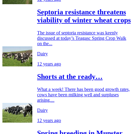
Septoria resistance threatens
viability of winter wheat crops
The issue of septoria resistance was keenly
discussed at today’s Teagasc Spring Crop Walk
on the...
Dairy
12 years ago
Shorts at the ready…
What a week! There has been good growth rates,
cows have been milking well and surpluses
arising....
Dairy
12 years ago
Spring breeding in Munster