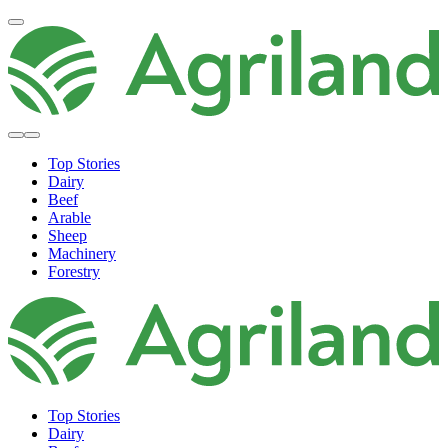
Top Stories
Dairy
Beef
Arable
Sheep
Machinery
Forestry
Top Stories
Dairy