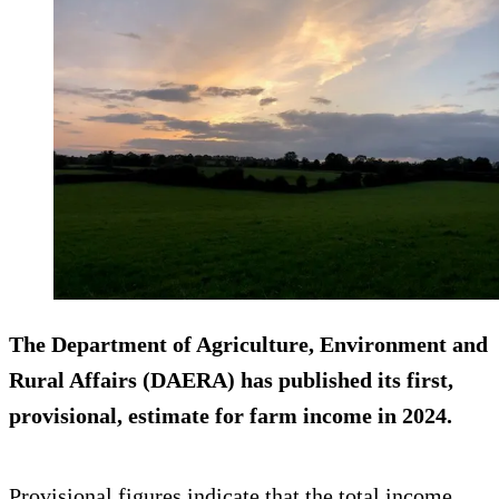
The Department of Agriculture, Environment and
Rural Affairs (DAERA) has published its first,
provisional, estimate for farm income in 2024.
Provisional figures indicate that the total income