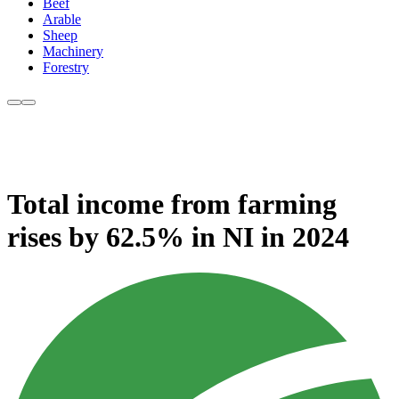
Beef
Arable
Sheep
Machinery
Forestry
Total income from farming
rises by 62.5% in NI in 2024