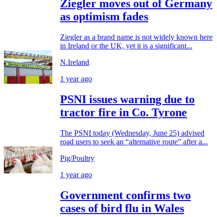
Ziegler moves out of Germany
as optimism fades
Ziegler as a brand name is not widely known here
in Ireland or the UK, yet it is a significant...
N.Ireland
1 year ago
PSNI issues warning due to
tractor fire in Co. Tyrone
The PSNI today (Wednesday, June 25) advised
road users to seek an “alternative route” after a...
Pig/Poultry
1 year ago
Government confirms two
cases of bird flu in Wales