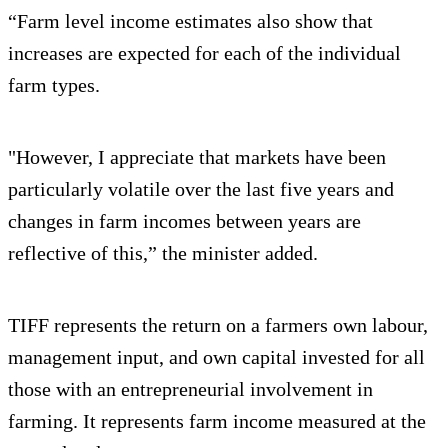
“Farm level income estimates also show that
increases are expected for each of the individual
farm types.
"However, I appreciate that markets have been
particularly volatile over the last five years and
changes in farm incomes between years are
reflective of this,” the minister added.
TIFF represents the return on a farmers own labour,
management input, and own capital invested for all
those with an entrepreneurial involvement in
farming. It represents farm income measured at the