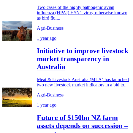
Two cases of the highly pathogenic avian
influenza (HPAI) H5N1 virus, otherwise known
as bird flu,...
Agri-Business
1 year ago
Initiative to improve livestock
market transparency in
Australia
Meat & Livestock Australia (MLA) has launched
two new livestock market indicators in a bid to...
Agri-Business
1 year ago
Future of $150bn NZ farm
assets depends on succession –