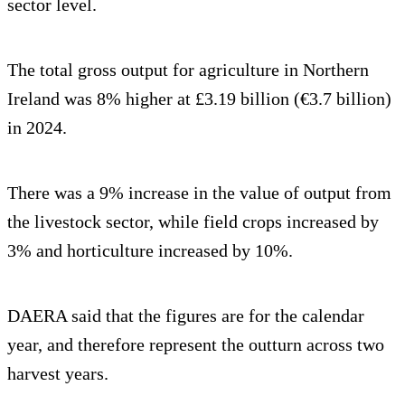
sector level.
The total gross output for agriculture in Northern
Ireland was 8% higher at £3.19 billion (€3.7 billion)
in 2024.
There was a 9% increase in the value of output from
the livestock sector, while field crops increased by
3% and horticulture increased by 10%.
DAERA said that the figures are for the calendar
year, and therefore represent the outturn across two
harvest years.