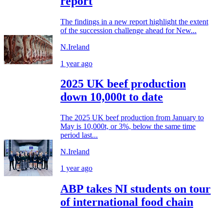
report
The findings in a new report highlight the extent
of the succession challenge ahead for New...
N.Ireland
1 year ago
2025 UK beef production
down 10,000t to date
The 2025 UK beef production from January to
May is 10,000t, or 3%, below the same time
period last...
N.Ireland
1 year ago
ABP takes NI students on tour
of international food chain