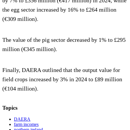
by 7% to £356 million (€417 million) in 2024, while
the egg sector increased by 16% to £264 million
(€309 million).
The value of the pig sector decreased by 1% to £295
million (€345 million).
Finally, DAERA outlined that the output value for
field crops increased by 3% in 2024 to £89 million
(€104 million).
Topics
DAERA
farm incomes
northern ireland