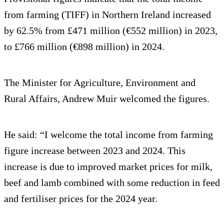
from farming (TIFF) in Northern Ireland increased
by 62.5% from £471 million (€552 million) in 2023,
to £766 million (€898 million) in 2024.
The Minister for Agriculture, Environment and
Rural Affairs, Andrew Muir welcomed the figures.
He said: “I welcome the total income from farming
figure increase between 2023 and 2024. This
increase is due to improved market prices for milk,
beef and lamb combined with some reduction in feed
and fertiliser prices for the 2024 year.