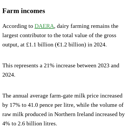
Farm incomes
According to
DAERA
, dairy farming remains the
largest contributor to the total value of the gross
output, at £1.1 billion (€1.2 billion) in 2024.
This represents a 21% increase between 2023 and
2024.
The annual average farm-gate milk price increased
by 17% to 41.0 pence per litre, while the volume of
raw milk produced in Northern Ireland increased by
4% to 2.6 billion litres.