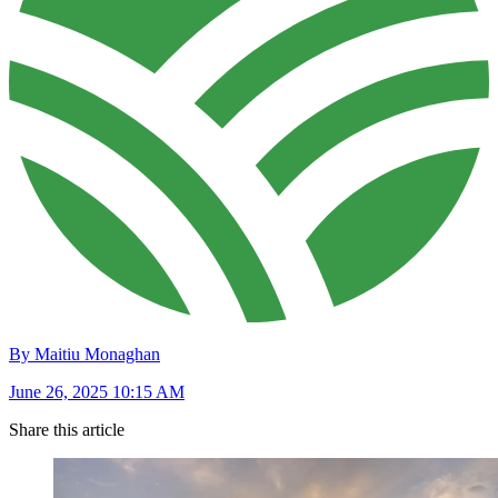
By Maitiu Monaghan
June 26, 2025 10:15 AM
Share this article