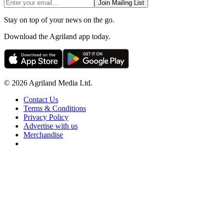
Join Mailing List
Stay on top of your news on the go.
Download the Agriland app today.
© 2026 Agriland Media Ltd.
Contact Us
Terms & Conditions
Privacy Policy
Advertise with us
Merchandise