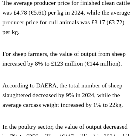
The average producer price for finished clean cattle
was £4.78 (€5.61) per kg in 2024, while the average
producer price for cull animals was £3.17 (€3.72)
per kg.
For sheep farmers, the value of output from sheep
increased by 8% to £123 million (€144 million).
According to DAERA, the total number of sheep
slaughtered decreased by 9% in 2024, while the
average carcass weight increased by 1% to 22kg.
In the poultry sector, the value of output decreased