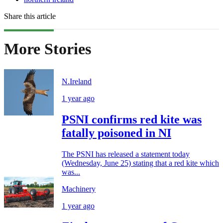
Share this article
More Stories
N.Ireland
1 year ago
PSNI confirms red kite was
fatally poisoned in NI
The PSNI has released a statement today
(Wednesday, June 25) stating that a red kite which
was...
Machinery
1 year ago