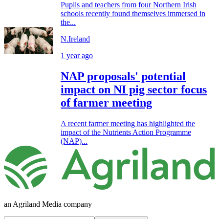
Pupils and teachers from four Northern Irish
schools recently found themselves immersed in
the...
N.Ireland
1 year ago
NAP proposals' potential
impact on NI pig sector focus
of farmer meeting
A recent farmer meeting has highlighted the
impact of the Nutrients Action Programme
(NAP)...
an Agriland Media company