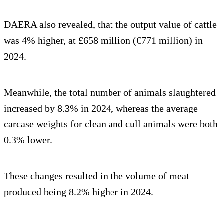
DAERA also revealed, that the output value of cattle
was 4% higher, at £658 million (€771 million) in
2024.
Meanwhile, the total number of animals slaughtered
increased by 8.3% in 2024, whereas the average
carcase weights for clean and cull animals were both
0.3% lower.
These changes resulted in the volume of meat
produced being 8.2% higher in 2024.