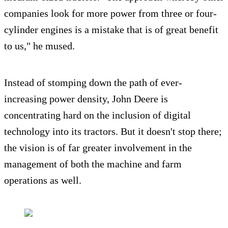
companies look for more power from three or four-
cylinder engines is a mistake that is of great benefit
to us," he mused.
Instead of stomping down the path of ever-
increasing power density, John Deere is
concentrating hard on the inclusion of digital
technology into its tractors. But it doesn't stop there;
the vision is of far greater involvement in the
management of both the machine and farm
operations as well.