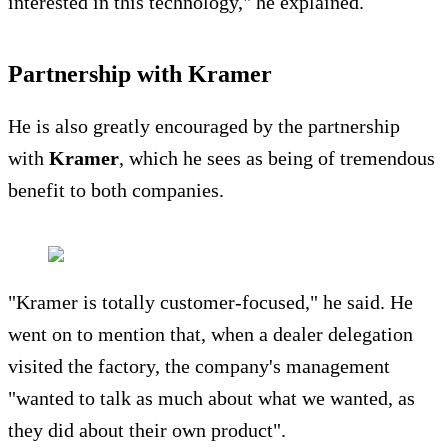
interested in this technology," he explained.
Partnership with Kramer
He is also greatly encouraged by the partnership
with
Kramer
, which he sees as being of tremendous
benefit to both companies.
"Kramer is totally customer-focused," he said. He
went on to mention that, when a dealer delegation
visited the factory, the company's management
"wanted to talk as much about what we wanted, as
they did about their own product".