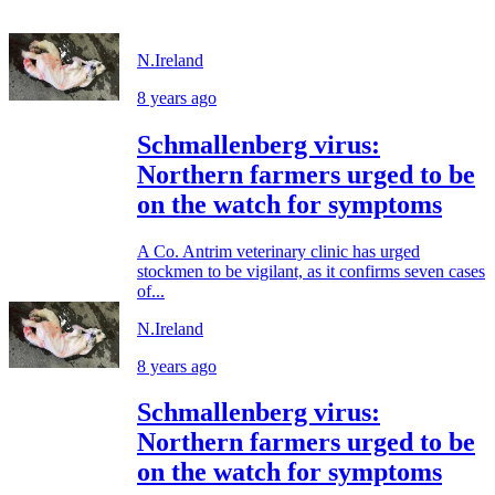
N.Ireland
8 years ago
Schmallenberg virus:
Northern farmers urged to be
on the watch for symptoms
A Co. Antrim veterinary clinic has urged
stockmen to be vigilant, as it confirms seven cases
of...
N.Ireland
8 years ago
Schmallenberg virus:
Northern farmers urged to be
on the watch for symptoms