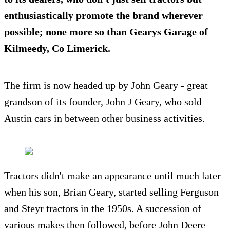
enthusiastically promote the brand wherever
possible; none more so than
Gearys Garage
of
Kilmeedy, Co Limerick.
The firm is now headed up by John Geary - great
grandson of its founder, John J Geary, who sold
Austin cars in between other business activities.
Tractors didn't make an appearance until much later
when his son, Brian Geary, started selling Ferguson
and Steyr tractors in the 1950s. A succession of
various makes then followed, before John Deere