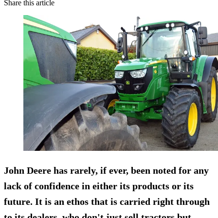
Share this article
John Deere has rarely, if ever, been noted for any
lack of confidence in either its products or its
future. It is an ethos that is carried right through
to its dealers, who don't just sell tractors but