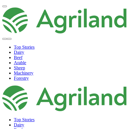
Top Stories
Dairy
Beef
Arable
Sheep
Machinery
Forestry
Top Stories
Dairy