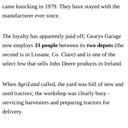
came knocking in 1979. They have stayed with the
manufacturer ever since.
The loyalty has apparently paid off; Gearys Garage
now employs
33 people
between its
two depots
(the
second is in Lissane, Co. Clare) and is one of the
select few that sells John Deere products in Ireland.
When
AgriLand
called, the yard was full of new and
used tractors; the workshop was clearly busy -
servicing harvesters and preparing tractors for
delivery.