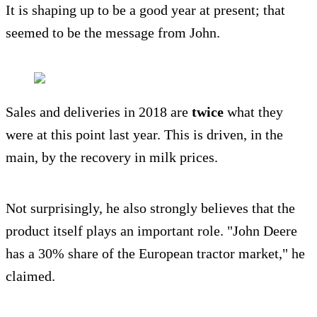
It is shaping up to be a good year at present; that
seemed to be the message from John.
Sales and deliveries in 2018 are
twice
what they
were at this point last year. This is driven, in the
main, by the recovery in milk prices.
Not surprisingly, he also strongly believes that the
product itself plays an important role. "John Deere
has a 30% share of the European tractor market," he
claimed.