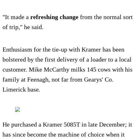
"It made a
refreshing change
from the normal sort
of trip," he said.
Enthusiasm for the tie-up with Kramer has been
bolstered by the first delivery of a loader to a local
customer. Mike McCarthy milks 145 cows with his
family at Feenagh, not far from Gearys' Co.
Limerick base.
He purchased a Kramer 5085T in late December; it
has since become the machine of choice when it