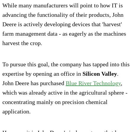
While many manufacturers will point to how IT is
advancing the functionality of their products, John
Deere is actively developing devices that 'harvest'
farm management data - as eagerly as the machines
harvest the crop.
To pursue this goal, the company has tapped into this
expertise by opening an office in
Silicon Valley
.
John Deere has purchased
Blue River Technology
,
which was already active in the agricultural sphere -
concentrating mainly on precision chemical
application.