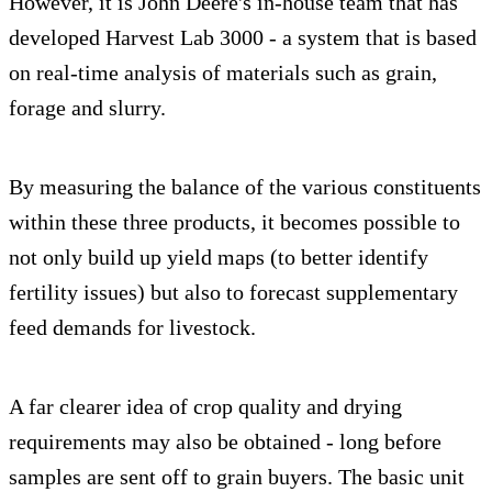
However, it is John Deere's in-house team that has
developed Harvest Lab 3000 - a system that is based
on real-time analysis of materials such as grain,
forage and slurry.
By measuring the balance of the various constituents
within these three products, it becomes possible to
not only build up yield maps (to better identify
fertility issues) but also to forecast supplementary
feed demands for livestock.
A far clearer idea of crop quality and drying
requirements may also be obtained - long before
samples are sent off to grain buyers. The basic unit