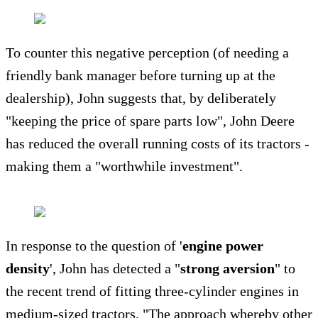
To counter this negative perception (of needing a
friendly bank manager before turning up at the
dealership), John suggests that, by deliberately
"keeping the price of spare parts low", John Deere
has reduced the overall running costs of its tractors -
making them a "worthwhile investment".
In response to the question of '
engine power
density
', John has detected a "
strong aversion
" to
the recent trend of fitting three-cylinder engines in
medium-sized tractors. "The approach whereby other