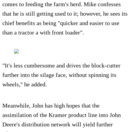
comes to feeding the farm's herd. Mike confesses
that he is still getting used to it; however, he sees its
chief benefits as being "quicker and easier to use
than a tractor a with front loader".
"It's less cumbersome and drives the block-cutter
further into the silage face, without spinning its
wheels," he added.
Meanwhile, John has high hopes that the
assimilation of the Kramer product line into John
Deere's distribution network will yield further