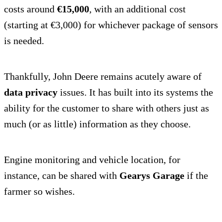
costs around
€15,000
, with an additional cost
(starting at €3,000) for whichever package of sensors
is needed.
Thankfully, John Deere remains acutely aware of
data privacy
issues. It has built into its systems the
ability for the customer to share with others just as
much (or as little) information as they choose.
Engine monitoring and vehicle location, for
instance, can be shared with
Gearys Garage
if the
farmer so wishes.