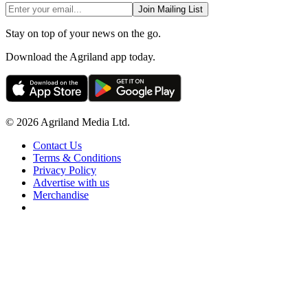
Join Mailing List
Stay on top of your news on the go.
Download the Agriland app today.
© 2026 Agriland Media Ltd.
Contact Us
Terms & Conditions
Privacy Policy
Advertise with us
Merchandise