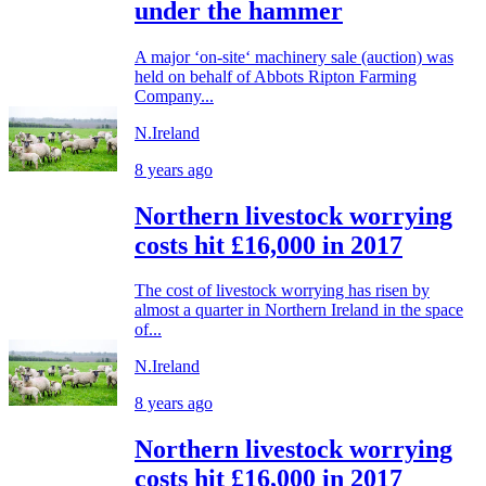
under the hammer
A major ‘on-site‘ machinery sale (auction) was
held on behalf of Abbots Ripton Farming
Company...
N.Ireland
8 years ago
Northern livestock worrying
costs hit £16,000 in 2017
The cost of livestock worrying has risen by
almost a quarter in Northern Ireland in the space
of...
N.Ireland
8 years ago
Northern livestock worrying
costs hit £16,000 in 2017