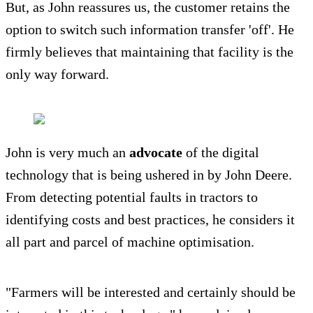
But, as John reassures us, the customer retains the
option to switch such information transfer 'off'. He
firmly believes that maintaining that facility is the
only way forward.
John is very much an
advocate
of the digital
technology that is being ushered in by John Deere.
From detecting potential faults in tractors to
identifying costs and best practices, he considers it
all part and parcel of machine optimisation.
"Farmers will be interested and certainly should be