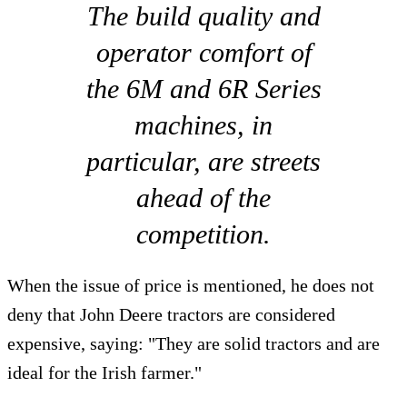
The build quality and
operator comfort of
the 6M and 6R Series
machines, in
particular, are streets
ahead of the
competition.
When the issue of price is mentioned, he does not
deny that John Deere tractors are considered
expensive, saying: "They are solid tractors and are
ideal for the Irish farmer."