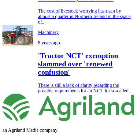
The cost of livestock worrying has risen by
almost a quarter in Northern Ireland in the space
of...
Machinery
8 years ago
'Tractor NCT' exemption
slammed over 'renewed
confusion'
There is still a lack of clarity regarding the
possible requirements for an NCT for so-called...
an Agriland Media company