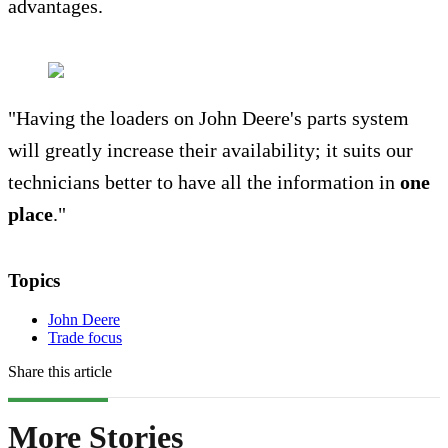
advantages.
"Having the loaders on John Deere's parts system
will greatly increase their availability; it suits our
technicians better to have all the information in
one
place
."
Topics
John Deere
Trade focus
Share this article
More Stories