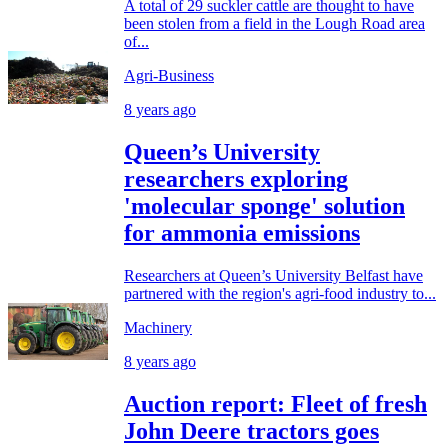
A total of 29 suckler cattle are thought to have
been stolen from a field in the Lough Road area
of...
Agri-Business
8 years ago
Queen’s University
researchers exploring
'molecular sponge' solution
for ammonia emissions
Researchers at Queen’s University Belfast have
partnered with the region's agri-food industry to...
Machinery
8 years ago
Auction report: Fleet of fresh
John Deere tractors goes