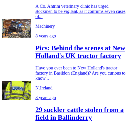
A Co. Antrim veterinary clinic has urged
stockmen to be vigilant, as it confirms seven cases
of...
Machinery
8 years ago
Pics: Behind the scenes at New
Holland's UK tractor factory
Have you ever been to New Holland's tractor
factory in Basildon (England)? Are you curious to
know...
N.Ireland
8 years ago
29 suckler cattle stolen from a
field in Ballinderry