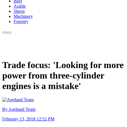
Beef
Arable
Sheep
Machinery
Forestry
Trade focus: 'Looking for more
power from three-cylinder
engines is a mistake'
By Agriland Team
February 13, 2018 12:52 PM