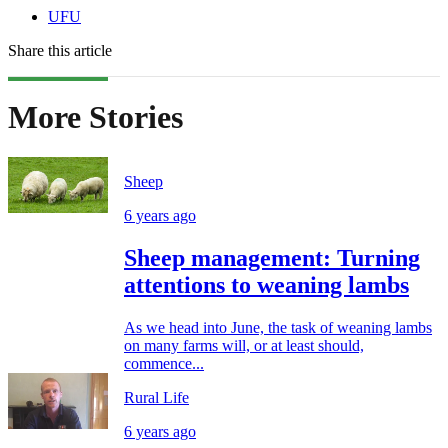
UFU
Share this article
More Stories
Sheep
6 years ago
Sheep management: Turning
attentions to weaning lambs
As we head into June, the task of weaning lambs
on many farms will, or at least should,
commence...
Rural Life
6 years ago