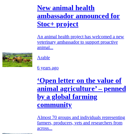
New animal health
ambassador announced for
Stoc+ project
An animal health project has welcomed a new
veterinary ambassador to support proactive
animal...
Arable
6 years ago
‘Open letter on the value of
animal agriculture’ – penned
by a global farming
community
Almost 70 groups and individuals representing
farmers, producers, vets and researchers from
across...