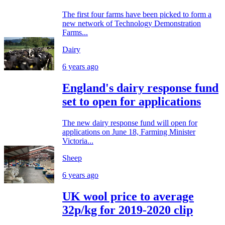
The first four farms have been picked to form a
new network of Technology Demonstration
Farms...
Dairy
6 years ago
England's dairy response fund
set to open for applications
The new dairy response fund will open for
applications on June 18, Farming Minister
Victoria...
Sheep
6 years ago
UK wool price to average
32p/kg for 2019-2020 clip