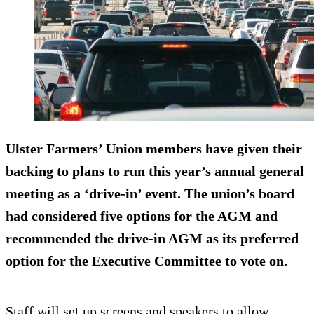
Ulster Farmers’ Union members have given their
backing to plans to run this year’s annual general
meeting as a ‘drive-in’ event. The union’s board
had considered five options for the AGM and
recommended the drive-in AGM as its preferred
option for the Executive Committee to vote on.
Staff will set up screens and speakers to allow