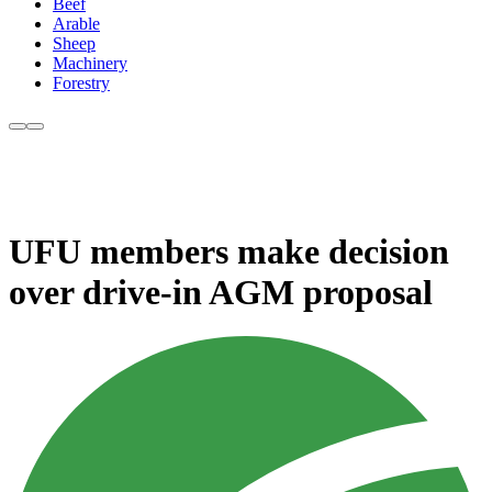
Beef
Arable
Sheep
Machinery
Forestry
UFU members make decision
over drive-in AGM proposal