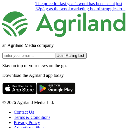
The price for last year's wool has been set at just
32p/kg as the wool marketing board struggles to...
an Agriland Media company
Join Mailing List
Stay on top of your news on the go.
Download the Agriland app today.
© 2026 Agriland Media Ltd.
Contact Us
Terms & Conditions
Privacy Policy
Advertise with us