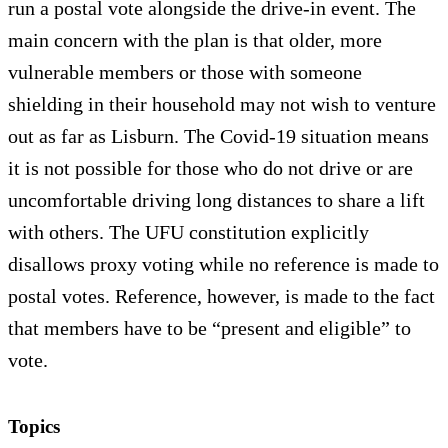
run a postal vote alongside the drive-in event. The
main concern with the plan is that older, more
vulnerable members or those with someone
shielding in their household may not wish to venture
out as far as Lisburn. The Covid-19 situation means
it is not possible for those who do not drive or are
uncomfortable driving long distances to share a lift
with others. The UFU constitution explicitly
disallows proxy voting while no reference is made to
postal votes. Reference, however, is made to the fact
that members have to be “present and eligible” to
vote.
Topics