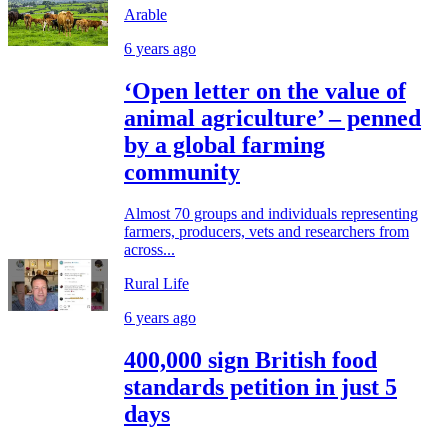
Arable
6 years ago
‘Open letter on the value of
animal agriculture’ – penned
by a global farming
community
Almost 70 groups and individuals representing
farmers, producers, vets and researchers from
across...
Rural Life
6 years ago
400,000 sign British food
standards petition in just 5
days