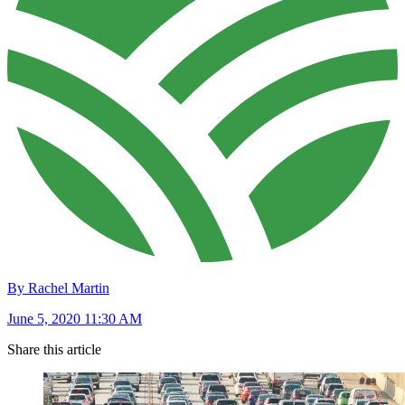
By Rachel Martin
June 5, 2020 11:30 AM
Share this article