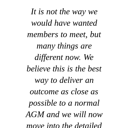
It is not the way we
would have wanted
members to meet, but
many things are
different now. We
believe this is the best
way to deliver an
outcome as close as
possible to a normal
AGM and we will now
move into the detailed