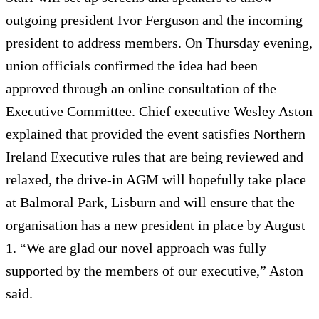
outgoing president Ivor Ferguson and the incoming
president to address members. On Thursday evening,
union officials confirmed the idea had been
approved through an online consultation of the
Executive Committee. Chief executive Wesley Aston
explained that provided the event satisfies Northern
Ireland Executive rules that are being reviewed and
relaxed, the drive-in AGM will hopefully take place
at Balmoral Park, Lisburn and will ensure that the
organisation has a new president in place by August
1. “We are glad our novel approach was fully
supported by the members of our executive,” Aston
said.