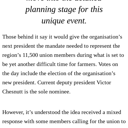
planning stage for this
unique event.
Those behind it say it would give the organisation’s
next president the mandate needed to represent the
region’s 11,500 union members during what is set to
be yet another difficult time for farmers. Votes on
the day include the election of the organisation’s
new president. Current deputy president Victor
Chesnutt is the sole nominee.
However, it’s understood the idea received a mixed
response with some members calling for the union to