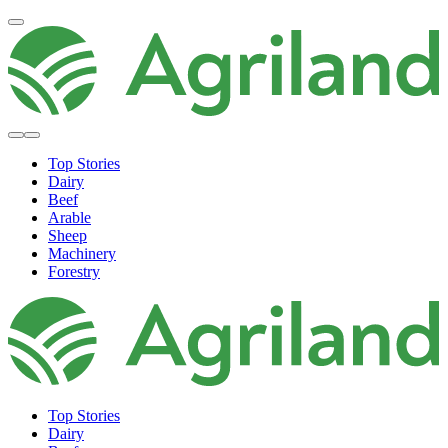
Top Stories
Dairy
Beef
Arable
Sheep
Machinery
Forestry
Top Stories
Dairy