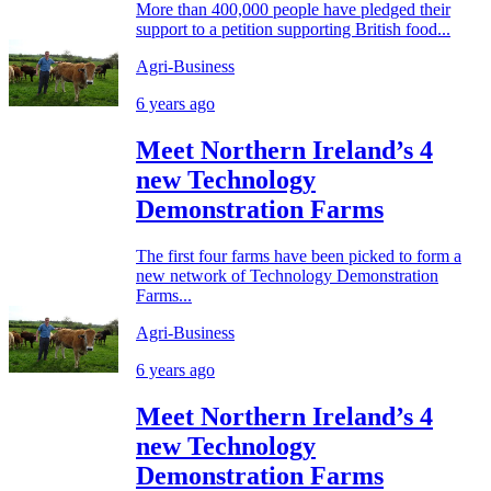
More than 400,000 people have pledged their
support to a petition supporting British food...
Agri-Business
6 years ago
Meet Northern Ireland’s 4
new Technology
Demonstration Farms
The first four farms have been picked to form a
new network of Technology Demonstration
Farms...
Agri-Business
6 years ago
Meet Northern Ireland’s 4
new Technology
Demonstration Farms