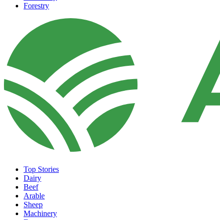
Forestry
Top Stories
Dairy
Beef
Arable
Sheep
Machinery