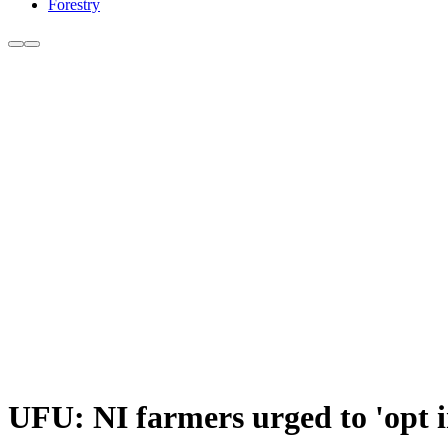
Forestry
UFU: NI farmers urged to 'opt i