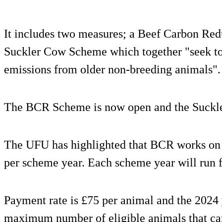
It includes two measures; a Beef Carbon Re
Suckler Cow Scheme which together "seek to
emissions from older non-breeding animals".
The BCR Scheme is now open and the Suckle
The UFU has highlighted that BCR works on
per scheme year. Each scheme year will run 
Payment rate is £75 per animal and the 2024
maximum number of eligible animals that c