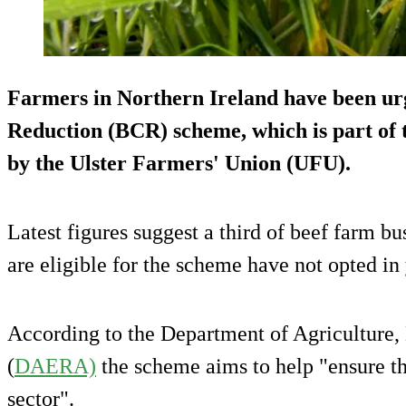
Farmers in Northern Ireland have been urg
Reduction (BCR) scheme, which is part of t
by the Ulster Farmers' Union (UFU).
Latest figures suggest a third of beef farm b
are eligible for the scheme have not opted in 
According to the Department of Agriculture,
(
DAERA)
the scheme aims to help "ensure the
sector".