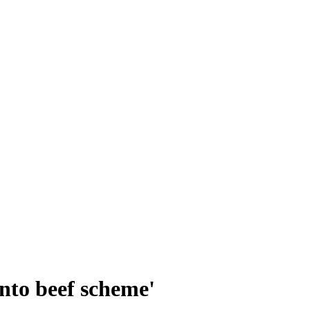
nto beef scheme'