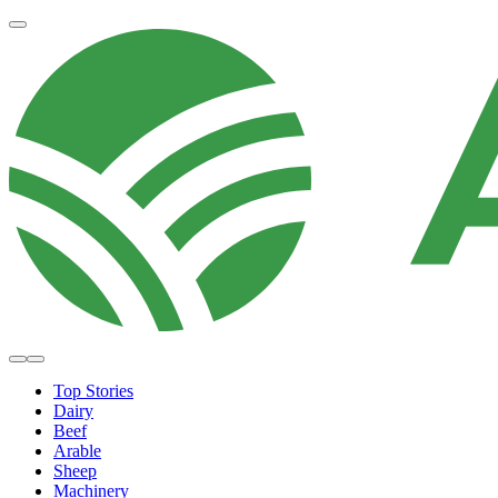
Top Stories
Dairy
Beef
Arable
Sheep
Machinery