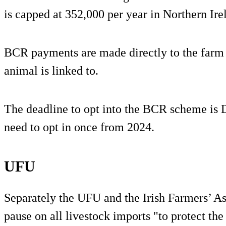
is capped at 352,000 per year in Northern Ire
BCR payments are made directly to the farm b
animal is linked to.
The deadline to opt into the BCR scheme is
need to opt in once from 2024.
UFU
Separately the UFU and the Irish Farmers’ As
pause on all livestock imports "to protect th