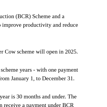
duction (BCR) Scheme and a
 improve productivity and reduce
r Cow scheme will open in 2025.
 scheme years - with one payment
from January 1, to December 31.
 year is 30 months and under. The
an receive a payment under BCR