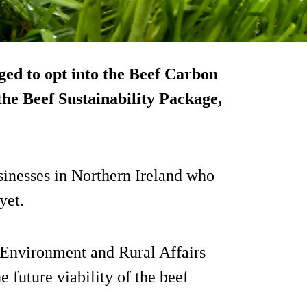
ed to opt into the Beef Carbon
he Beef Sustainability Package,
usinesses in Northern Ireland who
yet.
 Environment and Rural Affairs
 future viability of the beef