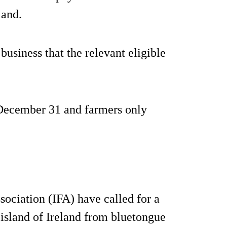
land.
usiness that the relevant eligible
 December 31 and farmers only
sociation (IFA) have called for a
e island of Ireland from bluetongue