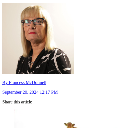
By Francess McDonnell
September 20, 2024 12:17 PM
Share this article