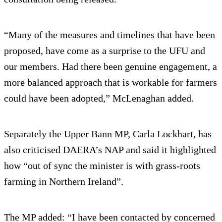
“Many of the measures and timelines that have been
proposed, have come as a surprise to the UFU and
our members. Had there been genuine engagement, a
more balanced approach that is workable for farmers
could have been adopted,” McLenaghan added.
Separately the Upper Bann MP, Carla Lockhart, has
also criticised DAERA’s NAP and said it highlighted
how “out of sync the minister is with grass-roots
farming in Northern Ireland”.
The MP added: “I have been contacted by concerned