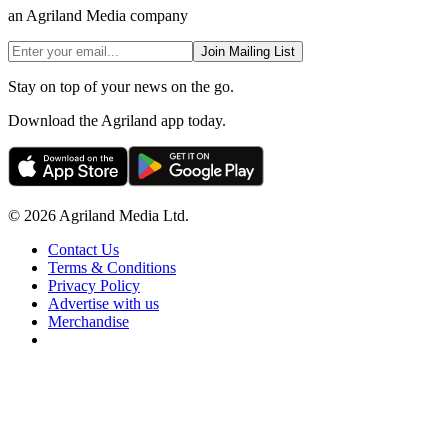
an Agriland Media company
Join Mailing List
Stay on top of your news on the go.
Download the Agriland app today.
© 2026 Agriland Media Ltd.
Contact Us
Terms & Conditions
Privacy Policy
Advertise with us
Merchandise