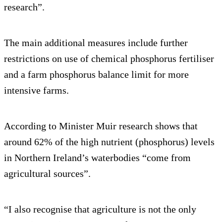
research”.
The main additional measures include further
restrictions on use of chemical phosphorus fertiliser
and a farm phosphorus balance limit for more
intensive farms.
According to Minister Muir research shows that
around 62% of the high nutrient (phosphorus) levels
in Northern Ireland’s waterbodies “come from
agricultural sources”.
“I also recognise that agriculture is not the only