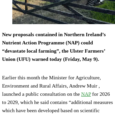
New proposals contained in Northern Ireland’s
Nutrient Action Programme (NAP) could
“devastate local farming”, the Ulster Farmers’
Union (UFU) warned today (Friday, May 9).
Earlier this month the Minister for Agriculture,
Environment and Rural Affairs, Andrew Muir ,
launched a public consultation on the
NAP
for 2026
to 2029, which he said contains “additional measures
which have been developed based on scientific