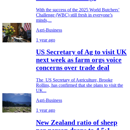
With the success of the 2025 World Butchers’
Challenge (WBC) still fresh in everyone’s
minds,...
Agri-Business
1 year ago
US Secretary of Ag to visit UK
next week as farm orgs voice
concerns over trade deal
The US Secretary of Agriculture, Brooke
Rollins, has confirmed that she plans to visit the
UK...
Agri-Business
1 year ago
New Zealand ratio of sheep