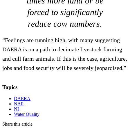
times more land or be
forced to significantly
reduce cow numbers.
“Feelings are running high, with many suggesting
DAERA is on a path to decimate livestock farming
and cull farm animals. If this is the case, agriculture,
jobs and food security will be severely jeopardised.”
Topics
DAERA
NAP
NI
Water Quality
Share this article