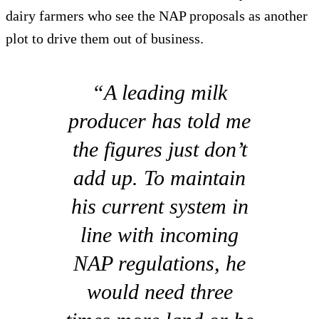
dairy farmers who see the NAP proposals as another
plot to drive them out of business.
“A leading milk
producer has told me
the figures just don’t
add up. To maintain
his current system in
line with incoming
NAP regulations, he
would need three