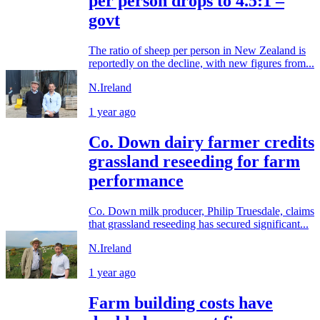
per person drops to 4.5:1 –
govt
The ratio of sheep per person in New Zealand is
reportedly on the decline, with new figures from...
N.Ireland
1 year ago
Co. Down dairy farmer credits
grassland reseeding for farm
performance
Co. Down milk producer, Philip Truesdale, claims
that grassland reseeding has secured significant...
N.Ireland
1 year ago
Farm building costs have