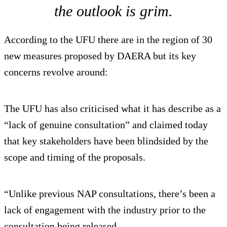
the outlook is grim.
According to the UFU there are in the region of 30
new measures proposed by DAERA but its key
concerns revolve around:
The UFU has also criticised what it has describe as a
“lack of genuine consultation” and claimed today
that key stakeholders have been blindsided by the
scope and timing of the proposals.
“Unlike previous NAP consultations, there’s been a
lack of engagement with the industry prior to the
consultation being released.