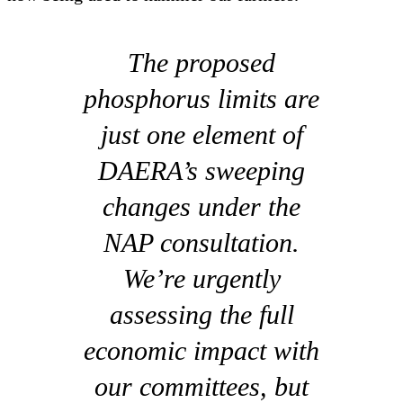
The proposed
phosphorus limits are
just one element of
DAERA’s sweeping
changes under the
NAP consultation.
We’re urgently
assessing the full
economic impact with
our committees, but