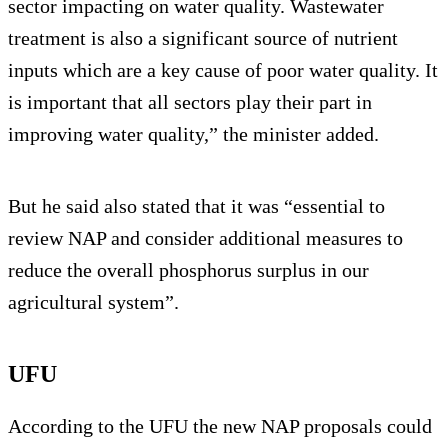
sector impacting on water quality. Wastewater
treatment is also a significant source of nutrient
inputs which are a key cause of poor water quality. It
is important that all sectors play their part in
improving water quality,” the minister added.
But he said also stated that it was “essential to
review NAP and consider additional measures to
reduce the overall phosphorus surplus in our
agricultural system”.
UFU
According to the UFU the new NAP proposals could