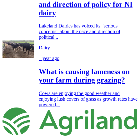
and direction of policy for NI
dairy
Lakeland Dairies has voiced its “serious
concerns” about the pace and direction of
political...
Dairy
1 year ago
What is causing lameness on
your farm during grazing?
Cows are enjoying the good weather and
enjoying lush covers of grass as growth rates have
powered...