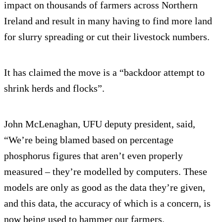
impact on thousands of farmers across Northern
Ireland and result in many having to find more land
for slurry spreading or cut their livestock numbers.
It has claimed the move is a “backdoor attempt to
shrink herds and flocks”.
John McLenaghan, UFU deputy president, said,
“We’re being blamed based on percentage
phosphorus figures that aren’t even properly
measured – they’re modelled by computers. These
models are only as good as the data they’re given,
and this data, the accuracy of which is a concern, is
now being used to hammer our farmers.