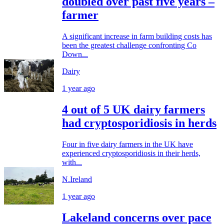
doubled over past five years –
farmer
A significant increase in farm building costs has
been the greatest challenge confronting Co
Down...
Dairy
1 year ago
4 out of 5 UK dairy farmers
had cryptosporidiosis in herds
Four in five dairy farmers in the UK have
experienced cryptosporidiosis in their herds,
with...
N.Ireland
1 year ago
Lakeland concerns over pace