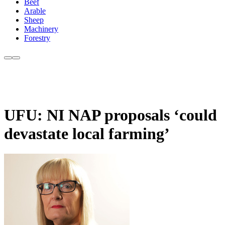
Beef
Arable
Sheep
Machinery
Forestry
UFU: NI NAP proposals ‘could
devastate local farming’