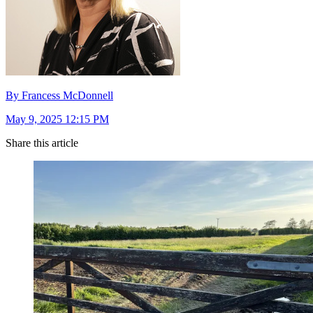
By Francess McDonnell
May 9, 2025 12:15 PM
Share this article