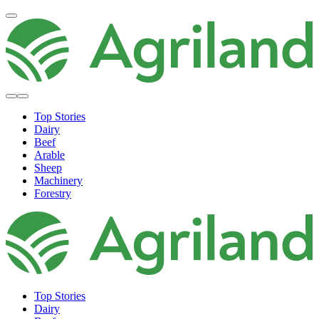
Top Stories
Dairy
Beef
Arable
Sheep
Machinery
Forestry
Top Stories
Dairy