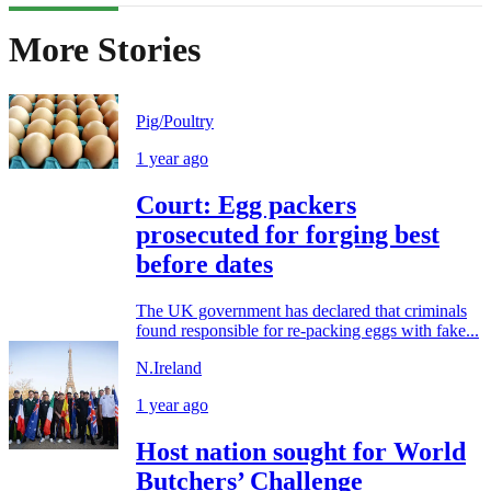
More Stories
Pig/Poultry
1 year ago
Court: Egg packers
prosecuted for forging best
before dates
The UK government has declared that criminals
found responsible for re-packing eggs with fake...
N.Ireland
1 year ago
Host nation sought for World
Butchers’ Challenge