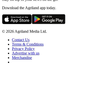
Download the Agriland app today.
© 2026 Agriland Media Ltd.
Contact Us
Terms & Conditions
Privacy Policy
Advertise with us
Merchandise