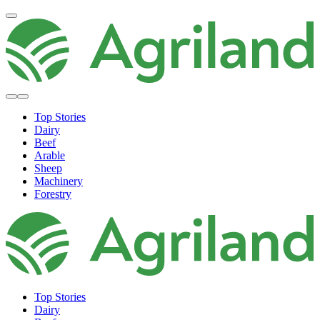
Top Stories
Dairy
Beef
Arable
Sheep
Machinery
Forestry
Top Stories
Dairy