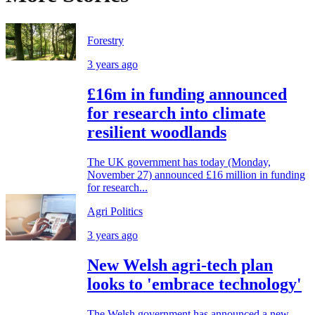
Forestry
3 years ago
£16m in funding announced
for research into climate
resilient woodlands
The UK government has today (Monday,
November 27) announced £16 million in funding
for research...
Agri Politics
3 years ago
New Welsh agri-tech plan
looks to 'embrace technology'
The Welsh government has announced a new