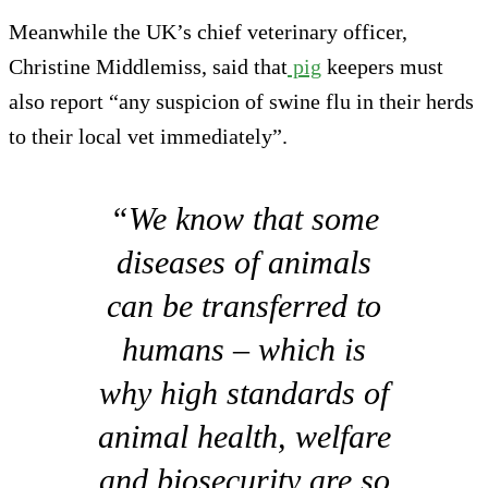
Meanwhile the UK’s chief veterinary officer,
Christine Middlemiss, said that
pig
keepers must
also report “any suspicion of swine flu in their herds
to their local vet immediately”.
“We know that some
diseases of animals
can be transferred to
humans – which is
why high standards of
animal health, welfare
and biosecurity are so