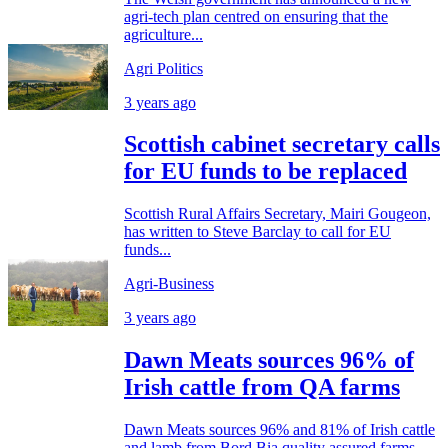
agri-tech plan centred on ensuring that the
agriculture...
Agri Politics
3 years ago
Scottish cabinet secretary calls
for EU funds to be replaced
Scottish Rural Affairs Secretary, Mairi Gougeon,
has written to Steve Barclay to call for EU
funds...
Agri-Business
3 years ago
Dawn Meats sources 96% of
Irish cattle from QA farms
Dawn Meats sources 96% and 81% of Irish cattle
and lamb from Bord Bia quality assured farms...