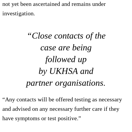
not yet been ascertained and remains under
investigation.
“Close contacts of the
case are being
followed up
by UKHSA and
partner organisations.
“Any contacts will be offered testing as necessary
and advised on any necessary further care if they
have symptoms or test positive.”