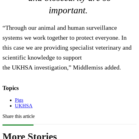
important.
“Through our animal and human surveillance
systems we work together to protect everyone. In
this case we are providing specialist veterinary and
scientific knowledge to support
the UKHSA investigation,” Middlemiss added.
Topics
Pigs
UKHSA
Share this article
More Stories