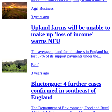
Agri-Business
3 years ago
Upland farms will be unable to
make up 'loss of income'
warns NFU
The average upland farm business in England has
lost 37% of its support payments under the...
Beef
3 years ago
Bluetongue: 4 further cases
confirmed in southeast of
England
The Department of Environment, Food and Rural