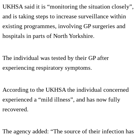
UKHSA said it is “monitoring the situation closely”,
and is taking steps to increase surveillance within
existing programmes, involving GP surgeries and
hospitals in parts of North Yorkshire.
The individual was tested by their GP after
experiencing respiratory symptoms.
According to the UKHSA the individual concerned
experienced a “mild illness”, and has now fully
recovered.
The agency added: “The source of their infection has