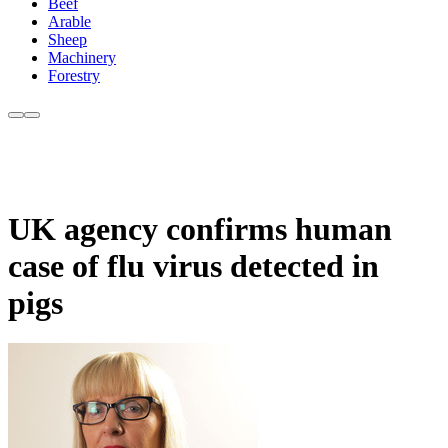
Beef
Arable
Sheep
Machinery
Forestry
UK agency confirms human
case of flu virus detected in
pigs