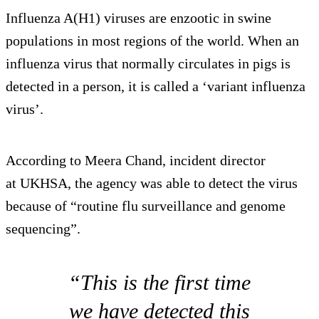
Influenza A(H1) viruses are enzootic in swine
populations in most regions of the world. When an
influenza virus that normally circulates in pigs is
detected in a person, it is called a ‘variant influenza
virus’.
According to Meera Chand, incident director
at UKHSA, the agency was able to detect the virus
because of “routine flu surveillance and genome
sequencing”.
“This is the first time
we have detected this