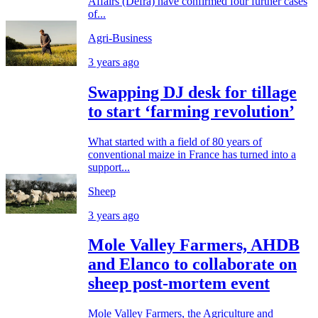
Affairs (Defra) have confirmed four further cases
of...
Agri-Business
3 years ago
Swapping DJ desk for tillage
to start ‘farming revolution’
What started with a field of 80 years of
conventional maize in France has turned into a
support...
Sheep
3 years ago
Mole Valley Farmers, AHDB
and Elanco to collaborate on
sheep post-mortem event
Mole Valley Farmers, the Agriculture and