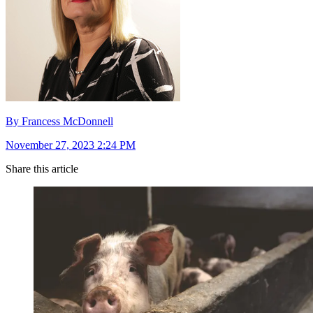
By Francess McDonnell
November 27, 2023 2:24 PM
Share this article