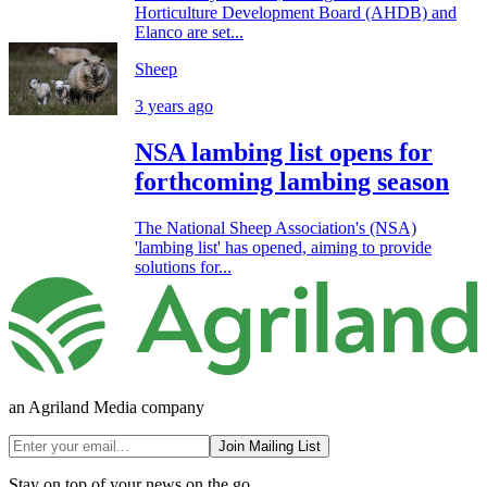
Horticulture Development Board (AHDB) and
Elanco are set...
Sheep
3 years ago
NSA lambing list opens for
forthcoming lambing season
The National Sheep Association's (NSA)
'lambing list' has opened, aiming to provide
solutions for...
an Agriland Media company
Join Mailing List
Stay on top of your news on the go.