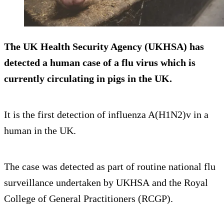
The UK Health Security Agency (UKHSA) has
detected a human case of a flu virus which is
currently circulating in pigs in the UK.
It is the first detection of influenza A(H1N2)v in a
human in the UK.
The case was detected as part of routine national flu
surveillance undertaken by UKHSA and the Royal
College of General Practitioners (RCGP).