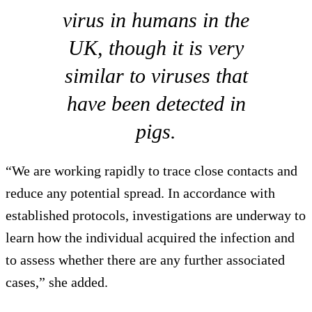
virus in humans in the
UK, though it is very
similar to viruses that
have been detected in
pigs.
“We are working rapidly to trace close contacts and
reduce any potential spread. In accordance with
established protocols, investigations are underway to
learn how the individual acquired the infection and
to assess whether there are any further associated
cases,” she added.