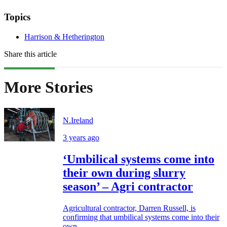
Topics
Harrison & Hetherington
Share this article
More Stories
N.Ireland
3 years ago
‘Umbilical systems come into
their own during slurry
season’ – Agri contractor
Agricultural contractor, Darren Russell, is
confirming that umbilical systems come into their
own...