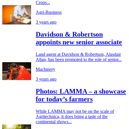
Crops...
Agri-Business
3 years ago
Davidson & Robertson
appoints new senior associate
Land agent at Davidson & Robertson, Alasdair
Allan, has been promoted to the role of senior...
Machinery
3 years ago
Photos: LAMMA – a showcase
for today’s farmers
While LAMMA may not be on the scale of
Agritechnica, it does bring a taste of the
continental shows...