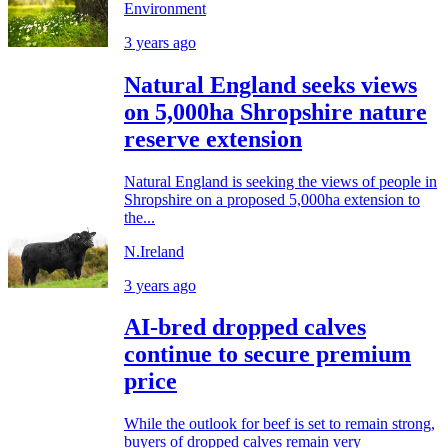
Environment
3 years ago
Natural England seeks views
on 5,000ha Shropshire nature
reserve extension
Natural England is seeking the views of people in
Shropshire on a proposed 5,000ha extension to
the...
N.Ireland
3 years ago
AI-bred dropped calves
continue to secure premium
price
While the outlook for beef is set to remain strong,
buyers of dropped calves remain very