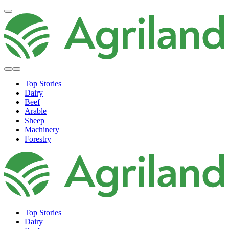
Top Stories
Dairy
Beef
Arable
Sheep
Machinery
Forestry
Top Stories
Dairy