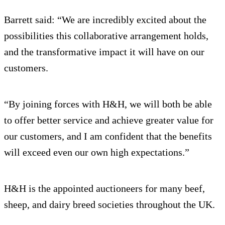
Barrett said: “We are incredibly excited about the
possibilities this collaborative arrangement holds,
and the transformative impact it will have on our
customers.
“By joining forces with H&H, we will both be able
to offer better service and achieve greater value for
our customers, and I am confident that the benefits
will exceed even our own high expectations.”
H&H is the appointed auctioneers for many beef,
sheep, and dairy breed societies throughout the UK.