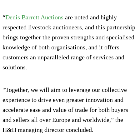
“
Denis Barrett Auctions
are noted and highly
respected livestock auctioneers, and this partnership
brings together the proven strengths and specialised
knowledge of both organisations, and it offers
customers an unparalleled range of services and
solutions.
“Together, we will aim to leverage our collective
experience to drive even greater innovation and
accelerate ease and value of trade for both buyers
and sellers all over Europe and worldwide,” the
H&H managing director concluded.