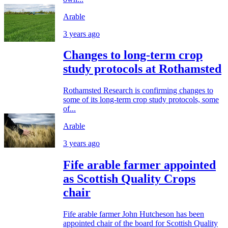
Arable
3 years ago
Changes to long-term crop
study protocols at Rothamsted
Rothamsted Research is confirming changes to
some of its long-term crop study protocols, some
of...
Arable
3 years ago
Fife arable farmer appointed
as Scottish Quality Crops
chair
Fife arable farmer John Hutcheson has been
appointed chair of the board for Scottish Quality