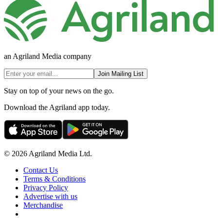
an Agriland Media company
Join Mailing List
Stay on top of your news on the go.
Download the Agriland app today.
© 2026 Agriland Media Ltd.
Contact Us
Terms & Conditions
Privacy Policy
Advertise with us
Merchandise