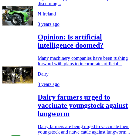
discerning...
N.Ireland
3 years ago
Opinion: Is artificial
intelligence doomed?
Many machinery companies have been rushing
forward with plans to incorporate artificial...
Dairy
3 years ago
Dairy farmers urged to
vaccinate youngstock against
lungworm
Dairy farmers are being urged to vaccinate their
youngstock and naïve cattle against lungworm...