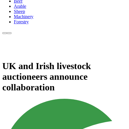
Beef
Arable
Sheep
Machinery
Forestry
UK and Irish livestock
auctioneers announce
collaboration