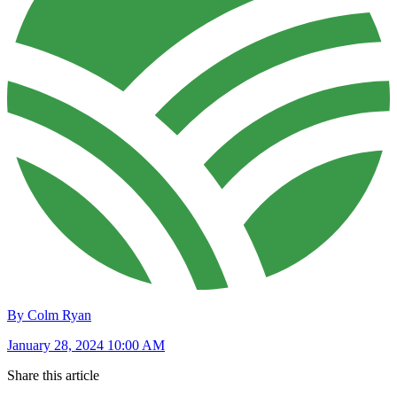
By Colm Ryan
January 28, 2024 10:00 AM
Share this article