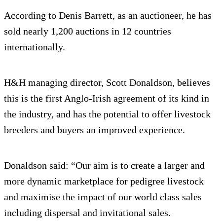
According to Denis Barrett, as an auctioneer, he has
sold nearly 1,200 auctions in 12 countries
internationally.
H&H managing director, Scott Donaldson, believes
this is the first Anglo-Irish agreement of its kind in
the industry, and has the potential to offer livestock
breeders and buyers an improved experience.
Donaldson said: “Our aim is to create a larger and
more dynamic marketplace for pedigree livestock
and maximise the impact of our world class sales
including dispersal and invitational sales.