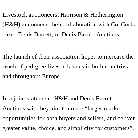
Livestock auctioneers, Harrison & Hetherington
(H&H) announced their collaboration with Co. Cork-
based Denis Barrett, of Denis Barrett Auctions.
The launch of their association hopes to increase the
reach of pedigree livestock sales in both countries
and throughout Europe.
In a joint statement, H&H and Denis Barrett
Auctions said they aim to create “larger market
opportunities for both buyers and sellers, and deliver
greater value, choice, and simplicity for customers”.