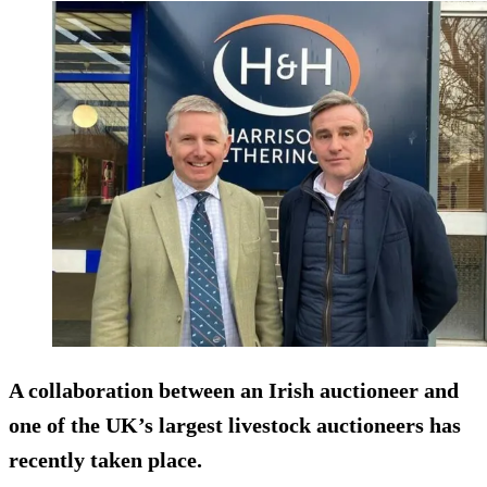
A collaboration between an Irish auctioneer and
one of the UK’s largest livestock auctioneers has
recently taken place.