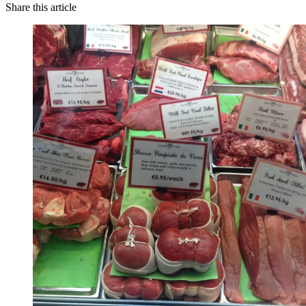
Share this article