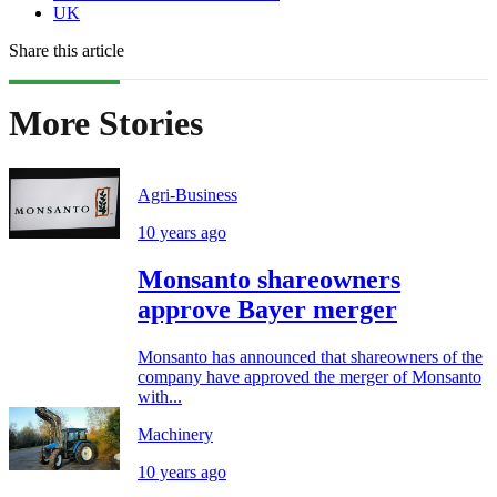
UK
Share this article
More Stories
Agri-Business
10 years ago
Monsanto shareowners
approve Bayer merger
Monsanto has announced that shareowners of the
company have approved the merger of Monsanto
with...
Machinery
10 years ago