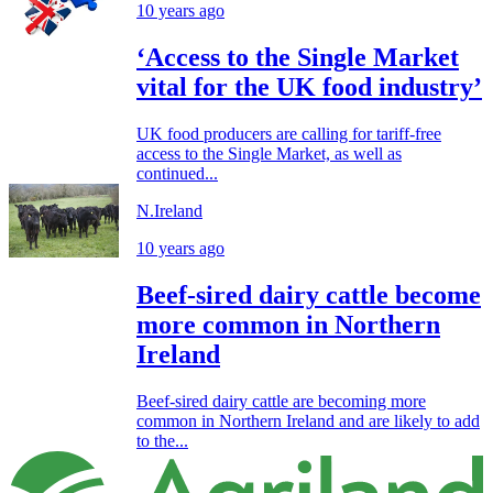
10 years ago
‘Access to the Single Market
vital for the UK food industry’
UK food producers are calling for tariff-free
access to the Single Market, as well as
continued...
N.Ireland
10 years ago
Beef-sired dairy cattle become
more common in Northern
Ireland
Beef-sired dairy cattle are becoming more
common in Northern Ireland and are likely to add
to the...