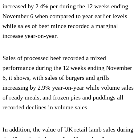
increased by 2.4% per during the 12 weeks ending
November 6 when compared to year earlier levels
while sales of beef mince recorded a marginal
increase year-on-year.
Sales of processed beef recorded a mixed
performance during the 12 weeks ending November
6, it shows, with sales of burgers and grills
increasing by 2.9% year-on-year while volume sales
of ready meals, and frozen pies and puddings all
recorded declines in volume sales.
In addition, the value of UK retail lamb sales during