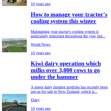
10 years ago
How to manage your tractor's
cooling system this winter
Maintaining your tractor's cooling system is
particularly important throughout the year, but...
World News
10 years ago
Kiwi dairy operation which
milks over 3,000 cows to go
under the hammer
A major dairy farming portfolio has recently been
put up for sale in New Zealand, which is...
Dairy
10 years ago