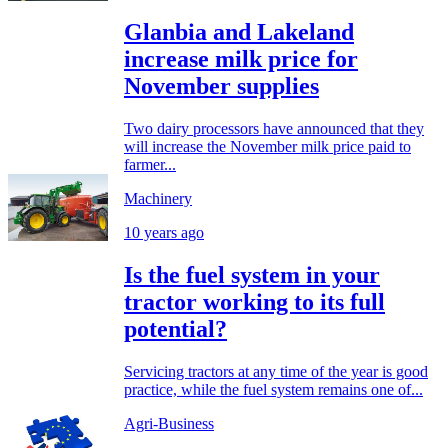
Glanbia and Lakeland
increase milk price for
November supplies
Two dairy processors have announced that they
will increase the November milk price paid to
farmer...
Machinery
10 years ago
Is the fuel system in your
tractor working to its full
potential?
Servicing tractors at any time of the year is good
practice, while the fuel system remains one of...
Agri-Business