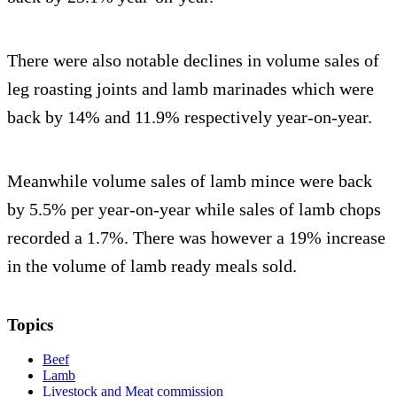
There were also notable declines in volume sales of
leg roasting joints and lamb marinades which were
back by 14% and 11.9% respectively year-on-year.
Meanwhile volume sales of lamb mince were back
by 5.5% per year-on-year while sales of lamb chops
recorded a 1.7%. There was however a 19% increase
in the volume of lamb ready meals sold.
Topics
Beef
Lamb
Livestock and Meat commission