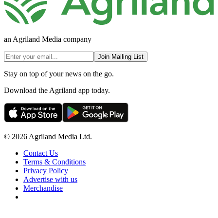
an Agriland Media company
Join Mailing List
Stay on top of your news on the go.
Download the Agriland app today.
© 2026 Agriland Media Ltd.
Contact Us
Terms & Conditions
Privacy Policy
Advertise with us
Merchandise