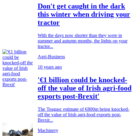
Don't get caught in the dark
this winter when driving your
tractor
With the days now shorter than they were in
summer and autumn months, the lights on your
tractor...
Agri-Business
10 years ago
'€1 billion could be knocked-
off the value of Irish agri-food
exports post-Brexit'
The Teagasc estimate of €800m being knocked-
off the value of Irish agri-food exports post-
Brexit...
Machinery