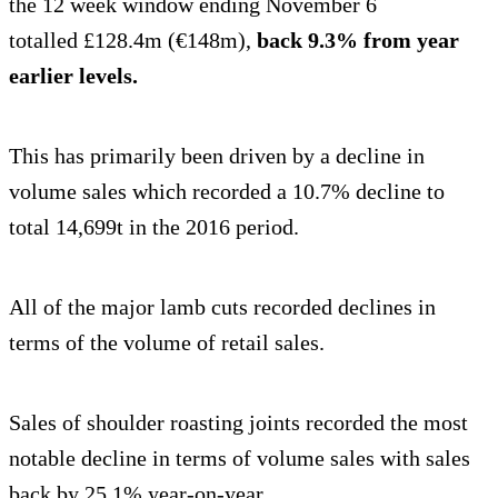
the 12 week window ending November 6
totalled £128.4m (€148m),
back 9.3% from year
earlier levels.
This has primarily been driven by a decline in
volume sales which recorded a 10.7% decline to
total 14,699t in the 2016 period.
All of the major lamb cuts recorded declines in
terms of the volume of retail sales.
Sales of shoulder roasting joints recorded the most
notable decline in terms of volume sales with sales
back by 25.1% year-on-year.