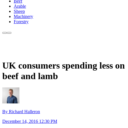
Beef
Arable
Sheep
Machinery
Forestry
UK consumers spending less on
beef and lamb
By Richard Halleron
December 14, 2016 12:30 PM