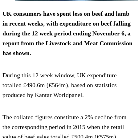
UK consumers have spent less on beef and lamb
in recent weeks, with expenditure on beef falling
during the 12 week period ending November 6, a
report from the Livestock and Meat Commission
has shown.
During this 12 week window, UK expenditure
totalled £490.6m (€564m), based on statistics
produced by Kantar Worldpanel.
The collated figures constitute a 2% decline from
the corresponding period in 2015 when the retail
value of beef sales totalled £500.4m (€575m).