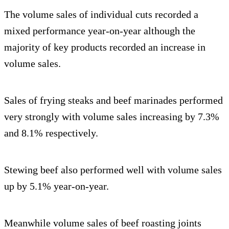
The volume sales of individual cuts recorded a
mixed performance year-on-year although the
majority of key products recorded an increase in
volume sales.
Sales of frying steaks and beef marinades performed
very strongly with volume sales increasing by 7.3%
and 8.1% respectively.
Stewing beef also performed well with volume sales
up by 5.1% year-on-year.
Meanwhile volume sales of beef roasting joints