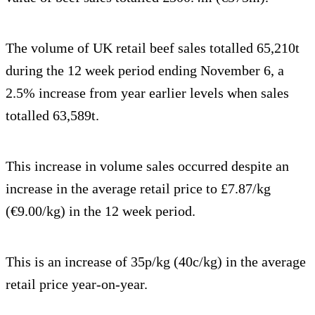
The volume of UK retail beef sales totalled 65,210t
during the 12 week period ending November 6, a
2.5% increase from year earlier levels when sales
totalled 63,589t.
This increase in volume sales occurred despite an
increase in the average retail price to £7.87/kg
(€9.00/kg) in the 12 week period.
This is an increase of 35p/kg (40c/kg) in the average
retail price year-on-year.