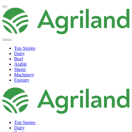
Top Stories
Dairy
Beef
Arable
Sheep
Machinery
Forestry
Top Stories
Dairy