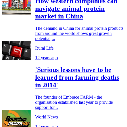
How western companies can
navigate animal protein
market in China
The demand in China for animal protein products
from around the world shows great growth
potential,...
Rural Life
12 years ago
'Serious lessons have to be
learned from farming deaths
in 2014'
The founder of Embrace FARM - the
organisation established last year to provide
support for...
World News
12 years ago