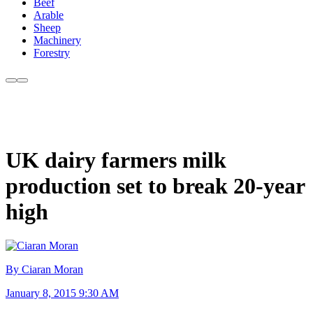
Beef
Arable
Sheep
Machinery
Forestry
UK dairy farmers milk
production set to break 20-year
high
By Ciaran Moran
January 8, 2015 9:30 AM