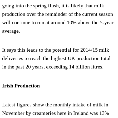
going into the spring flush, it is likely that milk
production over the remainder of the current season
will continue to run at around 10% above the 5-year
average.
It says this leads to the potential for 2014/15 milk
deliveries to reach the highest UK production total
in the past 20 years, exceeding 14 billion litres.
Irish Production
Latest figures show the monthly intake of milk in
November by creameries here in Ireland was 13%