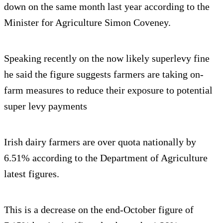
down on the same month last year according to the
Minister for Agriculture Simon Coveney.
Speaking recently on the now likely superlevy fine
he said the figure suggests farmers are taking on-
farm measures to reduce their exposure to potential
super levy payments
Irish dairy farmers are over quota nationally by
6.51% according to the Department of Agriculture
latest figures.
This is a decrease on the end-October figure of