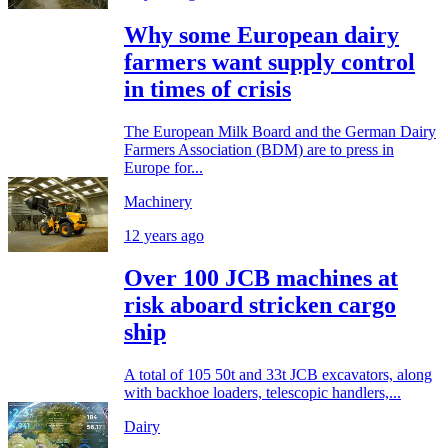
Why some European dairy
farmers want supply control
in times of crisis
The European Milk Board and the German Dairy
Farmers Association (BDM) are to press in
Europe for...
Machinery
12 years ago
Over 100 JCB machines at
risk aboard stricken cargo
ship
A total of 105 50t and 33t JCB excavators, along
with backhoe loaders, telescopic handlers,...
Dairy