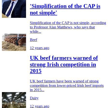
'Simplification of the CAP is
not simple'
Simplification of the CAP is not simple, according
to Professor Alan Matthews, who says that
while...
Beef
12 years ago
UK beef farmers warned of
strong Irish competition in
2015
UK beef farmers have been warned of strong
competition from lower-priced Irish beef imports
in 2015...
Dairy
12 years ago