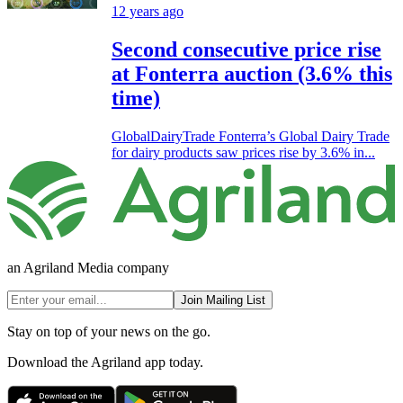
12 years ago
Second consecutive price rise
at Fonterra auction (3.6% this
time)
GlobalDairyTrade Fonterra’s Global Dairy Trade
for dairy products saw prices rise by 3.6% in...
an Agriland Media company
Join Mailing List
Stay on top of your news on the go.
Download the Agriland app today.