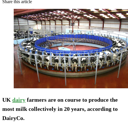
Share this article
UK
dairy
farmers are on course to produce the
most milk collectively in 20 years, according to
DairyCo.