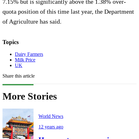
7.15% but is significantly above the 1.38% over-
quota position of this time last year, the Department
of Agriculture has said.
Topics
Dairy Farmers
Milk Price
UK
Share this article
More Stories
World News
12 years ago