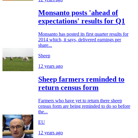
Monsanto posts 'ahead of
expectations' results for Q1
Monsanto has posted its first quarter results for
2014 which, it says, delivered earnings per
share...
Sheep
12 years ago
Sheep farmers reminded to
return census form
Farmers who have yet to return there sheep
census form are being reminded to do so before
the...
EU
12 years ago