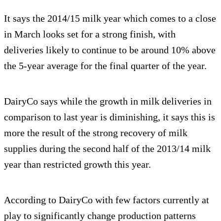
It says the 2014/15 milk year which comes to a close
in March looks set for a strong finish, with
deliveries likely to continue to be around 10% above
the 5-year average for the final quarter of the year.
DairyCo says while the growth in milk deliveries in
comparison to last year is diminishing, it says this is
more the result of the strong recovery of milk
supplies during the second half of the 2013/14 milk
year than restricted growth this year.
According to DairyCo with few factors currently at
play to significantly change production patterns