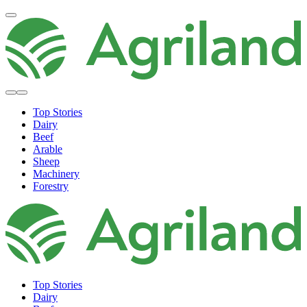
Top Stories
Dairy
Beef
Arable
Sheep
Machinery
Forestry
Top Stories
Dairy