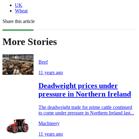
UK
Wheat
Share this article
More Stories
Beef
11 years ago
Deadweight prices under
pressure in Northern Ireland
The deadweight trade for prime cattle continued
to come under pressure in Northern Ireland last...
Machinery
11 years ago