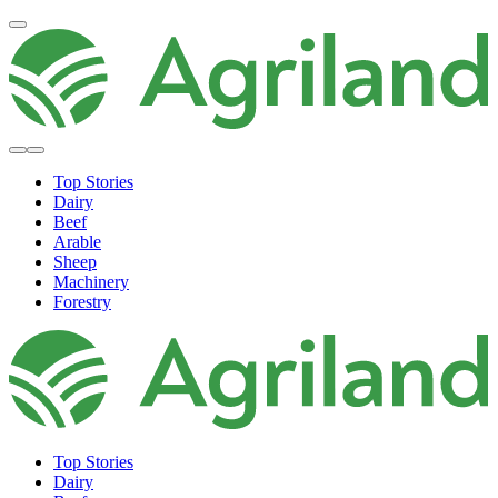
Top Stories
Dairy
Beef
Arable
Sheep
Machinery
Forestry
Top Stories
Dairy