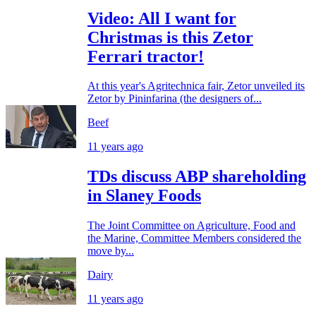
Video: All I want for
Christmas is this Zetor
Ferrari tractor!
At this year's Agritechnica fair, Zetor unveiled its
Zetor by Pininfarina (the designers of...
Beef
11 years ago
TDs discuss ABP shareholding
in Slaney Foods
The Joint Committee on Agriculture, Food and
the Marine, Committee Members considered the
move by...
Dairy
11 years ago