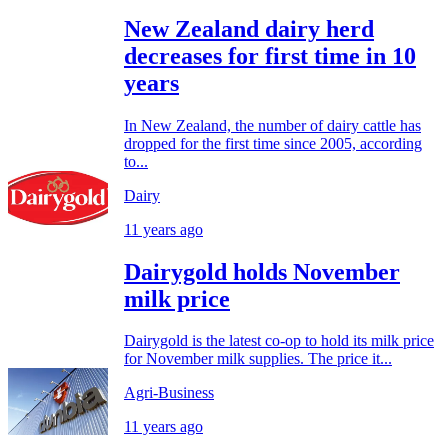
New Zealand dairy herd
decreases for first time in 10
years
In New Zealand, the number of dairy cattle has
dropped for the first time since 2005, according
to...
Dairy
11 years ago
Dairygold holds November
milk price
Dairygold is the latest co-op to hold its milk price
for November milk supplies. The price it...
Agri-Business
11 years ago