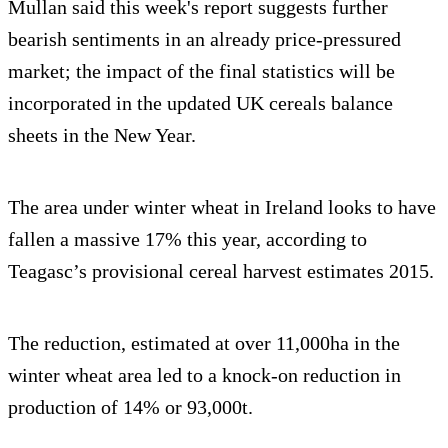
Mullan said this week's report suggests further
bearish sentiments in an already price-pressured
market; the impact of the final statistics will be
incorporated in the updated UK cereals balance
sheets in the New Year.
The area under winter wheat in Ireland looks to have
fallen a massive 17% this year, according to
Teagasc’s provisional cereal harvest estimates 2015.
The reduction, estimated at over 11,000ha in the
winter wheat area led to a knock-on reduction in
production of 14% or 93,000t.