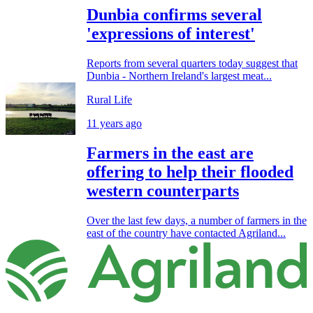
Dunbia confirms several
'expressions of interest'
Reports from several quarters today suggest that
Dunbia - Northern Ireland's largest meat...
Rural Life
11 years ago
Farmers in the east are
offering to help their flooded
western counterparts
Over the last few days, a number of farmers in the
east of the country have contacted Agriland...