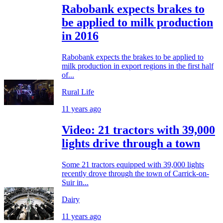
Rabobank expects brakes to
be applied to milk production
in 2016
Rabobank expects the brakes to be applied to
milk production in export regions in the first half
of...
Rural Life
11 years ago
Video: 21 tractors with 39,000
lights drive through a town
Some 21 tractors equipped with 39,000 lights
recently drove through the town of Carrick-on-
Suir in...
Dairy
11 years ago