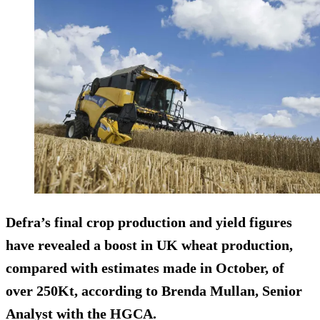
Defra’s final crop production and yield figures
have revealed a boost in UK wheat production,
compared with estimates made in October, of
over 250Kt, according to Brenda Mullan, Senior
Analyst with the HGCA.