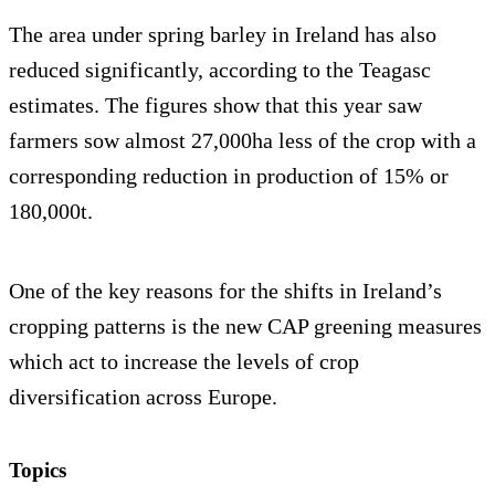
The area under spring barley in Ireland has also
reduced significantly, according to the Teagasc
estimates. The figures show that this year saw
farmers sow almost 27,000ha less of the crop with a
corresponding reduction in production of 15% or
180,000t.
One of the key reasons for the shifts in Ireland’s
cropping patterns is the new CAP greening measures
which act to increase the levels of crop
diversification across Europe.
Topics