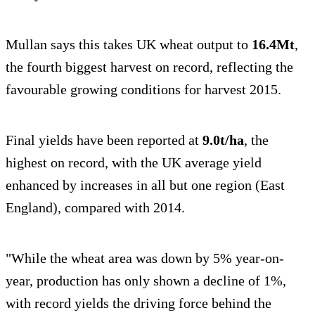
Mullan says this takes UK wheat output to
16.4Mt
,
the fourth biggest harvest on record, reflecting the
favourable growing conditions for harvest 2015.
Final yields have been reported at
9.0t/ha
, the
highest on record, with the UK average yield
enhanced by increases in all but one region (East
England), compared with 2014.
"While the wheat area was down by 5% year-on-
year, production has only shown a decline of 1%,
with record yields the driving force behind the