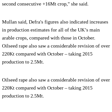
second consecutive +16Mt crop," she said.
Mullan said, Defra's figures also indicated increases
in production estimates for all of the UK’s main
arable crops, compared with those in October.
Oilseed rape also saw a considerable revision of over
220Kt compared with October – taking 2015
production to 2.5Mt.
Oilseed rape also saw a considerable revision of over
220Kt compared with October – taking 2015
production to 2.5Mt.