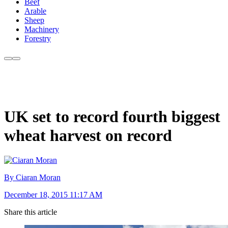
Beef
Arable
Sheep
Machinery
Forestry
UK set to record fourth biggest
wheat harvest on record
By Ciaran Moran
December 18, 2015 11:17 AM
Share this article