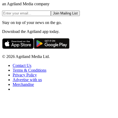
an Agriland Media company
Join Mailing List
Stay on top of your news on the go.
Download the Agriland app today.
© 2026 Agriland Media Ltd.
Contact Us
Terms & Conditions
Privacy Policy
Advertise with us
Merchandise