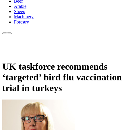
Beef
Arable
Sheep
Machinery
Forestry
UK taskforce recommends
‘targeted’ bird flu vaccination
trial in turkeys