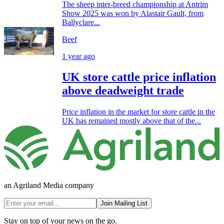
The sheep inter-breed championship at Antrim
Show 2025 was won by Alastair Gault, from
Ballyclare...
Beef
1 year ago
UK store cattle price inflation
above deadweight trade
Price inflation in the market for store cattle in the
UK has remained mostly above that of the...
an Agriland Media company
Join Mailing List
Stay on top of your news on the go.