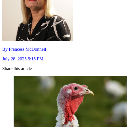
By Francess McDonnell
July 28, 2025 5:15 PM
Share this article