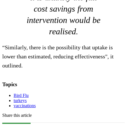
cost savings from
intervention would be
realised.
“Similarly, there is the possibility that uptake is
lower than estimated, reducing effectiveness", it
outlined.
Topics
Bird Flu
turkeys
vaccinations
Share this article