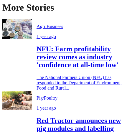
More Stories
Agri-Business
1 year ago
NFU: Farm profitability
review comes as industry
'confidence at all-time low'
The National Farmers Union (NFU) has
responded to the Department of Environment,
Food and Rural...
Pig/Poultry
1 year ago
Red Tractor announces new
pig modules and labelling