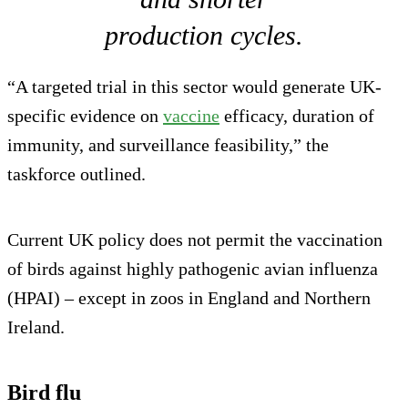
production cycles.
“A targeted trial in this sector would generate UK-
specific evidence on
vaccine
efficacy, duration of
immunity, and surveillance feasibility,” the
taskforce outlined.
Current UK policy does not permit the vaccination
of birds against highly pathogenic avian influenza
(HPAI) – except in zoos in England and Northern
Ireland.
Bird flu