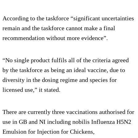
According to the taskforce “significant uncertainties
remain and the taskforce cannot make a final
recommendation without more evidence”.
“No single product fulfils all of the criteria agreed
by the taskforce as being an ideal vaccine, due to
diversity in the dosing regime and species for
licensed use,” it stated.
There are currently three vaccinations authorised for
use in GB and NI including nobilis Influenza H5N2
Emulsion for Injection for Chickens,