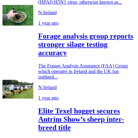
(HPAI) H5N1 virus, otherwise known as...
N.Ireland
1 year ago
Forage analysis group reports
stronger silage testing
accuracy
The Forage Analysis Assurance (FAA) Group
which operates in Ireland and the UK has
outlined...
N.Ireland
1 year ago
Elite Texel hogget secures
Antrim Show’s sheep inter-
breed title