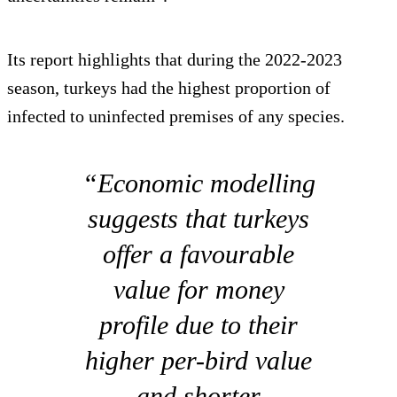
Its report highlights that during the 2022-2023
season, turkeys had the highest proportion of
infected to uninfected premises of any species.
“Economic modelling
suggests that turkeys
offer a favourable
value for money
profile due to their
higher per-bird value
and shorter