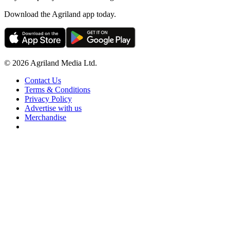
Download the Agriland app today.
© 2026 Agriland Media Ltd.
Contact Us
Terms & Conditions
Privacy Policy
Advertise with us
Merchandise