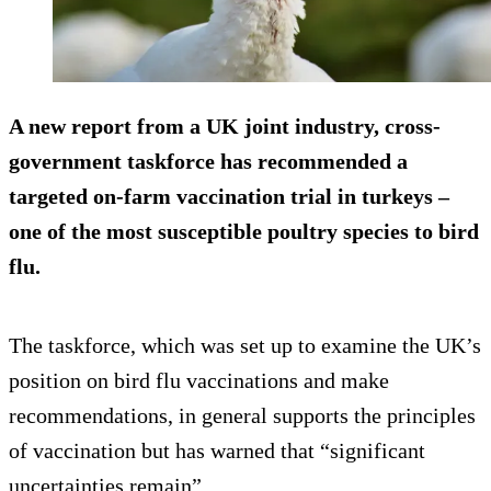
A new report from a UK joint industry, cross-
government taskforce has recommended a
targeted on-farm vaccination trial in turkeys –
one of the most susceptible poultry species to bird
flu.
The taskforce, which was set up to examine the UK’s
position on bird flu vaccinations and make
recommendations, in general supports the principles
of vaccination but has warned that “significant
uncertainties remain”.