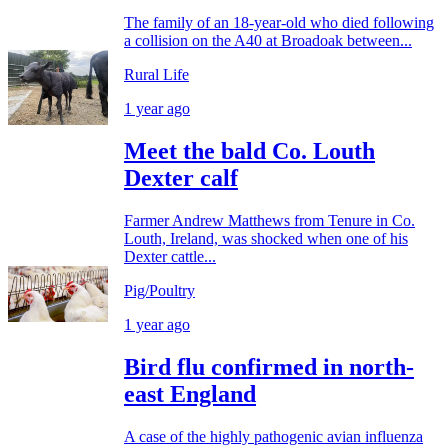
The family of an 18-year-old who died following
a collision on the A40 at Broadoak between...
Rural Life
1 year ago
Meet the bald Co. Louth
Dexter calf
Farmer Andrew Matthews from Tenure in Co.
Louth, Ireland, was shocked when one of his
Dexter cattle...
Pig/Poultry
1 year ago
Bird flu confirmed in north-
east England
A case of the highly pathogenic avian influenza