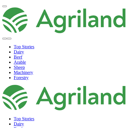
Top Stories
Dairy
Beef
Arable
Sheep
Machinery
Forestry
Top Stories
Dairy