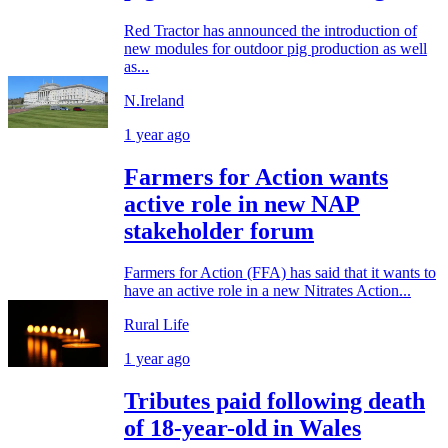
Red Tractor has announced the introduction of
new modules for outdoor pig production as well
as...
N.Ireland
1 year ago
Farmers for Action wants
active role in new NAP
stakeholder forum
Farmers for Action (FFA) has said that it wants to
have an active role in a new Nitrates Action...
Rural Life
1 year ago
Tributes paid following death
of 18-year-old in Wales