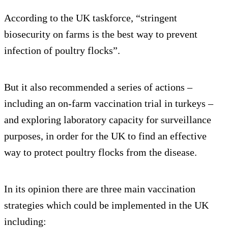
According to the UK taskforce, “stringent
biosecurity on farms is the best way to prevent
infection of poultry flocks”.
But it also recommended a series of actions –
including an on-farm vaccination trial in turkeys –
and exploring laboratory capacity for surveillance
purposes, in order for the UK to find an effective
way to protect poultry flocks from the disease.
In its opinion there are three main vaccination
strategies which could be implemented in the UK
including: