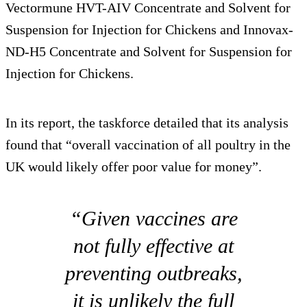
Vectormune HVT-AIV Concentrate and Solvent for
Suspension for Injection for Chickens and Innovax-
ND-H5 Concentrate and Solvent for Suspension for
Injection for Chickens.
In its report, the taskforce detailed that its analysis
found that “overall vaccination of all poultry in the
UK would likely offer poor value for money”.
“Given vaccines are
not fully effective at
preventing outbreaks,
it is unlikely the full