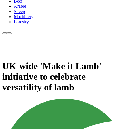
Beef
Arable
Sheep
Machinery
Forestry
UK-wide 'Make it Lamb'
initiative to celebrate
versatility of lamb