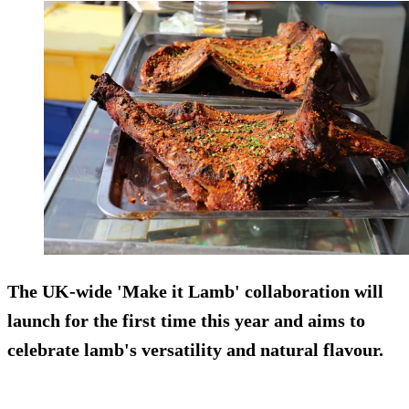
The UK-wide 'Make it Lamb' collaboration will
launch for the first time this year and aims to
celebrate lamb's versatility and natural flavour.