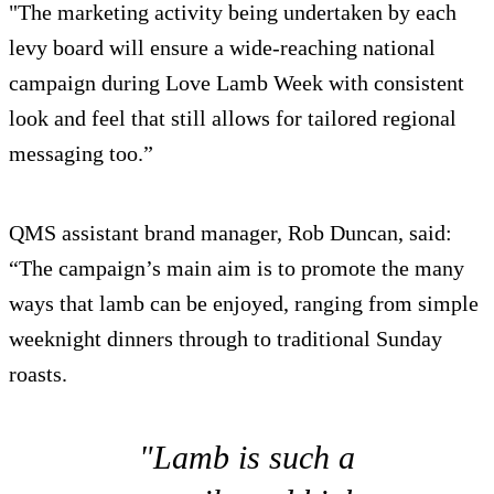
"The marketing activity being undertaken by each
levy board will ensure a wide-reaching national
campaign during Love Lamb Week with consistent
look and feel that still allows for tailored regional
messaging too.”
QMS assistant brand manager, Rob Duncan, said:
“The campaign’s main aim is to promote the many
ways that lamb can be enjoyed, ranging from simple
weeknight dinners through to traditional Sunday
roasts.
"Lamb is such a