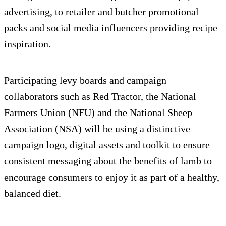
advertising, to retailer and butcher promotional
packs and social media influencers providing recipe
inspiration.
Participating levy boards and campaign
collaborators such as Red Tractor, the National
Farmers Union (NFU) and the National Sheep
Association (NSA) will be using a distinctive
campaign logo, digital assets and toolkit to ensure
consistent messaging about the benefits of lamb to
encourage consumers to enjoy it as part of a healthy,
balanced diet.