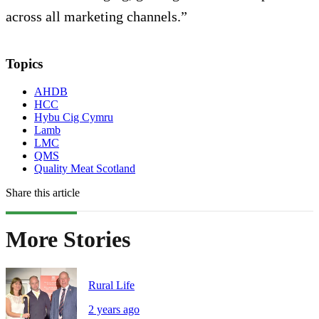
across all marketing channels.”
Topics
AHDB
HCC
Hybu Cig Cymru
Lamb
LMC
QMS
Quality Meat Scotland
Share this article
More Stories
Rural Life
2 years ago