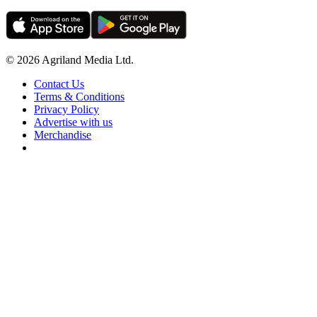
© 2026 Agriland Media Ltd.
Contact Us
Terms & Conditions
Privacy Policy
Advertise with us
Merchandise