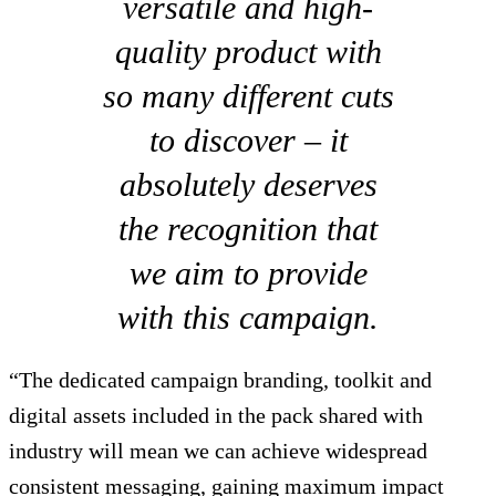
versatile and high-
quality product with
so many different cuts
to discover – it
absolutely deserves
the recognition that
we aim to provide
with this campaign.
“The dedicated campaign branding, toolkit and
digital assets included in the pack shared with
industry will mean we can achieve widespread
consistent messaging, gaining maximum impact