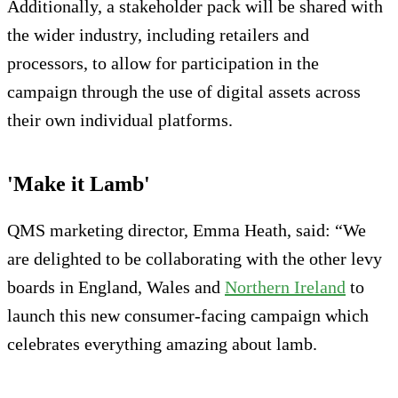
Additionally, a stakeholder pack will be shared with
the wider industry, including retailers and
processors, to allow for participation in the
campaign through the use of digital assets across
their own individual platforms.
'Make it Lamb'
QMS marketing director, Emma Heath, said: “We
are delighted to be collaborating with the other levy
boards in England, Wales and
Northern Ireland
to
launch this new consumer-facing campaign which
celebrates everything amazing about lamb.