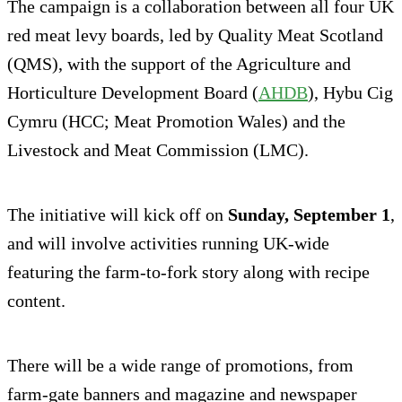
The campaign is a collaboration between all four UK
red meat levy boards, led by Quality Meat Scotland
(QMS), with the support of the Agriculture and
Horticulture Development Board (
AHDB
), Hybu Cig
Cymru (HCC; Meat Promotion Wales) and the
Livestock and Meat Commission (LMC).
The initiative will kick off on
Sunday, September 1
,
and will involve activities running UK-wide
featuring the farm-to-fork story along with recipe
content.
There will be a wide range of promotions, from
farm-gate banners and magazine and newspaper