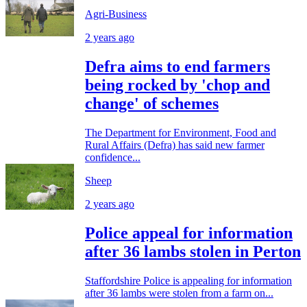
Agri-Business
2 years ago
Defra aims to end farmers
being rocked by 'chop and
change' of schemes
The Department for Environment, Food and
Rural Affairs (Defra) has said new farmer
confidence...
Sheep
2 years ago
Police appeal for information
after 36 lambs stolen in Perton
Staffordshire Police is appealing for information
after 36 lambs were stolen from a farm on...