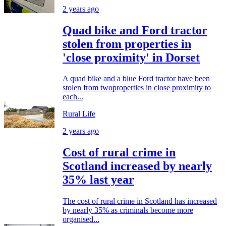
2 years ago
Quad bike and Ford tractor
stolen from properties in
'close proximity' in Dorset
A quad bike and a blue Ford tractor have been
stolen from twoproperties in close proximity to
each...
Rural Life
2 years ago
Cost of rural crime in
Scotland increased by nearly
35% last year
The cost of rural crime in Scotland has increased
by nearly 35% as criminals become more
organised...