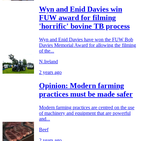
Wyn and Enid Davies win
FUW award for filming
'horrific' bovine TB process
Wyn and Enid Davies have won the FUW Bob
Davies Memorial Award for allowing the filming
of the...
N.Ireland
2 years ago
Opinion: Modern farming
practices must be made safer
Modern farming practices are centred on the use
of machinery and equipment that are powerful
and...
Beef
2 years ago