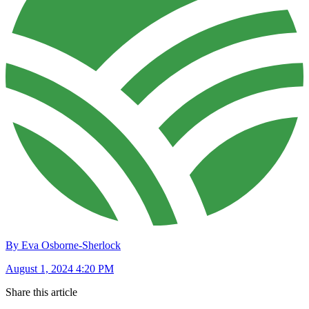
By Eva Osborne-Sherlock
August 1, 2024 4:20 PM
Share this article