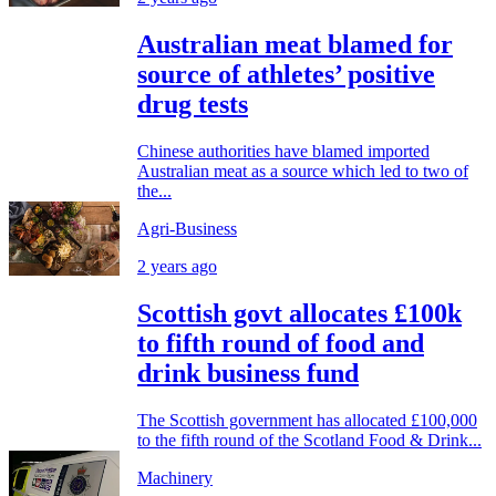
Australian meat blamed for
source of athletes’ positive
drug tests
Chinese authorities have blamed imported
Australian meat as a source which led to two of
the...
Agri-Business
2 years ago
Scottish govt allocates £100k
to fifth round of food and
drink business fund
The Scottish government has allocated £100,000
to the fifth round of the Scotland Food & Drink...
Machinery