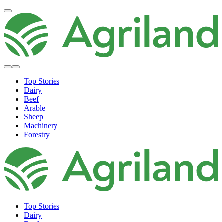
Top Stories
Dairy
Beef
Arable
Sheep
Machinery
Forestry
Top Stories
Dairy