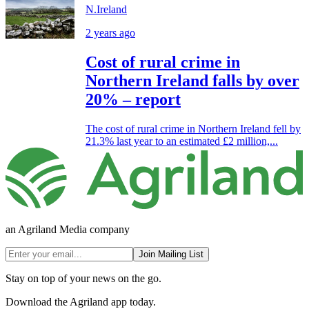
N.Ireland
2 years ago
Cost of rural crime in
Northern Ireland falls by over
20% – report
The cost of rural crime in Northern Ireland fell by
21.3% last year to an estimated £2 million,...
an Agriland Media company
Join Mailing List
Stay on top of your news on the go.
Download the Agriland app today.