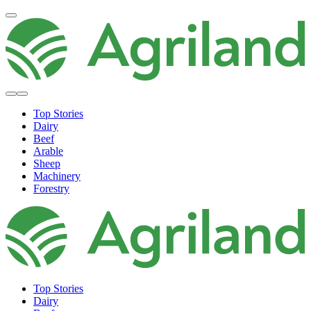
Top Stories
Dairy
Beef
Arable
Sheep
Machinery
Forestry
Top Stories
Dairy