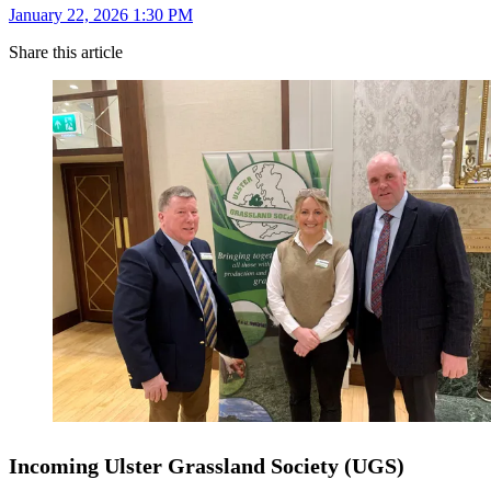
January 22, 2026 1:30 PM
Share this article
Incoming Ulster Grassland Society (UGS)