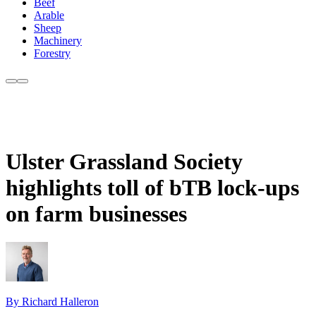
Beef
Arable
Sheep
Machinery
Forestry
Ulster Grassland Society
highlights toll of bTB lock-ups
on farm businesses
By Richard Halleron