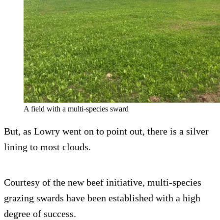
A field with a multi-species sward
But, as Lowry went on to point out, there is a silver
lining to most clouds.
Courtesy of the new beef initiative, multi-species
grazing swards have been established with a high
degree of success.