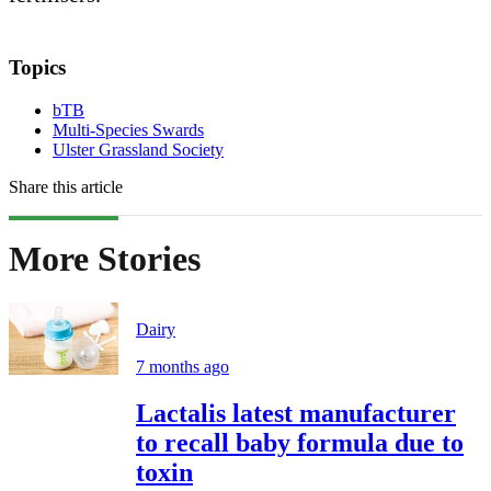
Topics
bTB
Multi-Species Swards
Ulster Grassland Society
Share this article
More Stories
Dairy
7 months ago
Lactalis latest manufacturer
to recall baby formula due to
toxin