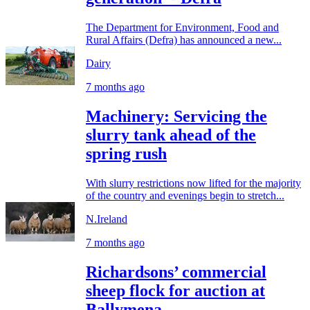
The Department for Environment, Food and
Rural Affairs (Defra) has announced a new...
Dairy
7 months ago
Machinery: Servicing the
slurry tank ahead of the
spring rush
With slurry restrictions now lifted for the majority
of the country and evenings begin to stretch...
N.Ireland
7 months ago
Richardsons’ commercial
sheep flock for auction at
Ballymena