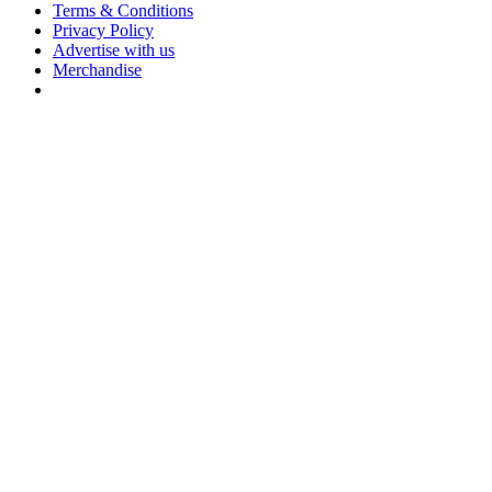
Terms & Conditions
Privacy Policy
Advertise with us
Merchandise