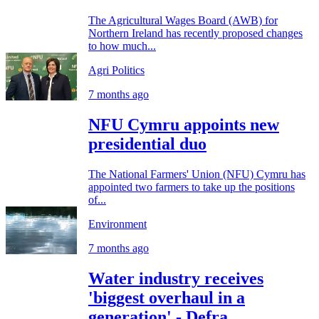
The Agricultural Wages Board (AWB) for
Northern Ireland has recently proposed changes
to how much...
Agri Politics
7 months ago
NFU Cymru appoints new
presidential duo
The National Farmers' Union (NFU) Cymru has
appointed two farmers to take up the positions
of...
Environment
7 months ago
Water industry receives
'biggest overhaul in a
generation' - Defra