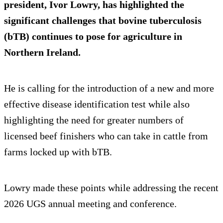
president, Ivor Lowry, has highlighted the
significant challenges that bovine tuberculosis
(bTB) continues to pose for agriculture in
Northern Ireland.
He is calling for the introduction of a new and more
effective disease identification test while also
highlighting the need for greater numbers of
licensed beef finishers who can take in cattle from
farms locked up with bTB.
Lowry made these points while addressing the recent
2026 UGS annual meeting and conference.