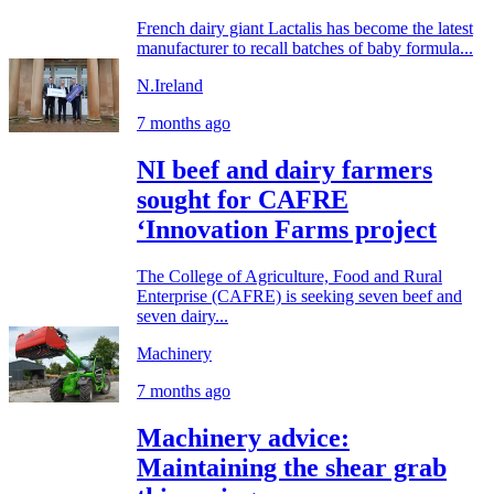
French dairy giant Lactalis has become the latest
manufacturer to recall batches of baby formula...
N.Ireland
7 months ago
NI beef and dairy farmers
sought for CAFRE
‘Innovation Farms project
The College of Agriculture, Food and Rural
Enterprise (CAFRE) is seeking seven beef and
seven dairy...
Machinery
7 months ago
Machinery advice:
Maintaining the shear grab