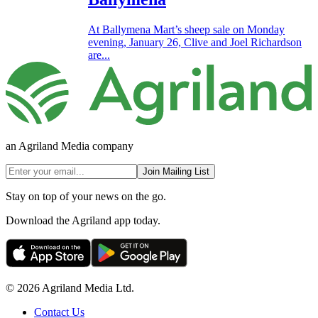
At Ballymena Mart’s sheep sale on Monday
evening, January 26, Clive and Joel Richardson
are...
an Agriland Media company
Join Mailing List
Stay on top of your news on the go.
Download the Agriland app today.
© 2026 Agriland Media Ltd.
Contact Us