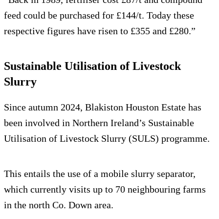
feed could be purchased for £144/t. Today these
respective figures have risen to £355 and £280.”
Sustainable Utilisation of Livestock
Slurry
Since autumn 2024, Blakiston Houston Estate has
been involved in Northern Ireland’s Sustainable
Utilisation of Livestock Slurry (SULS) programme.
This entails the use of a mobile slurry separator,
which currently visits up to 70 neighbouring farms
in the north Co. Down area.