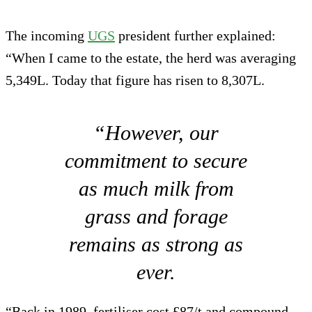
The incoming
UGS
president further explained:
“When I came to the estate, the herd was averaging
5,349L. Today that figure has risen to 8,307L.
“However, our
commitment to secure
as much milk from
grass and forage
remains as strong as
ever.
“Back in 1989, fertiliser cost £87/t and compound