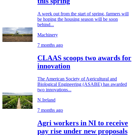
this spring
A week out from the start of spring, farmers will
be hoping the housing season will be soon
behind...
Machinery
7 months ago
CLAAS scoops two awards for
innovation
The American Society of Agricultural and
Biological Engineering (ASABE) has awarded
two innovations...
N.Ireland
7 months ago
Agri workers in NI to receive
pay rise under new proposals