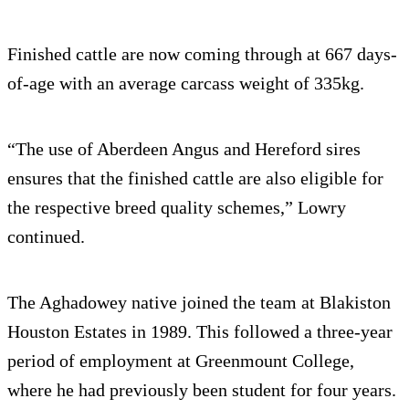
Finished cattle are now coming through at 667 days-
of-age with an average carcass weight of 335kg.
“The use of Aberdeen Angus and Hereford sires
ensures that the finished cattle are also eligible for
the respective breed quality schemes,” Lowry
continued.
The Aghadowey native joined the team at Blakiston
Houston Estates in 1989. This followed a three-year
period of employment at Greenmount College,
where he had previously been student for four years.