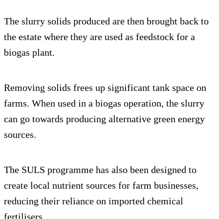
The slurry solids produced are then brought back to
the estate where they are used as feedstock for a
biogas plant.
Removing solids frees up significant tank space on
farms. When used in a biogas operation, the slurry
can go towards producing alternative green energy
sources.
The SULS programme has also been designed to
create local nutrient sources for farm businesses,
reducing their reliance on imported chemical
fertilisers.