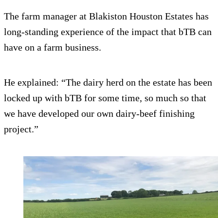
The farm manager at Blakiston Houston Estates has
long-standing experience of the impact that bTB can
have on a farm business.
He explained: “The dairy herd on the estate has been
locked up with bTB for some time, so much so that
we have developed our own dairy-beef finishing
project.”