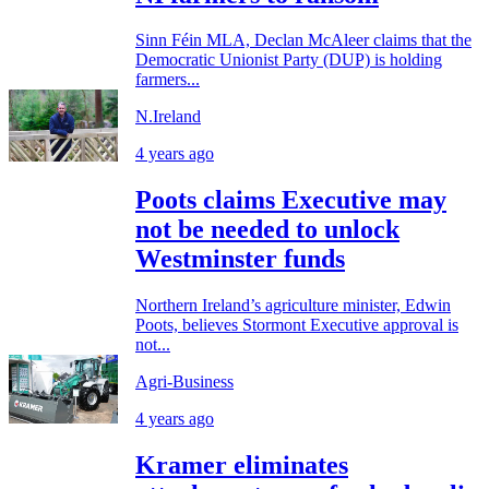
Sinn Féin MLA, Declan McAleer claims that the
Democratic Unionist Party (DUP) is holding
farmers...
N.Ireland
4 years ago
Poots claims Executive may
not be needed to unlock
Westminster funds
Northern Ireland’s agriculture minister, Edwin
Poots, believes Stormont Executive approval is
not...
Agri-Business
4 years ago
Kramer eliminates