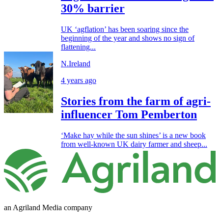
30% barrier
UK ‘agflation’ has been soaring since the
beginning of the year and shows no sign of
flattening...
N.Ireland
4 years ago
Stories from the farm of agri-
influencer Tom Pemberton
‘Make hay while the sun shines’ is a new book
from well-known UK dairy farmer and sheep...
an Agriland Media company