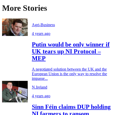
More Stories
Agri-Business
4 years ago
Putin would be only winner if
UK tears up NI Protocol –
MEP
A negotiated solution between the UK and the
European Union is the only way to resolve the
impasse...
N.Ireland
4 years ago
Sinn Féin claims DUP holding
NI farmers to ransom