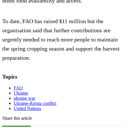
boost food availability and access.
To date, FAO has raised $11 million but the
organisation said that further contributions are
urgently needed to reach more people to maintain
the spring cropping season and support the harvest
preparation.
Topics
FAO
Ukraine
ukraine war
Ukraine-Russia conflict
United Nations
Share this article