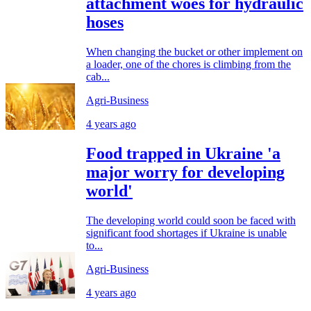
attachment woes for hydraulic
hoses
When changing the bucket or other implement on
a loader, one of the chores is climbing from the
cab...
Agri-Business
4 years ago
Food trapped in Ukraine 'a
major worry for developing
world'
The developing world could soon be faced with
significant food shortages if Ukraine is unable
to...
Agri-Business
4 years ago