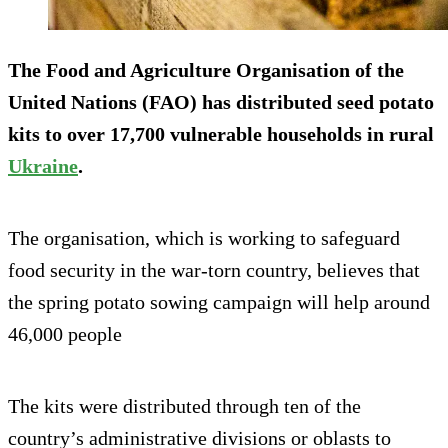
The Food and Agriculture Organisation of the
United Nations (FAO) has distributed seed potato
kits to over 17,700 vulnerable households in rural
Ukraine
.
The organisation, which is working to safeguard
food security in the war-torn country, believes that
the spring potato sowing campaign will help around
46,000 people
The kits were distributed through ten of the
country’s administrative divisions or oblasts to