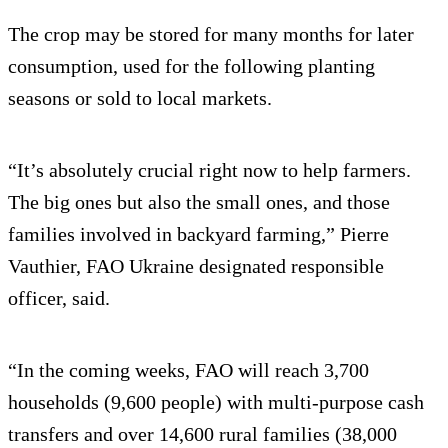
The crop may be stored for many months for later
consumption, used for the following planting
seasons or sold to local markets.
“It’s absolutely crucial right now to help farmers.
The big ones but also the small ones, and those
families involved in backyard farming,” Pierre
Vauthier, FAO Ukraine designated responsible
officer, said.
“In the coming weeks, FAO will reach 3,700
households (9,600 people) with multi-purpose cash
transfers and over 14,600 rural families (38,000