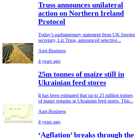
Truss announces unilateral
action on Northern Ireland
Protocol
Today’s parliamentary statement from UK foreign
secretary, Liz Truss, announced selective...
Agri-Business
4 years ago
25m tonnes of maize still in
Ukrainian feed stores
It has been estimated that up to 25 million tonnes
of maize remains in Ukrainian feed stores. This...
Agri-Business
4 years ago
‘Agflation’ breaks through the