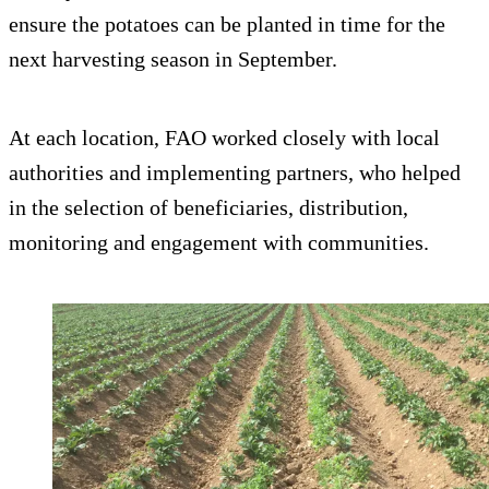
ensure the potatoes can be planted in time for the
next harvesting season in September.
At each location, FAO worked closely with local
authorities and implementing partners, who helped
in the selection of beneficiaries, distribution,
monitoring and engagement with communities.