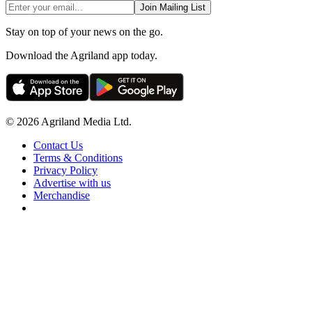
Join Mailing List
Stay on top of your news on the go.
Download the Agriland app today.
© 2026 Agriland Media Ltd.
Contact Us
Terms & Conditions
Privacy Policy
Advertise with us
Merchandise