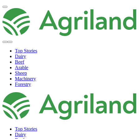
Top Stories
Dairy
Beef
Arable
Sheep
Machinery
Forestry
Top Stories
Dairy