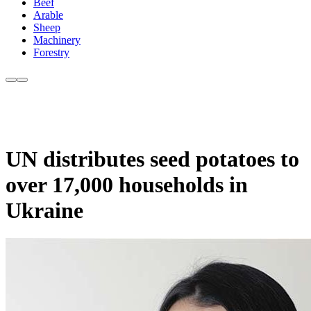
Beef
Arable
Sheep
Machinery
Forestry
UN distributes seed potatoes to
over 17,000 households in
Ukraine