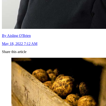
By Aisling O'Brien
May 18, 2022 7:12 AM
Share this article