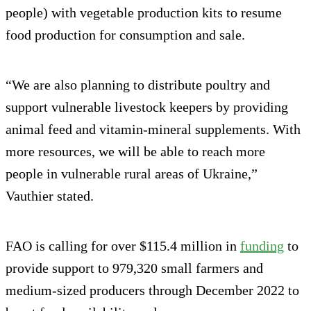
people) with vegetable production kits to resume
food production for consumption and sale.
“We are also planning to distribute poultry and
support vulnerable livestock keepers by providing
animal feed and vitamin-mineral supplements. With
more resources, we will be able to reach more
people in vulnerable rural areas of Ukraine,”
Vauthier stated.
FAO is calling for over $115.4 million in
funding
to
provide support to 979,320 small farmers and
medium-sized producers through December 2022 to