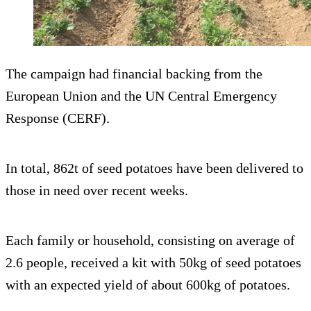
The campaign had financial backing from the
European Union and the UN Central Emergency
Response (CERF).
In total, 862t of seed potatoes have been delivered to
those in need over recent weeks.
Each family or household, consisting on average of
2.6 people, received a kit with 50kg of seed potatoes
with an expected yield of about 600kg of potatoes.