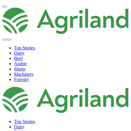
Top Stories
Dairy
Beef
Arable
Sheep
Machinery
Forestry
Top Stories
Dairy