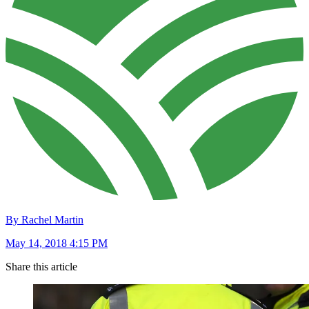
By Rachel Martin
May 14, 2018 4:15 PM
Share this article