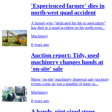
'Experienced farmer' dies in
north-west quad accident
A farmer who "dedicated his life to agriculture"
has died in a quad accident on his north-west...
Machinery
8 years ago
Auction report: Tidy, used
machinery changes hands at
'on-site' sale
Major ‘on-site’ machinery dispersal sale (auction)
events come up just a handful of times in...
Machinery
8 years ago
A handy, pint-sized stone