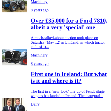
Machinery
8 years ago
Over £35,000 for a Ford 7810,
albeit a very 'special' one
A much-talked-about auction took place on
Saturday (May 12) in England, in which tractor
enthusiast...
Machinery
8 years ago
First one in Ireland: But what
is it and where is it?
The first in a ‘new-look’ line-up of Fendt silage
wagons has landed in Ireland. The inaugural...
Dairy