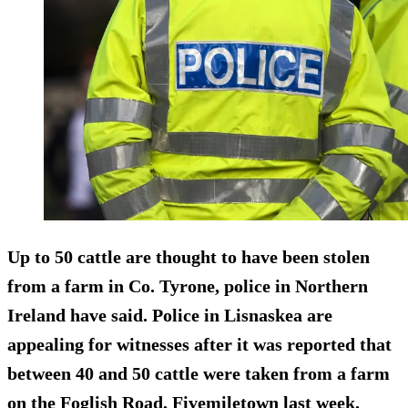
Up to 50 cattle are thought to have been stolen
from a farm in Co. Tyrone, police in Northern
Ireland have said. Police in Lisnaskea are
appealing for witnesses after it was reported that
between 40 and 50
cattle were taken from a farm
on the Foglish Road, Fivemiletown last week.