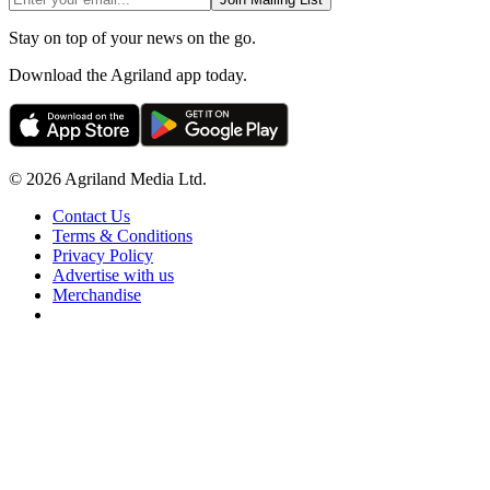
Stay on top of your news on the go.
Download the Agriland app today.
© 2026 Agriland Media Ltd.
Contact Us
Terms & Conditions
Privacy Policy
Advertise with us
Merchandise