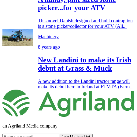
picker...for your ATV
This novel Danish designed and built contraption
is a stone picker/collector for your ATV (All...
Machinery
8 years ago
New Landini to make its Irish
debut at Grass & Muck
A new addition to the Landini tractor range will
make its debut here in Ireland at FTMTA (Farm...
an Agriland Media company
Join Mailing List