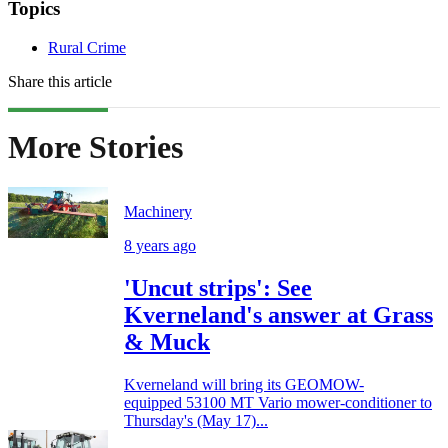
Topics
Rural Crime
Share this article
More Stories
Machinery
8 years ago
'Uncut strips': See
Kverneland's answer at Grass
& Muck
Kverneland will bring its GEOMOW-
equipped 53100 MT Vario mower-conditioner to
Thursday's (May 17)...