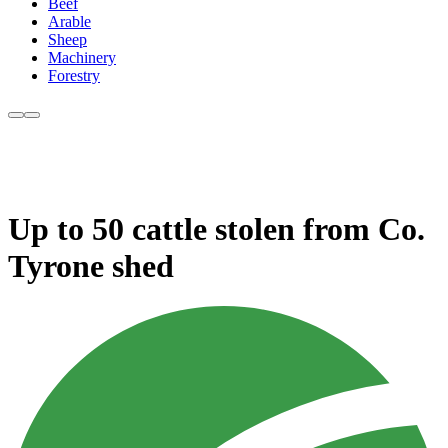
Beef
Arable
Sheep
Machinery
Forestry
Up to 50 cattle stolen from Co.
Tyrone shed