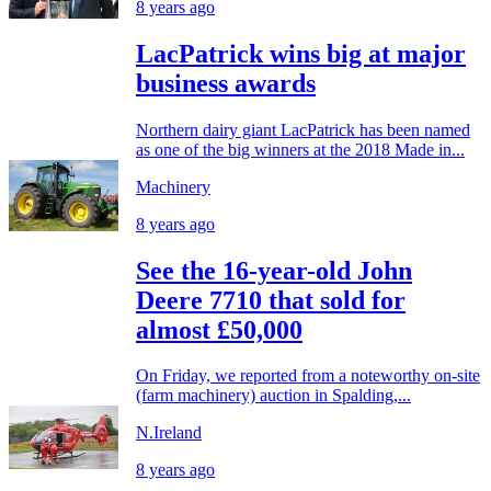
8 years ago
LacPatrick wins big at major
business awards
Northern dairy giant LacPatrick has been named
as one of the big winners at the 2018 Made in...
Machinery
8 years ago
See the 16-year-old John
Deere 7710 that sold for
almost £50,000
On Friday, we reported from a noteworthy on-site
(farm machinery) auction in Spalding,...
N.Ireland
8 years ago