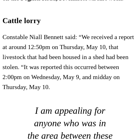
Cattle lorry
Constable Niall Bennett said: “We received a report
at around 12:50pm on Thursday, May 10, that
livestock that had been housed in a shed had been
stolen. “It was reported this occurred between
2:00pm on Wednesday, May 9, and midday on
Thursday, May 10.
I am appealing for
anyone who was in
the area between these