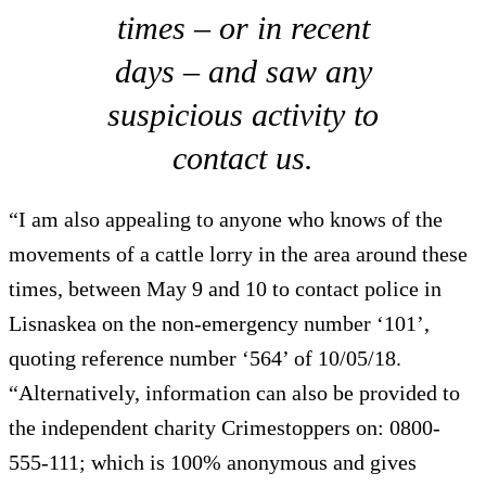
times – or in recent
days – and saw any
suspicious activity to
contact us.
“I am also appealing to anyone who knows of the
movements of a cattle lorry in the area around these
times, between May 9 and 10 to contact police in
Lisnaskea on the non-emergency number ‘101’,
quoting reference number ‘564’ of 10/05/18.
“Alternatively, information can also be provided to
the independent charity Crimestoppers on: 0800-
555-111; which is 100% anonymous and gives