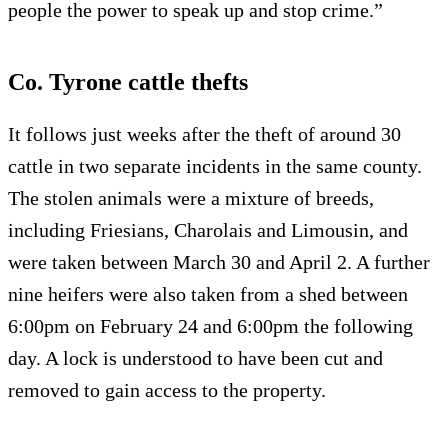
people the power to speak up and stop crime.”
Co. Tyrone cattle thefts
It follows just weeks after the theft of around 30
cattle in two separate incidents in the same county.
The stolen animals were a mixture of breeds,
including Friesians, Charolais and Limousin, and
were taken between March 30 and April 2. A further
nine heifers were also taken from a shed between
6:00pm on February 24 and 6:00pm the following
day. A lock is understood to have been cut and
removed to gain access to the property.