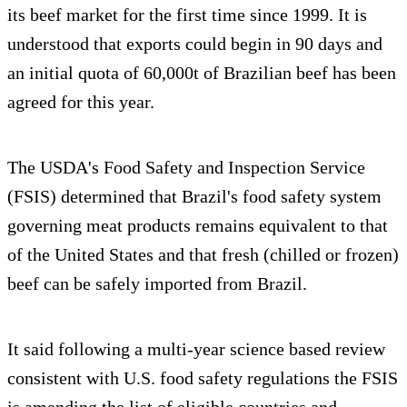
its beef market for the first time since 1999. It is
understood that exports could begin in 90 days and
an initial quota of 60,000t of Brazilian beef has been
agreed for this year.
The USDA's Food Safety and Inspection Service
(FSIS) determined that Brazil's food safety system
governing meat products remains equivalent to that
of the United States and that fresh (chilled or frozen)
beef can be safely imported from Brazil.
It said following a multi-year science based review
consistent with U.S. food safety regulations the FSIS
is amending the list of eligible countries and