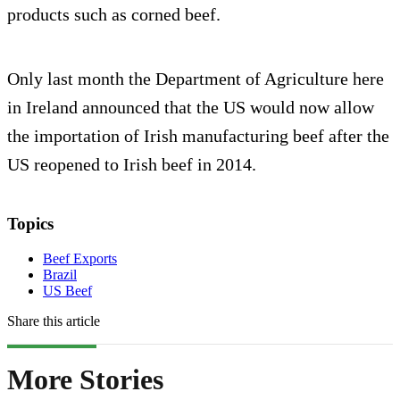
products such as corned beef.
Only last month the Department of Agriculture here
in Ireland announced that the US would now allow
the importation of Irish manufacturing beef after the
US reopened to Irish beef in 2014.
Topics
Beef Exports
Brazil
US Beef
Share this article
More Stories