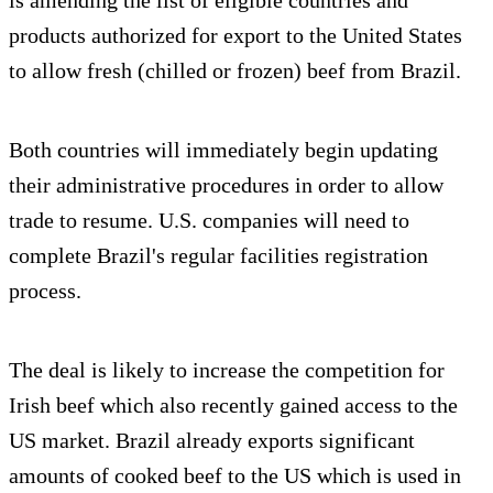
products authorized for export to the United States
to allow fresh (chilled or frozen) beef from Brazil.
Both countries will immediately begin updating
their administrative procedures in order to allow
trade to resume. U.S. companies will need to
complete Brazil's regular facilities registration
process.
The deal is likely to increase the competition for
Irish beef which also recently gained access to the
US market. Brazil already exports significant
amounts of cooked beef to the US which is used in