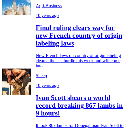
Agri-Business
10 years ago
Final ruling clears way for
new French country of origin
labeling laws
New French laws on country of origin labeling
cleared the last hurdle this week and will come
into...
Sheep
10 years ago
Ivan Scott shears a world
record breaking 867 lambs in
9 hours!
It took 867 lambs for Donegal man Ivan Scott to