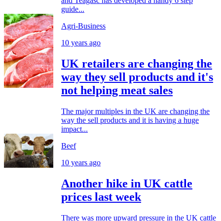
and Teagasc has developed a handy 6 step
guide...
Agri-Business
10 years ago
UK retailers are changing the
way they sell products and it's
not helping meat sales
The major multiples in the UK are changing the
way the sell products and it is having a huge
impact...
Beef
10 years ago
Another hike in UK cattle
prices last week
There was more upward pressure in the UK cattle