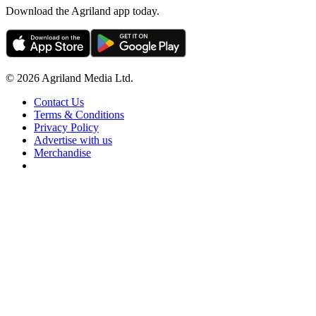
Download the Agriland app today.
© 2026 Agriland Media Ltd.
Contact Us
Terms & Conditions
Privacy Policy
Advertise with us
Merchandise