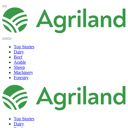
Top Stories
Dairy
Beef
Arable
Sheep
Machinery
Forestry
Top Stories
Dairy