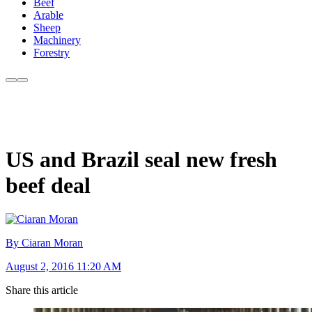
Beef
Arable
Sheep
Machinery
Forestry
US and Brazil seal new fresh
beef deal
By Ciaran Moran
August 2, 2016 11:20 AM
Share this article