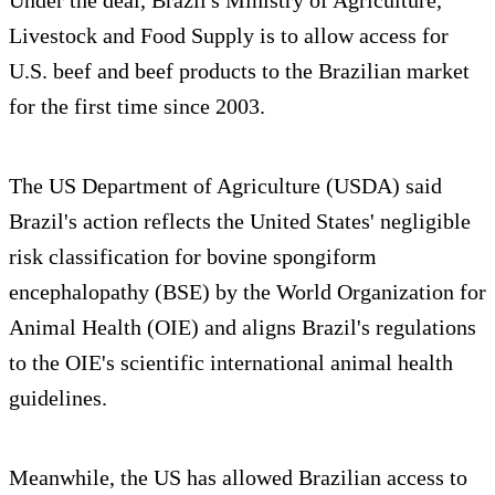
Livestock and Food Supply is to allow access for
U.S. beef and beef products to the Brazilian market
for the first time since 2003.
The US Department of Agriculture (USDA) said
Brazil's action reflects the United States' negligible
risk classification for bovine spongiform
encephalopathy (BSE) by the World Organization for
Animal Health (OIE) and aligns Brazil's regulations
to the OIE's scientific international animal health
guidelines.
Meanwhile, the US has allowed Brazilian access to