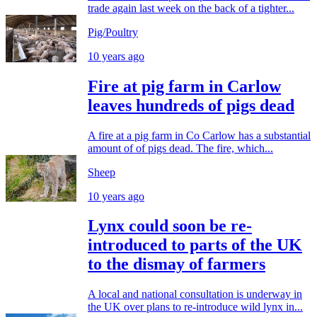
trade again last week on the back of a tighter...
Pig/Poultry
10 years ago
Fire at pig farm in Carlow
leaves hundreds of pigs dead
A fire at a pig farm in Co Carlow has a substantial
amount of of pigs dead. The fire, which...
Sheep
10 years ago
Lynx could soon be re-
introduced to parts of the UK
to the dismay of farmers
A local and national consultation is underway in
the UK over plans to re-introduce wild lynx in...