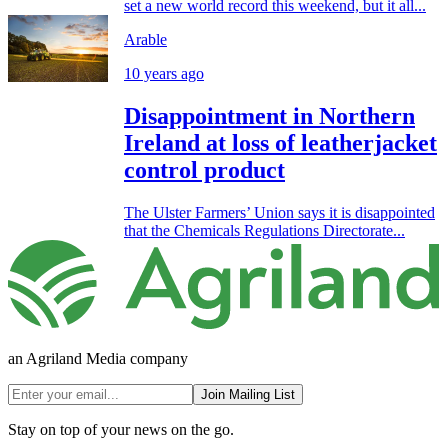
set a new world record this weekend, but it all...
Arable
10 years ago
Disappointment in Northern
Ireland at loss of leatherjacket
control product
The Ulster Farmers’ Union says it is disappointed
that the Chemicals Regulations Directorate...
an Agriland Media company
Join Mailing List
Stay on top of your news on the go.