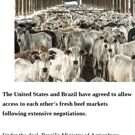
The United States and Brazil have agreed to allow
access to each other's fresh beef markets
following extensive negotiations.
Under the deal, Brazil's Ministry of Agriculture,