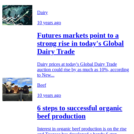
Dairy
10 years ago
Futures markets point to a
strong rise in today's Global
Dairy Trade
Dairy prices at today's Global Dairy Trade
auction could rise by as much as 10%, according
to New...
Beef
10 years ago
6 steps to successful organic
beef production
Interest in organic beef production is on the rise