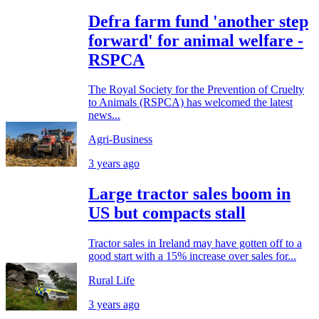
Defra farm fund 'another step
forward' for animal welfare -
RSPCA
The Royal Society for the Prevention of Cruelty
to Animals (RSPCA) has welcomed the latest
news...
Agri-Business
3 years ago
Large tractor sales boom in
US but compacts stall
Tractor sales in Ireland may have gotten off to a
good start with a 15% increase over sales for...
Rural Life
3 years ago