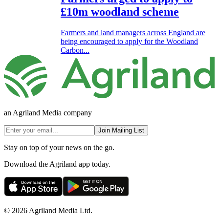
£10m woodland scheme
Farmers and land managers across England are
being encouraged to apply for the Woodland
Carbon...
an Agriland Media company
Join Mailing List
Stay on top of your news on the go.
Download the Agriland app today.
© 2026 Agriland Media Ltd.