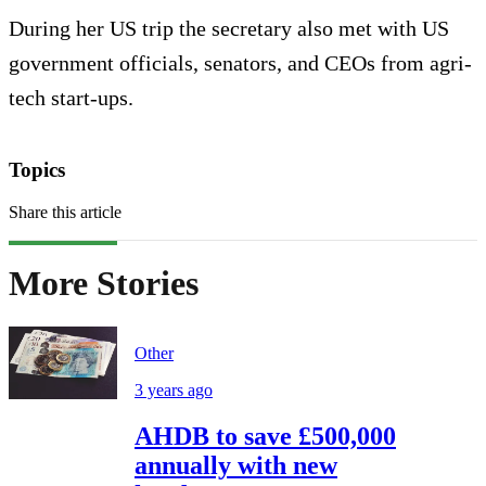
During her US trip the secretary also met with US
government officials, senators, and CEOs from agri-
tech start-ups.
Topics
Share this article
More Stories
Other
3 years ago
AHDB to save £500,000
annually with new