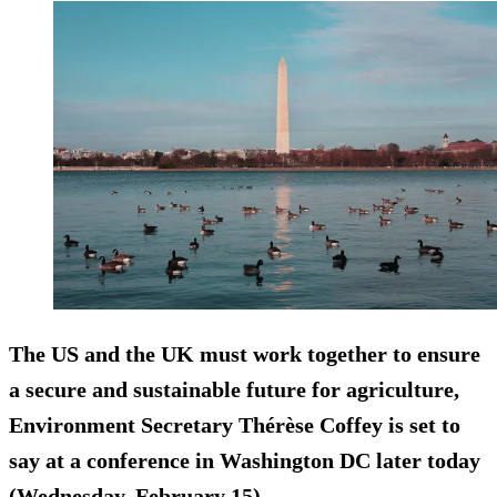
The US and the UK must work together to ensure
a secure and sustainable future for agriculture,
Environment Secretary Thérèse Coffey is set to
say at a conference in Washington DC later today
(Wednesday, February 15).