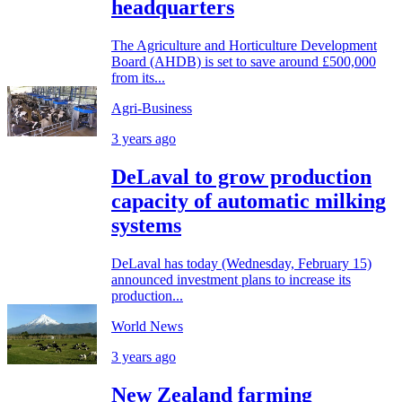
headquarters
The Agriculture and Horticulture Development
Board (AHDB) is set to save around £500,000
from its...
Agri-Business
3 years ago
DeLaval to grow production
capacity of automatic milking
systems
DeLaval has today (Wednesday, February 15)
announced investment plans to increase its
production...
World News
3 years ago
New Zealand farming