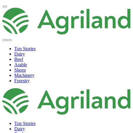
Top Stories
Dairy
Beef
Arable
Sheep
Machinery
Forestry
Top Stories
Dairy