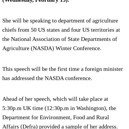
She will be speaking to department of agriculture
chiefs from 50 US states and four US territories at
the National Association of State Departments of
Agriculture (NASDA) Winter Conference.
This speech will be the first time a foreign minister
has addressed the NASDA conference.
Ahead of her speech, which will take place at
5:30p.m UK time (12:30p.m in Washington), the
Department for Environment, Food and Rural
Affairs (Defra) provided a sample of her address.