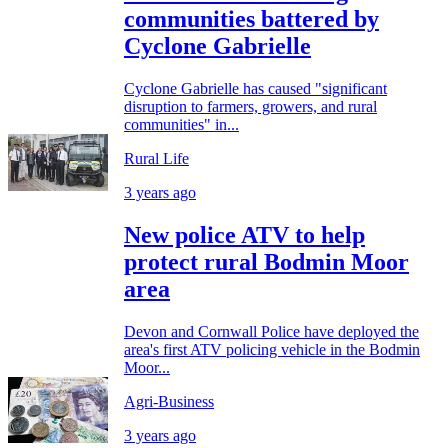
communities battered by
Cyclone Gabrielle
Cyclone Gabrielle has caused "significant
disruption to farmers, growers, and rural
communities" in...
Rural Life
3 years ago
New police ATV to help
protect rural Bodmin Moor
area
Devon and Cornwall Police have deployed the
area's first ATV policing vehicle in the Bodmin
Moor...
Agri-Business
3 years ago