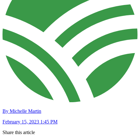
By Michelle Martin
February 15, 2023 1:45 PM
Share this article