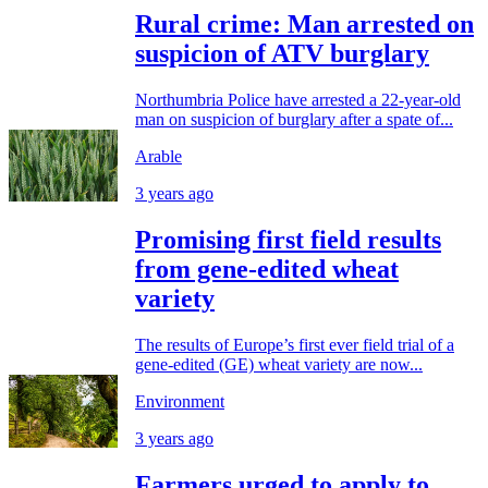
Rural crime: Man arrested on
suspicion of ATV burglary
Northumbria Police have arrested a 22-year-old
man on suspicion of burglary after a spate of...
Arable
3 years ago
Promising first field results
from gene-edited wheat
variety
The results of Europe’s first ever field trial of a
gene-edited (GE) wheat variety are now...
Environment
3 years ago
Farmers urged to apply to