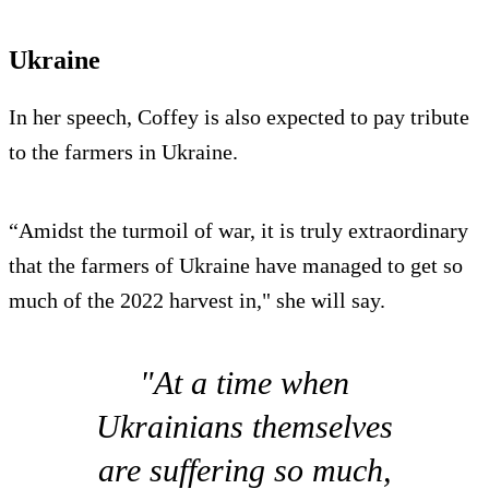
Ukraine
In her speech, Coffey is also expected to pay tribute
to the farmers in Ukraine.
“Amidst the turmoil of war, it is truly extraordinary
that the farmers of Ukraine have managed to get so
much of the 2022 harvest in," she will say.
"At a time when
Ukrainians themselves
are suffering so much,