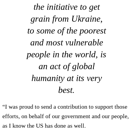
the initiative to get
grain from Ukraine,
to some of the poorest
and most vulnerable
people in the world, is
an act of global
humanity at its very
best.
“I was proud to send a contribution to support those
efforts, on behalf of our government and our people,
as I know the US has done as well.