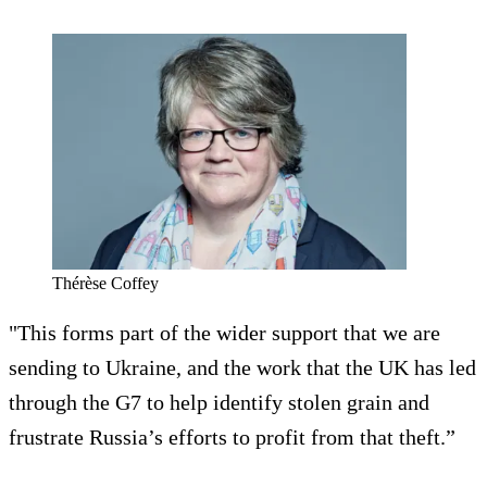
Thérèse Coffey
"This forms part of the wider support that we are
sending to Ukraine, and the work that the UK has led
through the G7 to help identify stolen grain and
frustrate Russia’s efforts to profit from that theft.”