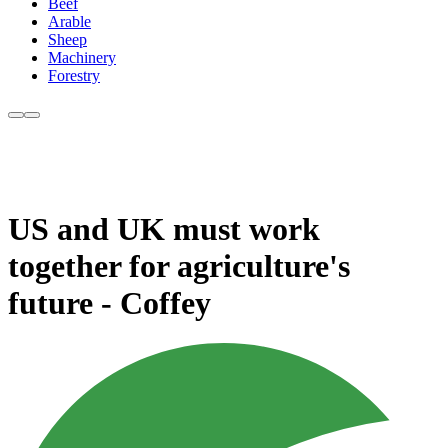
Beef
Arable
Sheep
Machinery
Forestry
US and UK must work
together for agriculture's
future - Coffey