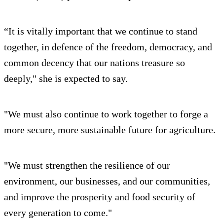
“It is vitally important that we continue to stand
together, in defence of the freedom, democracy, and
common decency that our nations treasure so
deeply," she is expected to say.
"We must also continue to work together to forge a
more secure, more sustainable future for agriculture.
"We must strengthen the resilience of our
environment, our businesses, and our communities,
and improve the prosperity and food security of
every generation to come."