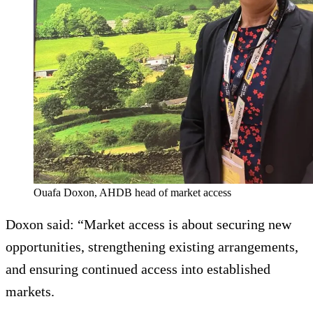
Ouafa Doxon, AHDB head of market access
Doxon said: “Market access is about securing new
opportunities, strengthening existing arrangements,
and ensuring continued access into established
markets.