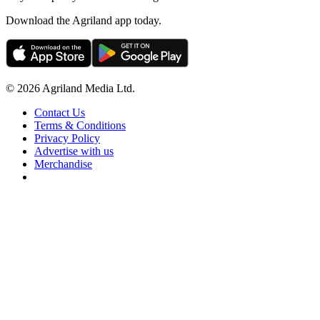
Download the Agriland app today.
© 2026 Agriland Media Ltd.
Contact Us
Terms & Conditions
Privacy Policy
Advertise with us
Merchandise