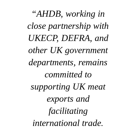
“AHDB, working in
close partnership with
UKECP, DEFRA, and
other UK government
departments, remains
committed to
supporting UK meat
exports and
facilitating
international trade.