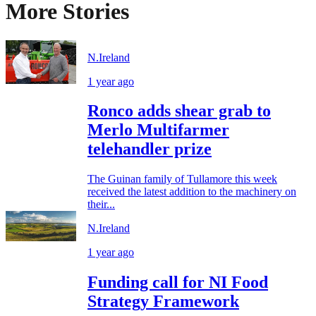
More Stories
N.Ireland
1 year ago
Ronco adds shear grab to
Merlo Multifarmer
telehandler prize
The Guinan family of Tullamore this week
received the latest addition to the machinery on
their...
N.Ireland
1 year ago
Funding call for NI Food
Strategy Framework