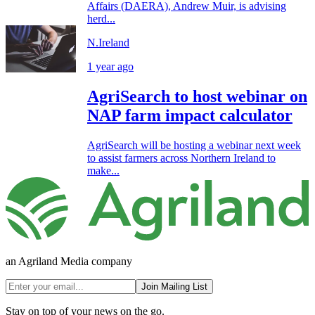
Affairs (DAERA), Andrew Muir, is advising
herd...
N.Ireland
1 year ago
AgriSearch to host webinar on
NAP farm impact calculator
AgriSearch will be hosting a webinar next week
to assist farmers across Northern Ireland to
make...
an Agriland Media company
Join Mailing List
Stay on top of your news on the go.