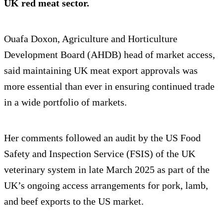
UK red meat sector.
Ouafa Doxon, Agriculture and Horticulture
Development Board (AHDB) head of market access,
said maintaining UK meat export approvals was
more essential than ever in ensuring continued trade
in a wide portfolio of markets.
Her comments followed an audit by the US Food
Safety and Inspection Service (FSIS) of the UK
veterinary system in late March 2025 as part of the
UK’s ongoing access arrangements for pork, lamb,
and beef exports to the US market.