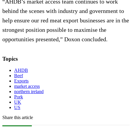
“AHDB’s market access team continues to work
behind the scenes with industry and government to
help ensure our red meat export businesses are in the
strongest position possible to maximise the
opportunities presented,” Doxon concluded.
Topics
AHDB
Beef
Exports
market access
northern ireland
Pork
UK
US
Share this article