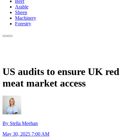
Beef
Arable
Sheep
Machinery
Forestry
US audits to ensure UK red
meat market access
By Stella Meehan
May 30, 2025 7:00 AM