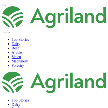
Top Stories
Dairy
Beef
Arable
Sheep
Machinery
Forestry
Top Stories
Dairy