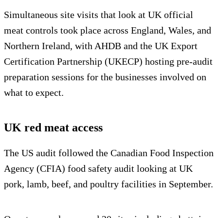
Simultaneous site visits that look at UK official
meat controls took place across England, Wales, and
Northern Ireland, with AHDB and the UK Export
Certification Partnership (UKECP) hosting pre-audit
preparation sessions for the businesses involved on
what to expect.
UK red meat access
The US audit followed the Canadian Food Inspection
Agency (CFIA) food safety audit looking at UK
pork, lamb, beef, and poultry facilities in September.