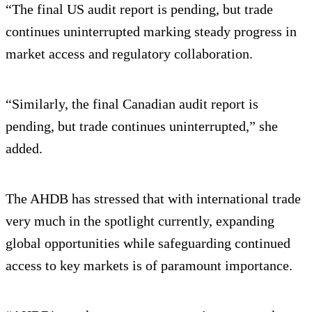
“The final US audit report is pending, but trade
continues uninterrupted marking steady progress in
market access and regulatory collaboration.
“Similarly, the final Canadian audit report is
pending, but trade continues uninterrupted,” she
added.
The AHDB has stressed that with international trade
very much in the spotlight currently, expanding
global opportunities while safeguarding continued
access to key markets is of paramount importance.