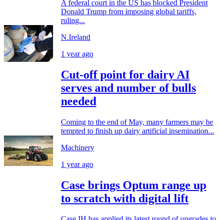
A federal court in the US has blocked President
Donald Trump from imposing global tariffs,
ruling...
N.Ireland
1 year ago
Cut-off point for dairy AI
serves and number of bulls
needed
Coming to the end of May, many farmers may be
tempted to finish up dairy artificial insemination...
Machinery
1 year ago
Case brings Optum range up
to scratch with digital lift
Case IH has applied its latest round of upgrades to