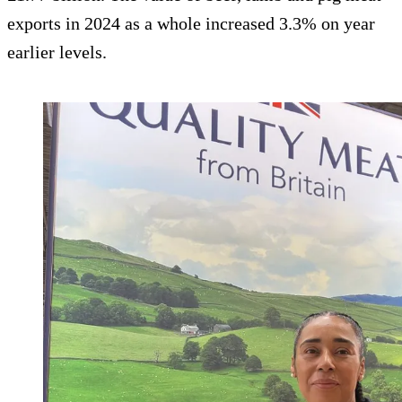
exports in 2024 as a whole increased 3.3% on year
earlier levels.