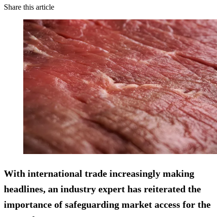
Share this article
With international trade increasingly making
headlines, an industry expert has reiterated the
importance of safeguarding market access for the