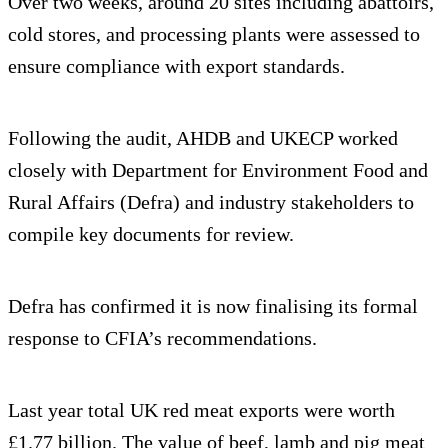
Over two weeks, around 20 sites including abattoirs,
cold stores, and processing plants were assessed to
ensure compliance with export standards.
Following the audit, AHDB and UKECP worked
closely with Department for Environment Food and
Rural Affairs (Defra) and industry stakeholders to
compile key documents for review.
Defra has confirmed it is now finalising its formal
response to CFIA’s recommendations.
Last year total UK red meat exports were worth
£1.77 billion. The value of beef, lamb and pig meat