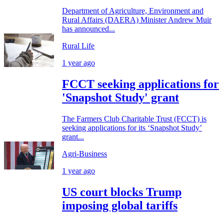
Department of Agriculture, Environment and
Rural Affairs (DAERA) Minister Andrew Muir
has announced...
Rural Life
1 year ago
FCCT seeking applications for
'Snapshot Study' grant
The Farmers Club Charitable Trust (FCCT) is
seeking applications for its ‘Snapshot Study’
grant...
Agri-Business
1 year ago
US court blocks Trump
imposing global tariffs