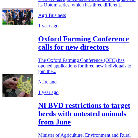
its Optum series, which has three different...
Agri-Business
1 year ago
Oxford Farming Conference
calls for new directors
The Oxford Farming Conference (OFC) has
opened applications for three new individuals to
join the...
N.Ireland
1 year ago
NI BVD restrictions to target
herds with untested animals
from June
Minister of Agriculture, Environment and Rural