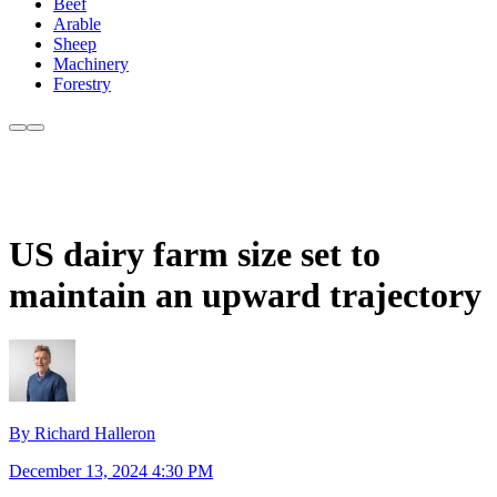
Beef
Arable
Sheep
Machinery
Forestry
US dairy farm size set to
maintain an upward trajectory
By Richard Halleron
December 13, 2024 4:30 PM