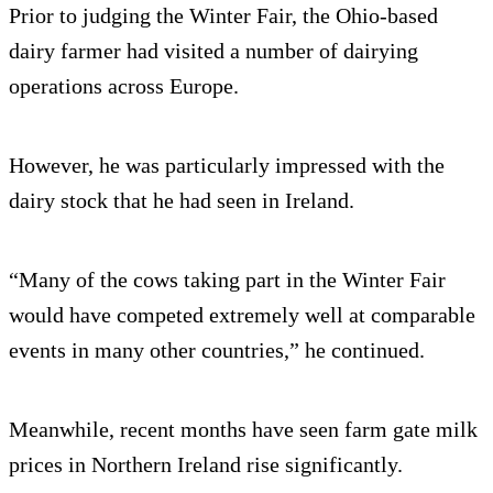
Prior to judging the Winter Fair, the Ohio-based
dairy farmer had visited a number of dairying
operations across Europe.
However, he was particularly impressed with the
dairy stock that he had seen in Ireland.
“Many of the cows taking part in the Winter Fair
would have competed extremely well at comparable
events in many other countries,” he continued.
Meanwhile, recent months have seen farm gate milk
prices in Northern Ireland rise significantly.