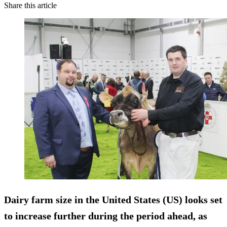
Share this article
Dairy farm size in the United States (US) looks set
to increase further during the period ahead, as