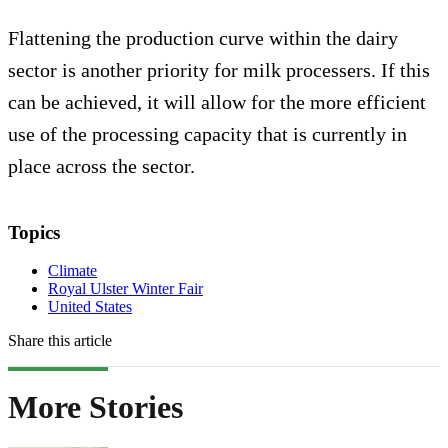
Flattening the production curve within the dairy
sector is another priority for milk processers. If this
can be achieved, it will allow for the more efficient
use of the processing capacity that is currently in
place across the sector.
Topics
Climate
Royal Ulster Winter Fair
United States
Share this article
More Stories