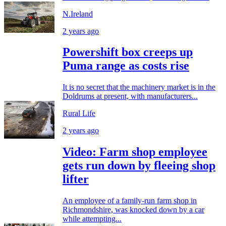
N.Ireland
2 years ago
Powershift box creeps up
Puma range as costs rise
It is no secret that the machinery market is in the
Doldrums at present, with manufacturers...
Rural Life
2 years ago
Video: Farm shop employee
gets run down by fleeing shop
lifter
An employee of a family-run farm shop in
Richmondshire, was knocked down by a car
while attempting...