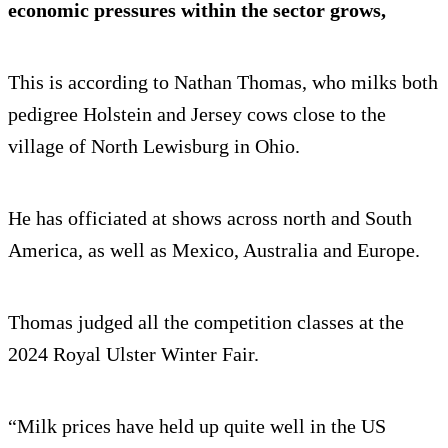
economic pressures within the sector grows,
This is according to Nathan Thomas, who milks both
pedigree Holstein and Jersey cows close to the
village of North Lewisburg in Ohio.
He has officiated at shows across north and South
America, as well as Mexico, Australia and Europe.
Thomas judged all the competition classes at the
2024 Royal Ulster Winter Fair.
“Milk prices have held up quite well in the US