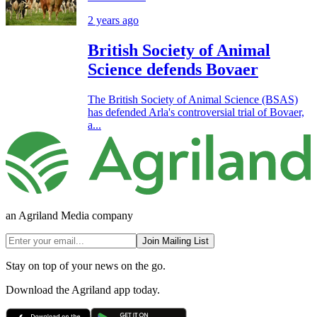
2 years ago
British Society of Animal
Science defends Bovaer
The British Society of Animal Science (BSAS)
has defended Arla's controversial trial of Bovaer,
a...
an Agriland Media company
Join Mailing List
Stay on top of your news on the go.
Download the Agriland app today.