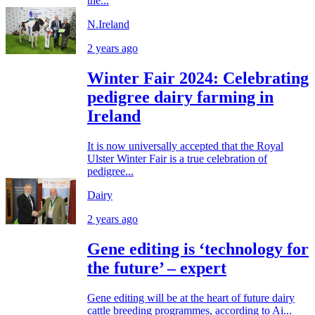
the...
N.Ireland
2 years ago
Winter Fair 2024: Celebrating
pedigree dairy farming in
Ireland
It is now universally accepted that the Royal
Ulster Winter Fair is a true celebration of
pedigree...
Dairy
2 years ago
Gene editing is ‘technology for
the future’ – expert
Gene editing will be at the heart of future dairy
cattle breeding programmes, according to Ai...