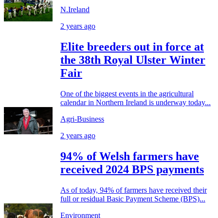
N.Ireland
2 years ago
Elite breeders out in force at
the 38th Royal Ulster Winter
Fair
One of the biggest events in the agricultural
calendar in Northern Ireland is underway today...
Agri-Business
2 years ago
94% of Welsh farmers have
received 2024 BPS payments
As of today, 94% of farmers have received their
full or residual Basic Payment Scheme (BPS)...
Environment