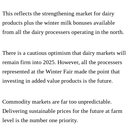
This reflects the strengthening market for dairy
products plus the winter milk bonuses available
from all the dairy processers operating in the north.
There is a cautious optimism that dairy markets will
remain firm into 2025. However, all the processers
represented at the Winter Fair made the point that
investing in added value products is the future.
Commodity markets are far too unpredictable.
Delivering sustainable prices for the future at farm
level is the number one priority.