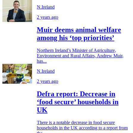
N.Ireland
2 years ago
Muir deems animal welfare
among his ‘top priorities’
Northern Ireland’s Minister of Agriculture,
Environment and Rural Affairs, Andrew Muir,
has...
N.Ireland
2 years ago
Defra report: Decrease in
‘food secure’ households in
UK
There is a notable decrease in food secure
households in the UK according to a report from