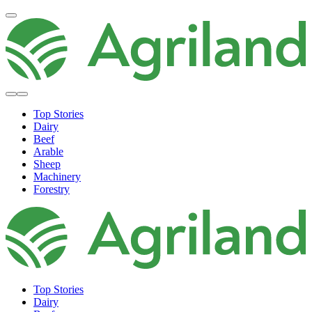
Top Stories
Dairy
Beef
Arable
Sheep
Machinery
Forestry
Top Stories
Dairy