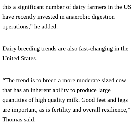
this a significant number of dairy farmers in the US
have recently invested in anaerobic digestion
operations,” he added.
Dairy breeding trends are also fast-changing in the
United States.
“The trend is to breed a more moderate sized cow
that has an inherent ability to produce large
quantities of high quality milk. Good feet and legs
are important, as is fertility and overall resilience,”
Thomas said.