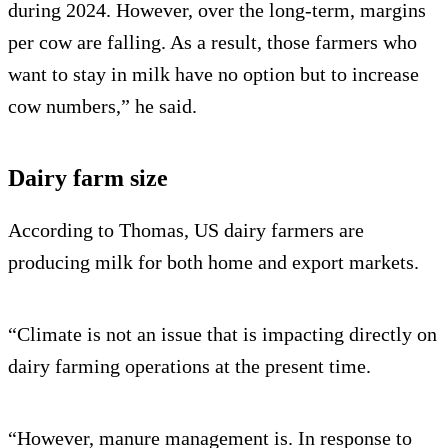
during 2024. However, over the long-term, margins
per cow are falling. As a result, those farmers who
want to stay in milk have no option but to increase
cow numbers,” he said.
Dairy farm size
According to Thomas, US dairy farmers are
producing milk for both home and export markets.
“Climate is not an issue that is impacting directly on
dairy farming operations at the present time.
“However, manure management is. In response to