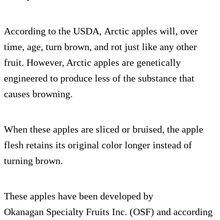
According to the USDA, Arctic apples will, over
time, age, turn brown, and rot just like any other
fruit. However, Arctic apples are genetically
engineered to produce less of the substance that
causes browning.
When these apples are sliced or bruised, the apple
flesh retains its original color longer instead of
turning brown.
These apples have been developed by
Okanagan Specialty Fruits Inc. (OSF) and according