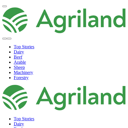
Top Stories
Dairy
Beef
Arable
Sheep
Machinery
Forestry
Top Stories
Dairy