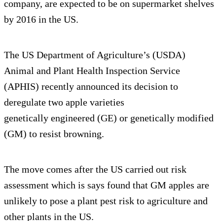
company, are expected to be on supermarket shelves
by 2016 in the US.
The US Department of Agriculture’s (USDA)
Animal and Plant Health Inspection Service
(APHIS) recently announced its decision to
deregulate two apple varieties
genetically engineered (GE) or genetically modified
(GM) to resist browning.
The move comes after the US carried out risk
assessment which is says found that GM apples are
unlikely to pose a plant pest risk to agriculture and
other plants in the US.