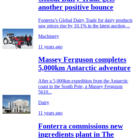
another positive bounce
Fonterra’s Global Dairy Trade for dairy products
saw prices rise by 10.1% in the latest auction,...
Machinery
11 years ago
Massey Ferguson completes
5,000km Antarctic adventure
After a 5,000km expedition from the Antarctic
coast to the South Pole, a Massey Ferguson
5610...
Dairy
11 years ago
Fonterra commissions new
ingredients plant in The