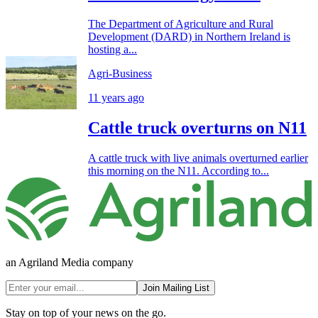
The Department of Agriculture and Rural
Development (DARD) in Northern Ireland is
hosting a...
Agri-Business
11 years ago
Cattle truck overturns on N11
A cattle truck with live animals overturned earlier
this morning on the N11. According to...
an Agriland Media company
Join Mailing List
Stay on top of your news on the go.