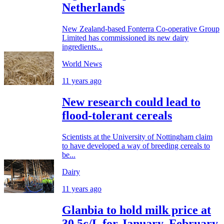
Netherlands
New Zealand-based Fonterra Co-operative Group
Limited has commissioned its new dairy
ingredients...
World News
11 years ago
New research could lead to
flood-tolerant cereals
Scientists at the University of Nottingham claim
to have developed a way of breeding cereals to
be...
Dairy
11 years ago
Glanbia to hold milk price at
30.5c/L for January, February