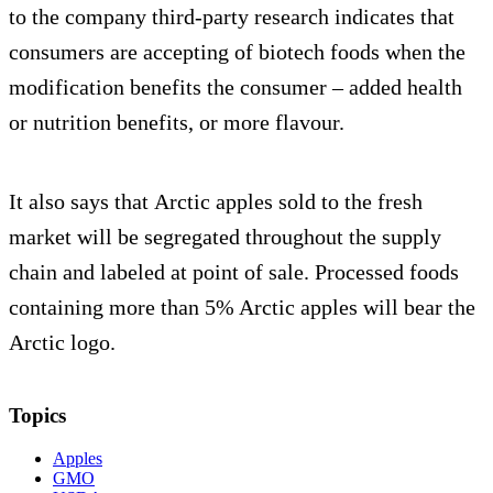
to the company third-party research indicates that
consumers are accepting of biotech foods when the
modification benefits the consumer – added health
or nutrition benefits, or more flavour.
It also says that Arctic apples sold to the fresh
market will be segregated throughout the supply
chain and labeled at point of sale. Processed foods
containing more than 5% Arctic apples will bear the
Arctic logo.
Topics
Apples
GMO