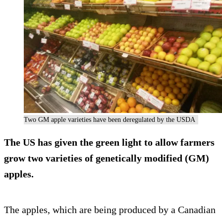
Two GM apple varieties have been deregulated by the USDA
The US has given the green light to allow farmers
grow two varieties of genetically modified (GM)
apples.
The apples, which are being produced by a Canadian