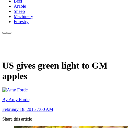
Beef
Arable
Sheep
Machinery
Forestry
US gives green light to GM
apples
By Amy Forde
February 18, 2015 7:00 AM
Share this article