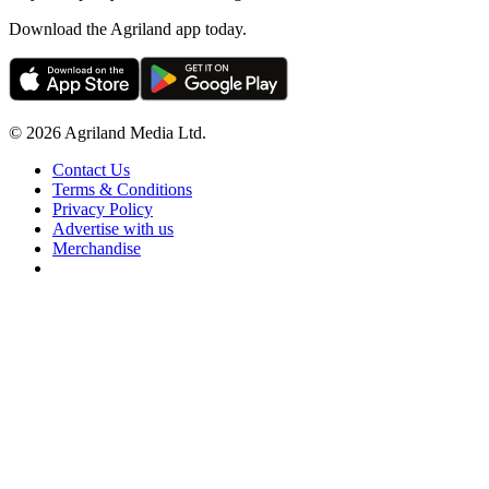
Download the Agriland app today.
© 2026 Agriland Media Ltd.
Contact Us
Terms & Conditions
Privacy Policy
Advertise with us
Merchandise