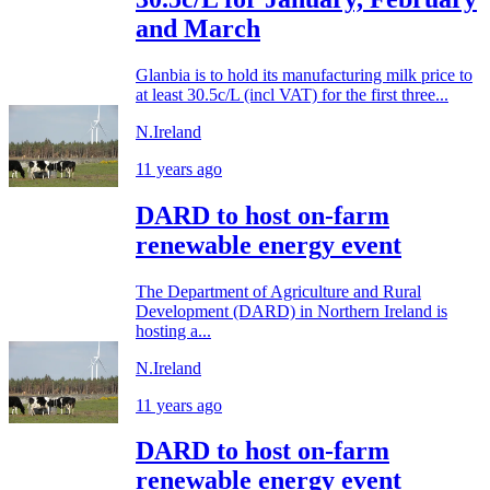
and March
Glanbia is to hold its manufacturing milk price to
at least 30.5c/L (incl VAT) for the first three...
N.Ireland
11 years ago
DARD to host on-farm
renewable energy event
The Department of Agriculture and Rural
Development (DARD) in Northern Ireland is
hosting a...
N.Ireland
11 years ago
DARD to host on-farm
renewable energy event