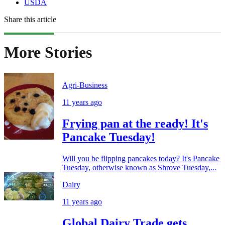
USDA
Share this article
More Stories
Agri-Business
11 years ago
Frying pan at the ready! It's
Pancake Tuesday!
Will you be flipping pancakes today? It's Pancake
Tuesday, otherwise known as Shrove Tuesday,...
Dairy
11 years ago
Global Dairy Trade gets