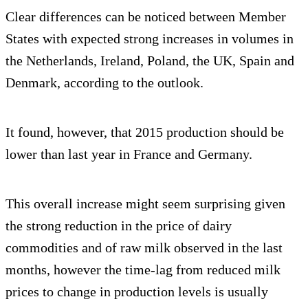
Clear differences can be noticed between Member
States with expected strong increases in volumes in
the Netherlands, Ireland, Poland, the UK, Spain and
Denmark, according to the outlook.
It found, however, that 2015 production should be
lower than last year in France and Germany.
This overall increase might seem surprising given
the strong reduction in the price of dairy
commodities and of raw milk observed in the last
months, however the time-lag from reduced milk
prices to change in production levels is usually