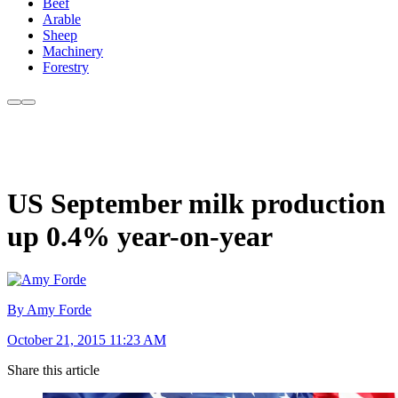
Beef
Arable
Sheep
Machinery
Forestry
US September milk production
up 0.4% year-on-year
By Amy Forde
October 21, 2015 11:23 AM
Share this article