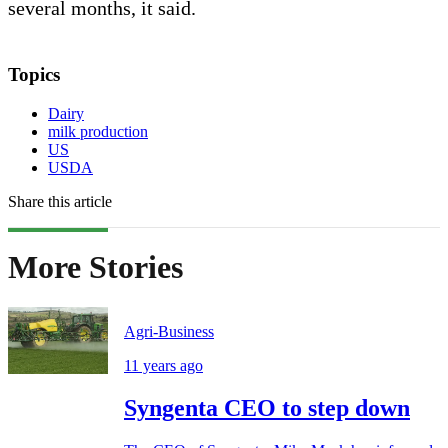
several months, it said.
Topics
Dairy
milk production
US
USDA
Share this article
More Stories
Agri-Business
11 years ago
Syngenta CEO to step down