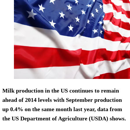
Milk production in the US continues to remain
ahead of 2014 levels with September production
up 0.4% on the same month last year, data from
the US Department of Agriculture (USDA) shows.