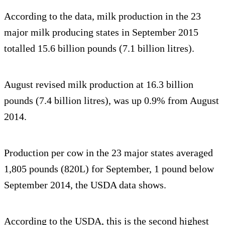
According to the data, milk production in the 23
major milk producing states in September 2015
totalled 15.6 billion pounds (7.1 billion litres).
August revised milk production at 16.3 billion
pounds (7.4 billion litres), was up 0.9% from August
2014.
Production per cow in the 23 major states averaged
1,805 pounds (820L) for September, 1 pound below
September 2014, the USDA data shows.
According to the USDA, this is the second highest