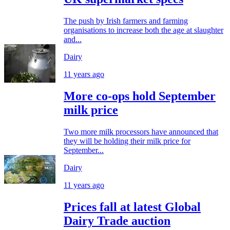
The push by Irish farmers and farming
organisations to increase both the age at slaughter
and...
Dairy
11 years ago
More co-ops hold September
milk price
Two more milk processors have announced that
they will be holding their milk price for
September...
Dairy
11 years ago
Prices fall at latest Global
Dairy Trade auction