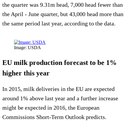
the quarter was 9.31m head, 7,000 head fewer than
the April - June quarter, but 43,000 head more than
the same period last year, according to the data.
Image: USDA
EU milk production forecast to be 1%
higher this year
In 2015, milk deliveries in the EU are expected
around 1% above last year and a further increase
might be expected in 2016, the European
Commissions Short-Term Outlook predicts.