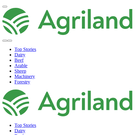
Top Stories
Dairy
Beef
Arable
Sheep
Machinery
Forestry
Top Stories
Dairy