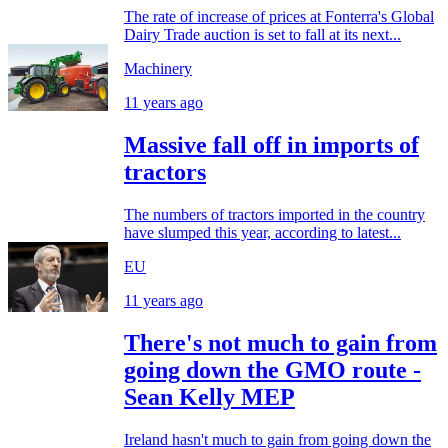
The rate of increase of prices at Fonterra's Global
Dairy Trade auction is set to fall at its next...
Machinery
11 years ago
Massive fall off in imports of
tractors
The numbers of tractors imported in the country
have slumped this year, according to latest...
EU
11 years ago
There's not much to gain from
going down the GMO route -
Sean Kelly MEP
Ireland hasn't much to gain from going down the