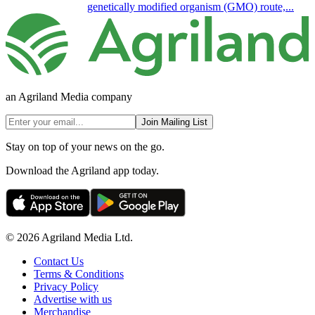
genetically modified organism (GMO) route,...
an Agriland Media company
Join Mailing List
Stay on top of your news on the go.
Download the Agriland app today.
© 2026 Agriland Media Ltd.
Contact Us
Terms & Conditions
Privacy Policy
Advertise with us
Merchandise