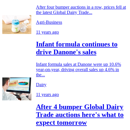
After four bumper auctions in a row, prices fell at
the latest Global Dairy Trade...
Agri-Business
11 years ago
Infant formula continues to
drive Danone's sales
Infant formula sales at Danone were up 10.6%
year-on-year, driving overall sales up 4.6% in
the...
Dairy
11 years ago
After 4 bumper Global Dairy
Trade auctions here's what to
expect tomorrow