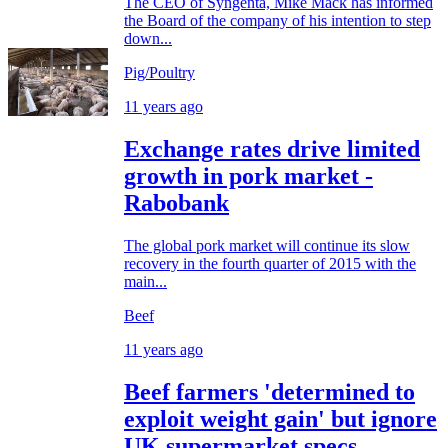
The CEO of Syngenta, Mike Mack has informed
the Board of the company of his intention to step
down...
Pig/Poultry
11 years ago
Exchange rates drive limited
growth in pork market -
Rabobank
The global pork market will continue its slow
recovery in the fourth quarter of 2015 with the
main...
Beef
11 years ago
Beef farmers 'determined to
exploit weight gain' but ignore
UK supermarket specs