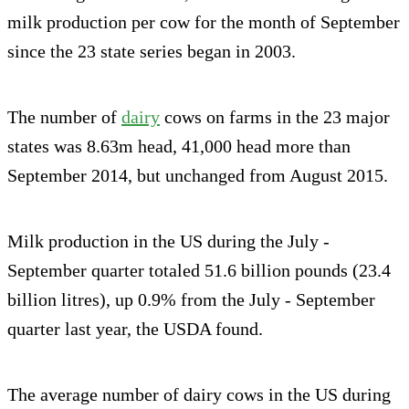
milk production per cow for the month of September
since the 23 state series began in 2003.
The number of
dairy
cows on farms in the 23 major
states was 8.63m head, 41,000 head more than
September 2014, but unchanged from August 2015.
Milk production in the US during the July -
September quarter totaled 51.6 billion pounds (23.4
billion litres), up 0.9% from the July - September
quarter last year, the USDA found.
The average number of dairy cows in the US during