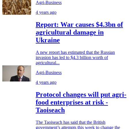
Agri-Business
4 years ago
Report: War causes $4.3bn of
agricultural damage in
Ukraine
A new report has estimated that the Russian
invasion has led to $4.3 billion worth of
agricultural...
Agri-Business
4 years ago
Protocol changes will put agri-
food enterprises at risk -
Taoiseach
The Taoiseach has said that the British
government’s attempts this week to change the