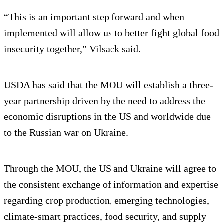
“This is an important step forward and when
implemented will allow us to better fight global food
insecurity together,” Vilsack said.
USDA has said that the MOU will establish a three-
year partnership driven by the need to address the
economic disruptions in the US and worldwide due
to the Russian war on Ukraine.
Through the MOU, the US and Ukraine will agree to
the consistent exchange of information and expertise
regarding crop production, emerging technologies,
climate-smart practices, food security, and supply