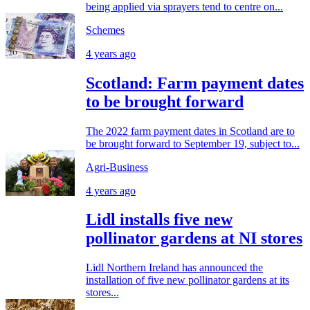
being applied via sprayers tend to centre on...
Schemes
4 years ago
Scotland: Farm payment dates
to be brought forward
The 2022 farm payment dates in Scotland are to
be brought forward to September 19, subject to...
Agri-Business
4 years ago
Lidl installs five new
pollinator gardens at NI stores
Lidl Northern Ireland has announced the
installation of five new pollinator gardens at its
stores...