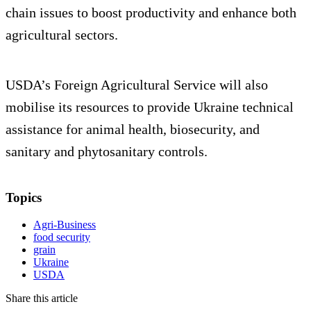
chain issues to boost productivity and enhance both
agricultural sectors.
USDA’s Foreign Agricultural Service will also
mobilise its resources to provide Ukraine technical
assistance for animal health, biosecurity, and
sanitary and phytosanitary controls.
Topics
Agri-Business
food security
grain
Ukraine
USDA
Share this article