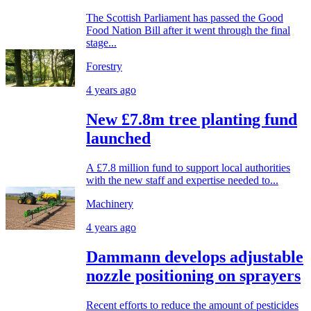
The Scottish Parliament has passed the Good
Food Nation Bill after it went through the final
stage...
Forestry
4 years ago
New £7.8m tree planting fund
launched
A £7.8 million fund to support local authorities
with the new staff and expertise needed to...
Machinery
4 years ago
Dammann develops adjustable
nozzle positioning on sprayers
Recent efforts to reduce the amount of pesticides