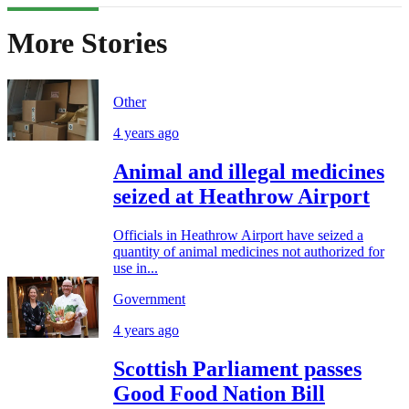
More Stories
Other
4 years ago
Animal and illegal medicines
seized at Heathrow Airport
Officials in Heathrow Airport have seized a
quantity of animal medicines not authorized for
use in...
Government
4 years ago
Scottish Parliament passes
Good Food Nation Bill