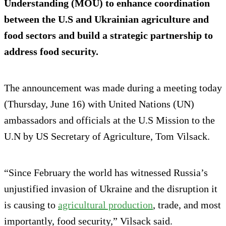
Understanding (MOU) to enhance coordination
between the U.S and Ukrainian agriculture and
food sectors and build a strategic partnership to
address food security.
The announcement was made during a meeting today
(Thursday, June 16) with United Nations (UN)
ambassadors and officials at the U.S Mission to the
U.N by US Secretary of Agriculture, Tom Vilsack.
“Since February the world has witnessed Russia’s
unjustified invasion of Ukraine and the disruption it
is causing to
agricultural production
, trade, and most
importantly, food security,” Vilsack said.