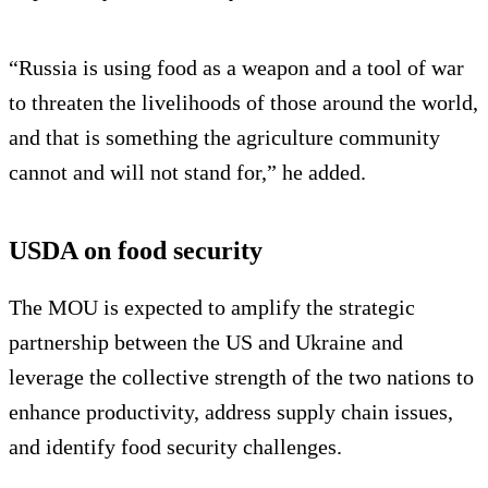
“Russia is using food as a weapon and a tool of war
to threaten the livelihoods of those around the world,
and that is something the agriculture community
cannot and will not stand for,” he added.
USDA on food security
The MOU is expected to amplify the strategic
partnership between the US and Ukraine and
leverage the collective strength of the two nations to
enhance productivity, address supply chain issues,
and identify food security challenges.