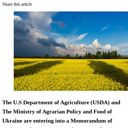
Share this article
The U.S Department of Agriculture (USDA) and
The Ministry of Agrarian Policy and Food of
Ukraine are entering into a Memorandum of