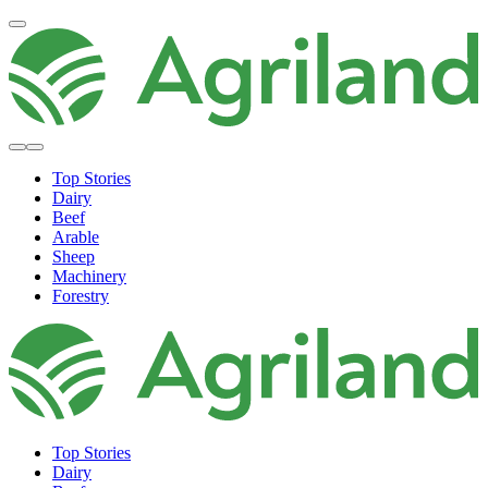
Top Stories
Dairy
Beef
Arable
Sheep
Machinery
Forestry
Top Stories
Dairy