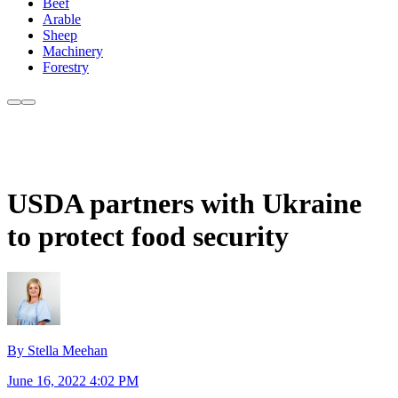
Beef
Arable
Sheep
Machinery
Forestry
USDA partners with Ukraine
to protect food security
By Stella Meehan
June 16, 2022 4:02 PM