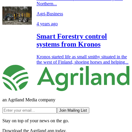
Northern...
Agri-Business
4 years ago
Smart Forestry control
systems from Kronos
Kronos started life as small smithy situated in the
the west of Finland, shoeing horses and helping...
an Agriland Media company
Join Mailing List
Stay on top of your news on the go.
Download the Agriland app today.