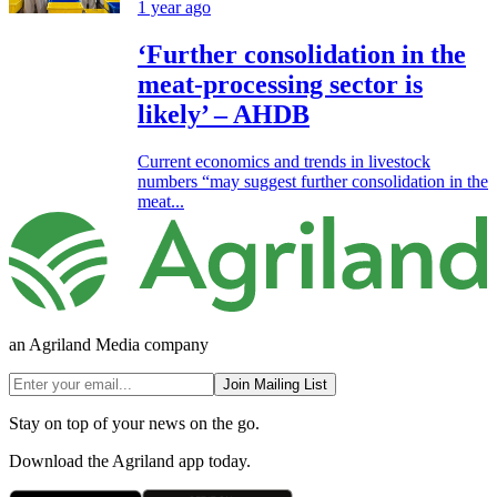
1 year ago
‘Further consolidation in the
meat-processing sector is
likely’ – AHDB
Current economics and trends in livestock
numbers “may suggest further consolidation in the
meat...
an Agriland Media company
Join Mailing List
Stay on top of your news on the go.
Download the Agriland app today.