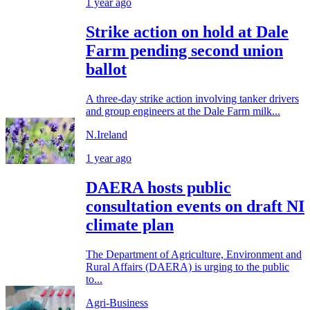
1 year ago
Strike action on hold at Dale
Farm pending second union
ballot
A three-day strike action involving tanker drivers
and group engineers at the Dale Farm milk...
N.Ireland
1 year ago
DAERA hosts public
consultation events on draft NI
climate plan
The Department of Agriculture, Environment and
Rural Affairs (DAERA) is urging to the public
to...
Agri-Business