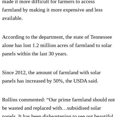
made it more difficult for farmers to access
farmland by making it more expensive and less
available.
According to the department, the state of Tennessee
alone has lost 1.2 million acres of farmland to solar
panels within the last 30 years.
Since 2012, the amount of farmland with solar
panels has increased by 50%, the USDA said.
Rollins commented: “Our prime farmland should not
be wasted and replaced with…subsidised solar
panels. It has been disheartening to see out beautiful