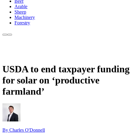
Beef
Arable
Sheep
Machinery
Forestry
USDA to end taxpayer funding
for solar on ‘productive
farmland’
By Charles O'Donnell