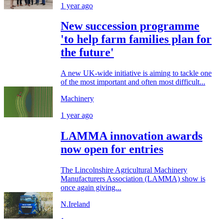
1 year ago
New succession programme
'to help farm families plan for
the future'
A new UK-wide initiative is aiming to tackle one
of the most important and often most difficult...
Machinery
1 year ago
LAMMA innovation awards
now open for entries
The Lincolnshire Agricultural Machinery
Manufacturers Association (LAMMA) show is
once again giving...
N.Ireland