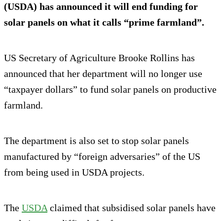
(USDA) has announced it will end funding for
solar panels on what it calls “prime farmland”.
US Secretary of Agriculture Brooke Rollins has
announced that her department will no longer use
“taxpayer dollars” to fund solar panels on productive
farmland.
The department is also set to stop solar panels
manufactured by “foreign adversaries” of the US
from being used in USDA projects.
The
USDA
claimed that subsidised solar panels have