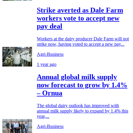
Strike averted as Dale Farm
workers vote to accept new
pay deal
Workers at the dairy producer Dale Farm will not
strike now, having voted to accept a new pay...
Agri-Business
1 year ago
Annual global milk supply
now forecast to grow by 1.4%
– Ornua
The global dairy outlook has improved with
annual milk supply likely to expand by 1.4% this
year,...
Agri-Business