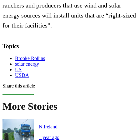
ranchers and producers that use wind and solar
energy sources will install units that are “right-sized
for their facilities”.
Topics
Brooke Rollins
solar energy
US
USDA
Share this article
More Stories
N.Ireland
1 year ago