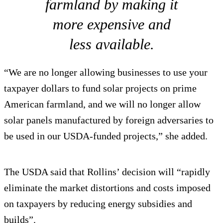
farmland by making it
more expensive and
less available.
“We are no longer allowing businesses to use your
taxpayer dollars to fund solar projects on prime
American farmland, and we will no longer allow
solar panels manufactured by foreign adversaries to
be used in our USDA-funded projects,” she added.
The USDA said that Rollins’ decision will “rapidly
eliminate the market distortions and costs imposed
on taxpayers by reducing energy subsidies and
builds”.