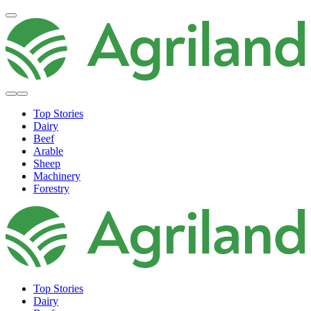
Top Stories
Dairy
Beef
Arable
Sheep
Machinery
Forestry
Top Stories
Dairy