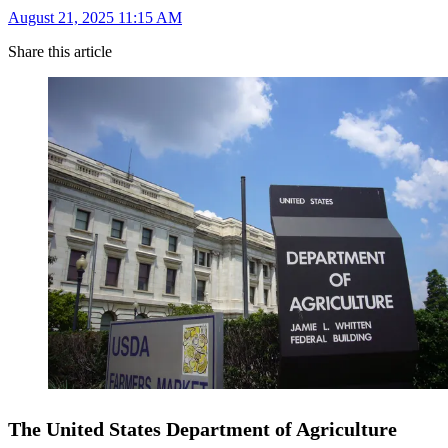
August 21, 2025 11:15 AM
Share this article
The United States Department of Agriculture