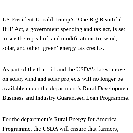
US President Donald Trump’s ‘One Big Beautiful
Bill’ Act, a government spending and tax act, is set
to see the repeal of, and modifications to, wind,
solar, and other ‘green’ energy tax credits.
As part of the that bill and the USDA’s latest move
on solar, wind and solar projects will no longer be
available under the department’s Rural Development
Business and Industry Guaranteed Loan Programme.
For the department’s Rural Energy for America
Programme, the USDA will ensure that farmers,