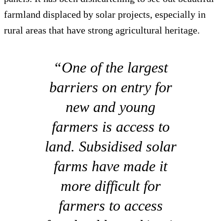
farmland displaced by solar projects, especially in
rural areas that have strong agricultural heritage.
“One of the largest
barriers on entry for
new and young
farmers is access to
land. Subsidised solar
farms have made it
more difficult for
farmers to access