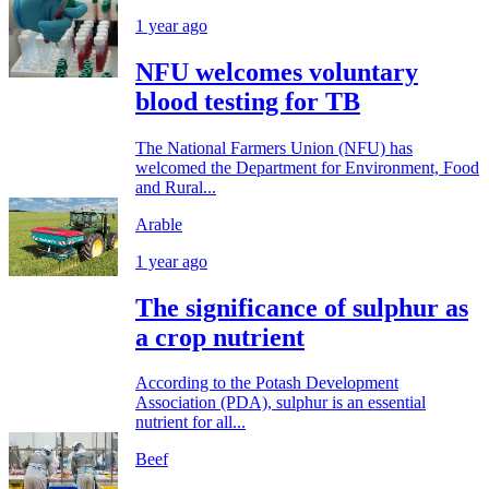
1 year ago
NFU welcomes voluntary
blood testing for TB
The National Farmers Union (NFU) has
welcomed the Department for Environment, Food
and Rural...
Arable
1 year ago
The significance of sulphur as
a crop nutrient
According to the Potash Development
Association (PDA), sulphur is an essential
nutrient for all...
Beef