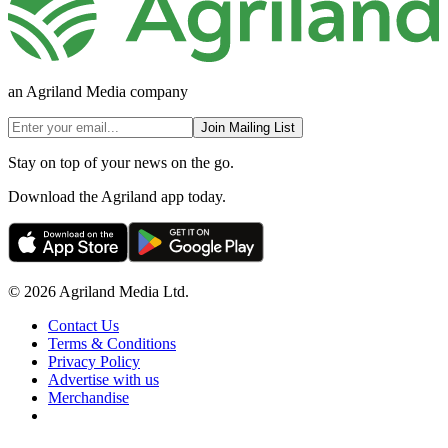
an Agriland Media company
Join Mailing List
Stay on top of your news on the go.
Download the Agriland app today.
© 2026 Agriland Media Ltd.
Contact Us
Terms & Conditions
Privacy Policy
Advertise with us
Merchandise