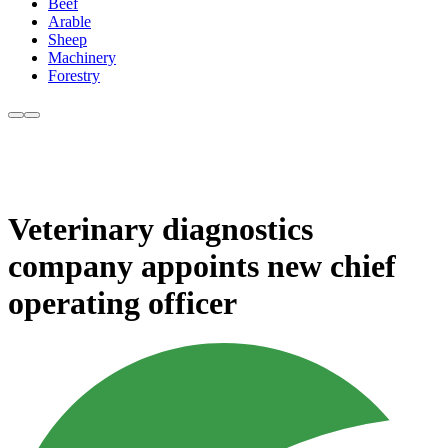
Beef
Arable
Sheep
Machinery
Forestry
Veterinary diagnostics
company appoints new chief
operating officer