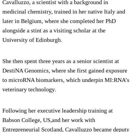
Cavalluzzo, a scientist with a background in
medicinal chemistry, trained in her native Italy and
later in Belgium, where she completed her PhD
alongside a stint as a visiting scholar at the
University of Edinburgh.
She then spent three years as a senior scientist at
DestiNA Genomics, where she first gained exposure
to microRNA biomarkers, which underpin MI:RNA’s
veterinary technology.
Following her executive leadership training at
Babson College, US,and her work with
Entrepreneurial Scotland, Cavalluzzo became deputy