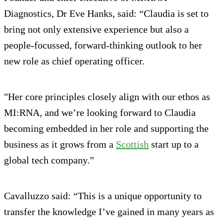
Diagnostics, Dr Eve Hanks, said: “Claudia is set to
bring not only extensive experience but also a
people-focussed, forward-thinking outlook to her
new role as chief operating officer.
"Her core principles closely align with our ethos as
MI:RNA, and we’re looking forward to Claudia
becoming embedded in her role and supporting the
business as it grows from a
Scottish
start up to a
global tech company.”
Cavalluzzo said: “This is a unique opportunity to
transfer the knowledge I’ve gained in many years as