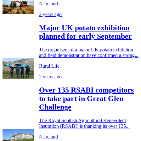
N.Ireland
2 years ago
Major UK potato exhibition
planned for early September
The organisers of a major UK potato exhibition
and field demonstration have confirmed a strong...
Rural Life
2 years ago
Over 135 RSABI competitors
to take part in Great Glen
Challenge
The Royal Scottish Agricultural Benevolent
Institution (RSABI) is thanking its over 135...
N.Ireland