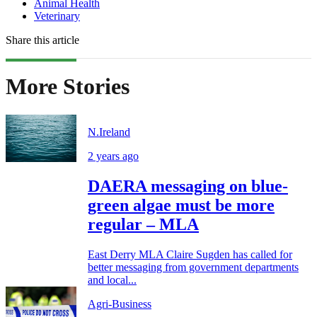
Animal Health
Veterinary
Share this article
More Stories
N.Ireland
2 years ago
DAERA messaging on blue-
green algae must be more
regular – MLA
East Derry MLA Claire Sugden has called for
better messaging from government departments
and local...
Agri-Business