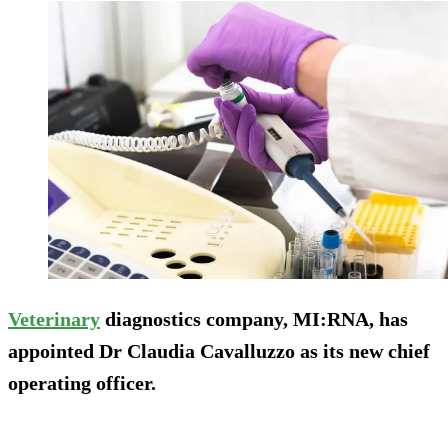
Veterinary
diagnostics company, MI:RNA, has
appointed Dr Claudia Cavalluzzo as its new chief
operating officer.