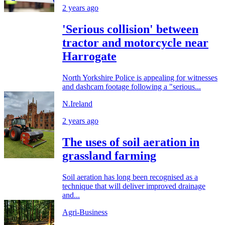
2 years ago
'Serious collision' between
tractor and motorcycle near
Harrogate
North Yorkshire Police is appealing for witnesses
and dashcam footage following a "serious...
N.Ireland
2 years ago
The uses of soil aeration in
grassland farming
Soil aeration has long been recognised as a
technique that will deliver improved drainage
and...
Agri-Business