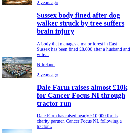
2 years ago
Sussex body fined after dog
walker struck by tree suffers
brain injury
A body that manages a major forest in East
Sussex has been fined £8,000 after a husband and
wife...
N.Ireland
2 years ago
Dale Farm raises almost £10k
for Cancer Focus NI through
tractor run
Dale Farm has raised nearly £10,000 for its
charity partner, Cancer Focus NI, following a
tractor...