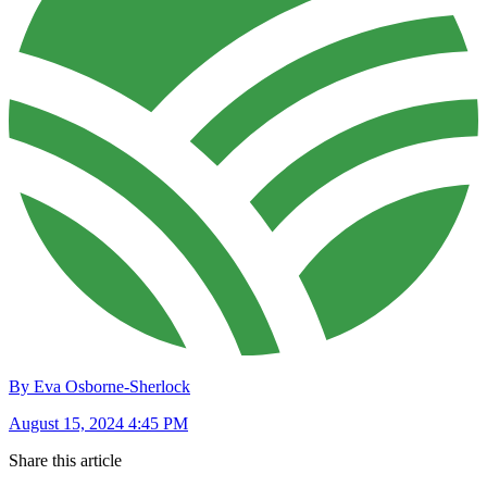
By Eva Osborne-Sherlock
August 15, 2024 4:45 PM
Share this article