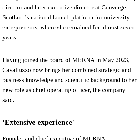
director and later executive director at Converge,
Scotland’s national launch platform for university
entrepreneurs, where she remained for almost seven
years.
Having joined the board of MI:RNA in May 2023,
Cavalluzzo now brings her combined strategic and
business knowledge and scientific background to her
new role as chief operating officer, the company
said.
'Extensive experience'
Founder and chief executive of MI:RNA