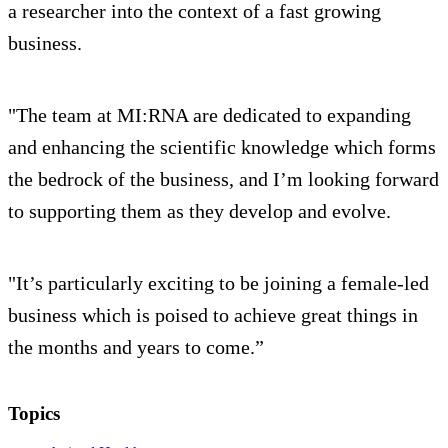
a researcher into the context of a fast growing
business.
"The team at MI:RNA are dedicated to expanding
and enhancing the scientific knowledge which forms
the bedrock of the business, and I’m looking forward
to supporting them as they develop and evolve.
"It’s particularly exciting to be joining a female-led
business which is poised to achieve great things in
the months and years to come.”
Topics