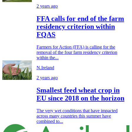
2 years ago
FFA calls for end of the farm
residency criterion within
FQAS
Farmers for Action (FFA) is calling for the
removal of the four farm residency criterion
within the...
N.Ireland
2 years ago
Smallest feed wheat crop in
EU since 2018 on the horizon
The very wet conditions that have impacted
across many countries this summer have
combined to...