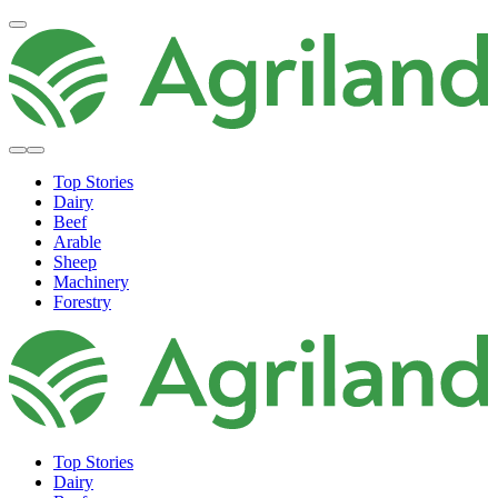
Top Stories
Dairy
Beef
Arable
Sheep
Machinery
Forestry
Top Stories
Dairy