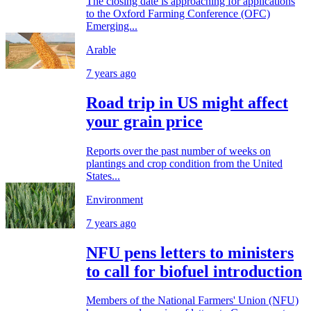
The closing date is approaching for applications
to the Oxford Farming Conference (OFC)
Emerging...
Arable
7 years ago
Road trip in US might affect
your grain price
Reports over the past number of weeks on
plantings and crop condition from the United
States...
Environment
7 years ago
NFU pens letters to ministers
to call for biofuel introduction
Members of the National Farmers' Union (NFU)