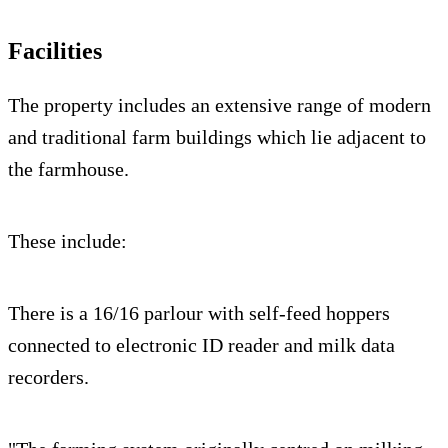
Facilities
The property includes an extensive range of modern
and traditional farm buildings which lie adjacent to
the farmhouse.
These include:
There is a 16/16 parlour with self-feed hoppers
connected to electronic ID reader and milk data
recorders.