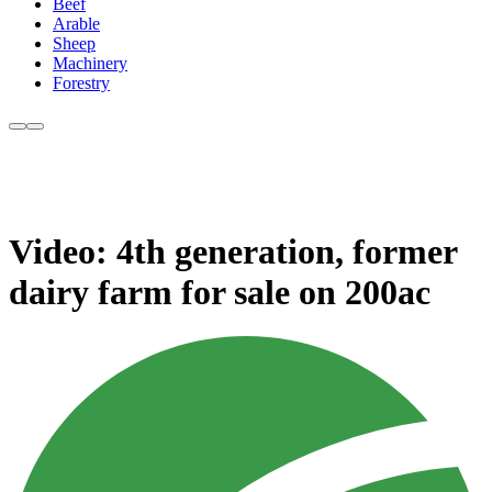
Beef
Arable
Sheep
Machinery
Forestry
Video: 4th generation, former
dairy farm for sale on 200ac