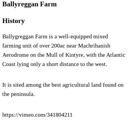
Ballyreggan Farm
History
Ballygreggan Farm is a well-equipped mixed
farming unit of over 200ac near Machrihanish
Aerodrome on the Mull of Kintyre, with the Atlantic
Coast lying only a short distance to the west.
It is sited among the best agricultural land found on
the peninsula.
https://vimeo.com/341804211