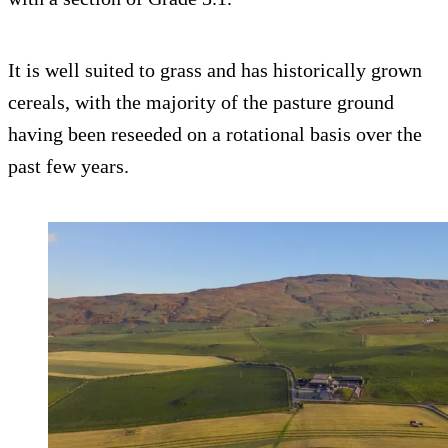
It is well suited to grass and has historically grown
cereals, with the majority of the pasture ground
having been reseeded on a rotational basis over the
past few years.