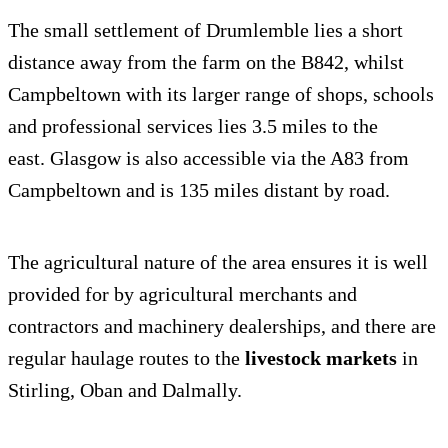
The small settlement of Drumlemble lies a short
distance away from the farm on the B842, whilst
Campbeltown with its larger range of shops, schools
and professional services lies 3.5 miles to the
east. Glasgow is also accessible via the A83 from
Campbeltown and is 135 miles distant by road.
The agricultural nature of the area ensures it is well
provided for by agricultural merchants and
contractors and machinery dealerships, and there are
regular haulage routes to the
livestock markets
in
Stirling, Oban and Dalmally.