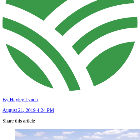
By Hayley Lynch
August 21, 2019 4:24 PM
Share this article