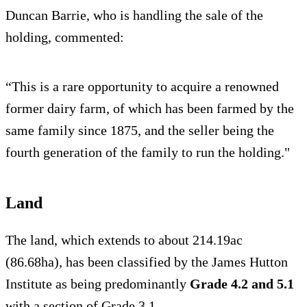
Duncan Barrie, who is handling the sale of the
holding, commented:
“This is a rare opportunity to acquire a renowned
former dairy farm, of which has been farmed by the
same family since 1875, and the seller being the
fourth generation of the family to run the holding."
Land
The land, which extends to about 214.19ac
(86.68ha), has been classified by the James Hutton
Institute as being predominantly
Grade 4.2 and 5.1
with a section of Grade 3.1.