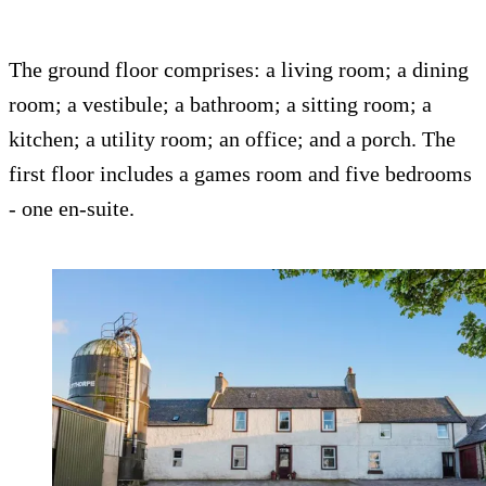
The ground floor comprises: a living room; a dining
room; a vestibule; a bathroom; a sitting room; a
kitchen; a utility room; an office; and a porch. The
first floor includes a games room and five bedrooms
- one en-suite.