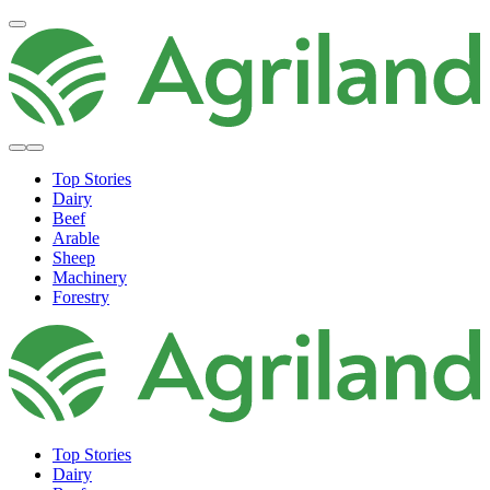
Top Stories
Dairy
Beef
Arable
Sheep
Machinery
Forestry
Top Stories
Dairy