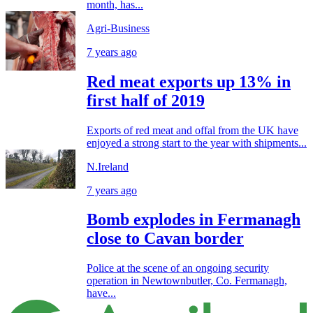
month, has...
Agri-Business
7 years ago
Red meat exports up 13% in
first half of 2019
Exports of red meat and offal from the UK have
enjoyed a strong start to the year with shipments...
N.Ireland
7 years ago
Bomb explodes in Fermanagh
close to Cavan border
Police at the scene of an ongoing security
operation in Newtownbutler, Co. Fermanagh,
have...