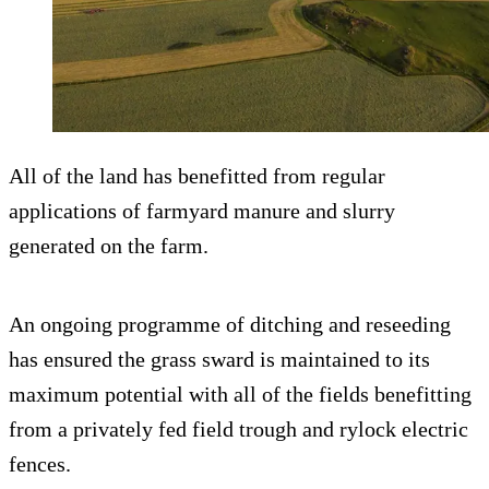
All of the land has benefitted from regular
applications of farmyard manure and slurry
generated on the farm.
An ongoing programme of ditching and reseeding
has ensured the grass sward is maintained to its
maximum potential with all of the fields benefitting
from a privately fed field trough and rylock electric
fences.