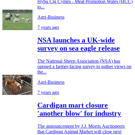
Hybu Cig Cymru - Meat Promotion Wales (HCC)
to...
Agri-Business
7 years ago
NSA launches a UK-wide
survey on sea eagle release
The National Sheep Association (NSA) has
opened a farmer-facing survey to gather views on
the...
Agri-Business
7 years ago
Cardigan mart closure
'another blow' for industry
The announcement by J.J. Morris Auctioneers
that Cardigan Animal Market will close next