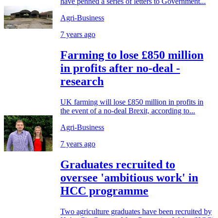
have penned a series of letters to Government...
Agri-Business
7 years ago
Farming to lose £850 million
in profits after no-deal -
research
UK farming will lose £850 million in profits in
the event of a no-deal Brexit, according to...
Agri-Business
7 years ago
Graduates recruited to
oversee 'ambitious work' in
HCC programme
Two agriculture graduates have been recruited by