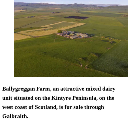
Ballygreggan Farm, an attractive mixed dairy
unit situated on the Kintyre Peninsula, on the
west coast of Scotland, is for sale through
Galbraith.