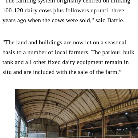
"The farming system originally centred on milking
100-120 dairy cows plus followers up until three
years ago when the cows were sold," said Barrie.
"The land and buildings are now let on a seasonal
basis to a number of local farmers. The parlour, bulk
tank and all other fixed dairy equipment remain in
situ and are included with the sale of the farm.”