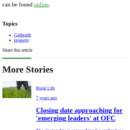
can be found
online
.
Topics
Galbraith
property
Share this article
More Stories
Rural Life
7 years ago
Closing date approaching for
'emerging leaders' at OFC