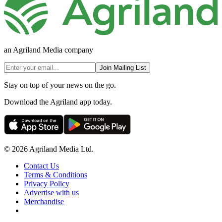
an Agriland Media company
Join Mailing List
Stay on top of your news on the go.
Download the Agriland app today.
© 2026 Agriland Media Ltd.
Contact Us
Terms & Conditions
Privacy Policy
Advertise with us
Merchandise