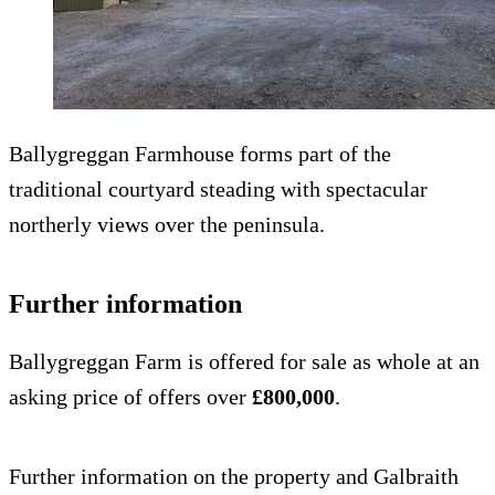
Ballygreggan Farmhouse forms part of the
traditional courtyard steading with spectacular
northerly views over the peninsula.
Further information
Ballygreggan Farm is offered for sale as whole at an
asking price of offers over
£800,000
.
Further information on the property and Galbraith