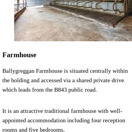
Farmhouse
Ballygreggan Farmhouse is situated centrally within
the holding and accessed via a shared private drive
which leads from the B843 public road.
It is an attractive traditional farmhouse with well-
appointed accommodation including four reception
rooms and five bedrooms.