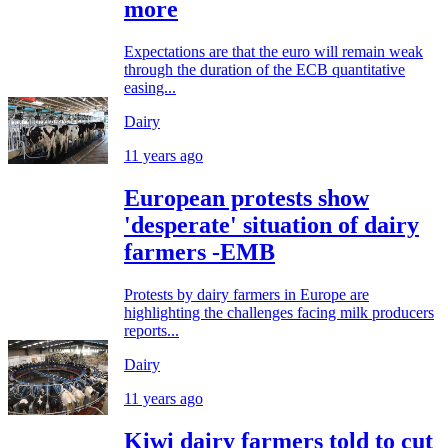
more
Expectations are that the euro will remain weak
through the duration of the ECB quantitative
easing...
Dairy
11 years ago
European protests show
'desperate' situation of dairy
farmers -EMB
Protests by dairy farmers in Europe are
highlighting the challenges facing milk producers
reports...
Dairy
11 years ago
Kiwi dairy farmers told to cut