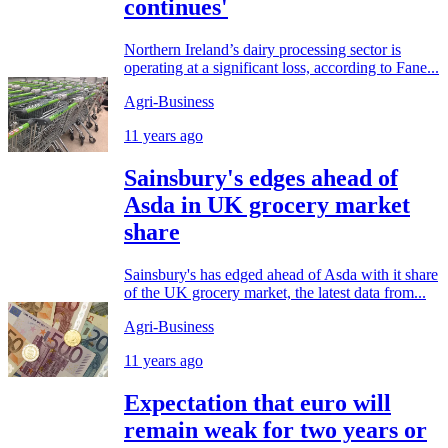
continues'
Northern Ireland’s dairy processing sector is
operating at a significant loss, according to Fane...
Agri-Business
11 years ago
Sainsbury's edges ahead of
Asda in UK grocery market
share
Sainsbury's has edged ahead of Asda with it share
of the UK grocery market, the latest data from...
Agri-Business
11 years ago
Expectation that euro will
remain weak for two years or