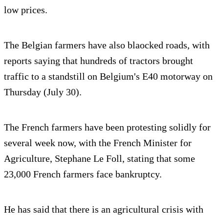
low prices.
The Belgian farmers have also blaocked roads, with
reports saying that hundreds of tractors brought
traffic to a standstill on Belgium's E40 motorway on
Thursday (July 30).
The French farmers have been protesting solidly for
several week now, with the French Minister for
Agriculture, Stephane Le Foll, stating that some
23,000 French farmers face bankruptcy.
He has said that there is an agricultural crisis with