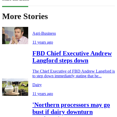
More Stories
Agri-Business
11 years ago
FBD Chief Executive Andrew
Langford steps down
The Chief Executive of FBD Andrew Langford is
to step down immediately stating that he...
Dairy
11 years ago
'Northern processors may go
bust if dairy downturn