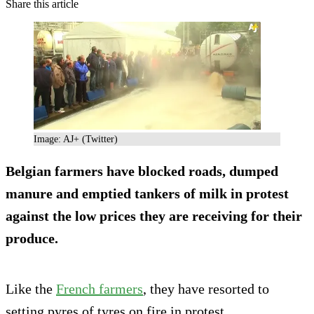
Share this article
Image: AJ+ (Twitter)
Belgian farmers have blocked roads, dumped
manure and emptied tankers of milk in protest
against the low prices they are receiving for their
produce.
Like the
French farmers
, they have resorted to
setting pyres of tyres on fire in protest.