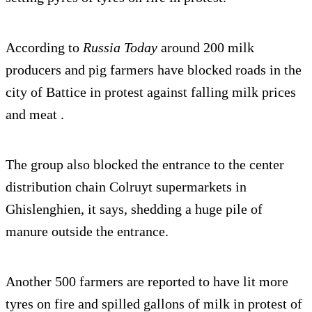
According to
Russia Today
around 200 milk
producers and pig farmers have blocked roads in the
city of Battice in protest against falling milk prices
and meat .
The group also blocked the entrance to the center
distribution chain Colruyt supermarkets in
Ghislenghien, it says, shedding a huge pile of
manure outside the entrance.
Another 500 farmers are reported to have lit more
tyres on fire and spilled gallons of milk in protest of