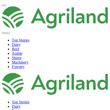
Top Stories
Dairy
Beef
Arable
Sheep
Machinery
Forestry
Top Stories
Dairy