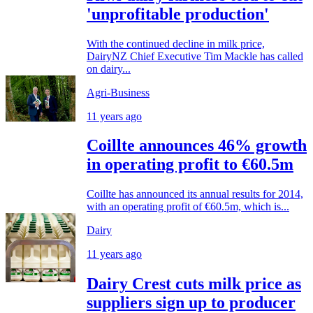
'unprofitable production'
With the continued decline in milk price,
DairyNZ Chief Executive Tim Mackle has called
on dairy...
Agri-Business
11 years ago
Coillte announces 46% growth
in operating profit to €60.5m
Coillte has announced its annual results for 2014,
with an operating profit of €60.5m, which is...
Dairy
11 years ago
Dairy Crest cuts milk price as
suppliers sign up to producer