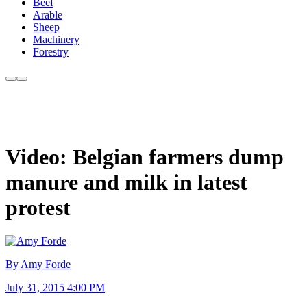
Beef
Arable
Sheep
Machinery
Forestry
Video: Belgian farmers dump
manure and milk in latest
protest
By Amy Forde
July 31, 2015 4:00 PM