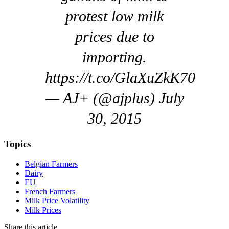
protest low milk
prices due to
importing.
https://t.co/GlaXuZkK70
— AJ+ (@ajplus) July
30, 2015
Topics
Belgian Farmers
Dairy
EU
French Farmers
Milk Price Volatility
Milk Prices
Share this article