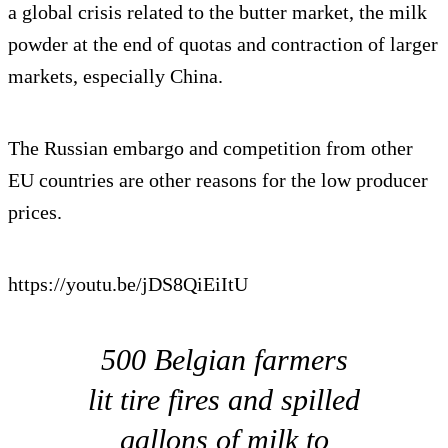
a global crisis related to the butter market, the milk
powder at the end of quotas and contraction of larger
markets, especially China.
The Russian embargo and competition from other
EU countries are other reasons for the low producer
prices.
https://youtu.be/jDS8QiEiItU
500 Belgian farmers
lit tire fires and spilled
gallons of milk to