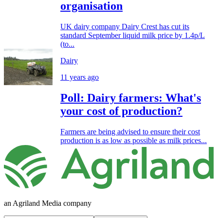
organisation
UK dairy company Dairy Crest has cut its
standard September liquid milk price by 1.4p/L
(to...
Dairy
11 years ago
Poll: Dairy farmers: What's
your cost of production?
Farmers are being advised to ensure their cost
production is as low as possible as milk prices...
an Agriland Media company