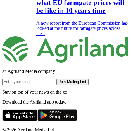
what EU farmgate prices will
be like in 10 years time
A new report from the European Commission has
looked at the future for farmgate prices across
the...
an Agriland Media company
Join Mailing List
Stay on top of your news on the go.
Download the Agriland app today.
© 2026 Agriland Media Ltd.