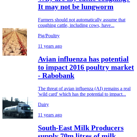
It may not be lungworm
Farmers should not automatically assume that
coughing cattle, including cows, have...
Pig/Poultry
11 years ago
Avian influenza has potential
to impact 2016 poultry market
- Rabobank
The threat of avian influenza (AI) remains a real
'wild card' which has the potential to impact...
Dairy
11 years ago
South-East Milk Producers
supply 70m litres of milk