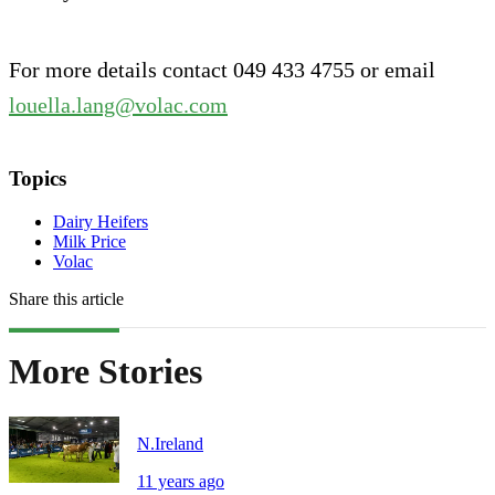
For more details contact 049 433 4755 or email
louella.lang@volac.com
Topics
Dairy Heifers
Milk Price
Volac
Share this article
More Stories
N.Ireland
11 years ago