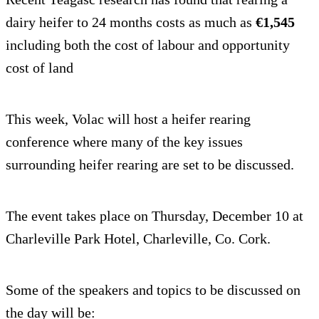
dairy heifer to 24 months costs as much as
€1,545
including both the cost of labour and opportunity
cost of land
This week, Volac will host a heifer rearing
conference where many of the key issues
surrounding heifer rearing are set to be discussed.
The event takes place on Thursday, December 10 at
Charleville Park Hotel, Charleville, Co. Cork.
Some of the speakers and topics to be discussed on
the day will be: