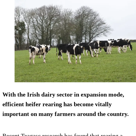
With the Irish dairy sector in expansion mode,
efficient heifer rearing
has become vitally
important on many farmers around the country.
Recent Teagasc research has found that rearing a