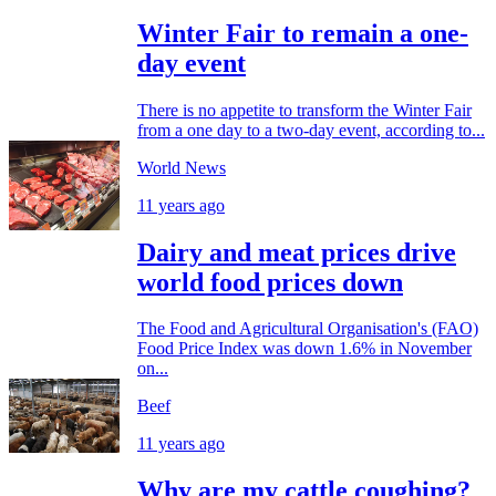
Winter Fair to remain a one-
day event
There is no appetite to transform the Winter Fair
from a one day to a two-day event, according to...
World News
11 years ago
Dairy and meat prices drive
world food prices down
The Food and Agricultural Organisation's (FAO)
Food Price Index was down 1.6% in November
on...
Beef
11 years ago
Why are my cattle coughing?