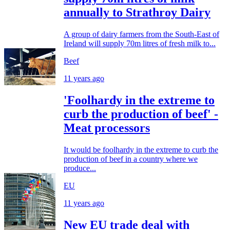
annually to Strathroy Dairy
A group of dairy farmers from the South-East of
Ireland will supply 70m litres of fresh milk to...
Beef
11 years ago
'Foolhardy in the extreme to
curb the production of beef' -
Meat processors
It would be foolhardy in the extreme to curb the
production of beef in a country where we
produce...
EU
11 years ago
New EU trade deal with