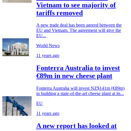
Vietnam to see majority of
tariffs removed
A new trade deal has been agreed between the
EU and Vietnam. The agreement will give the
EU...
World News
11 years ago
Fonterra Australia to invest
€89m in new cheese plant
Fonterra Australia will invest NZ$141m (€89m)
in building a state-of-the-art cheese plant at its...
EU
11 years ago
A new report has looked at