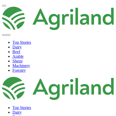
Top Stories
Dairy
Beef
Arable
Sheep
Machinery
Forestry
Top Stories
Dairy