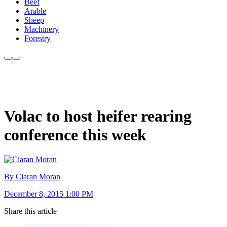
Beef
Arable
Sheep
Machinery
Forestry
Volac to host heifer rearing
conference this week
By Ciaran Moran
December 8, 2015 1:00 PM
Share this article