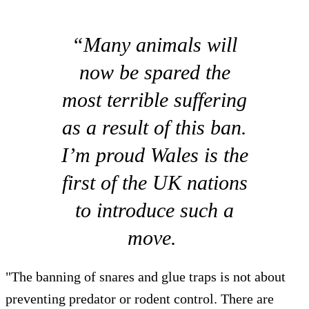
“Many animals will
now be spared the
most terrible suffering
as a result of this ban.
I’m proud Wales is the
first of the UK nations
to introduce such a
move.
"The banning of snares and glue traps is not about
preventing predator or rodent control. There are