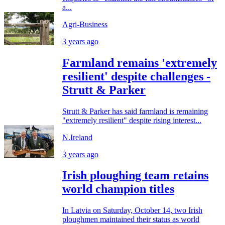
a...
Agri-Business
3 years ago
Farmland remains 'extremely
resilient' despite challenges -
Strutt & Parker
Strutt & Parker has said farmland is remaining
"extremely resilient" despite rising interest...
N.Ireland
3 years ago
Irish ploughing team retains
world champion titles
In Latvia on Saturday, October 14, two Irish
ploughmen maintained their status as world