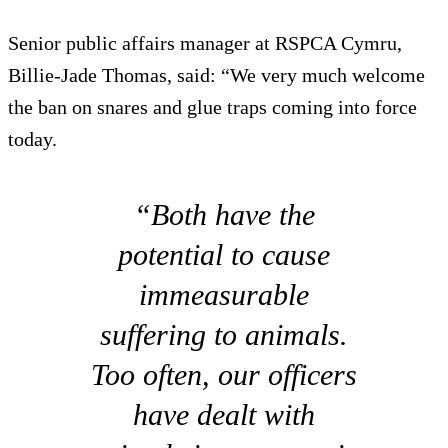
Senior public affairs manager at RSPCA Cymru,
Billie-Jade Thomas, said: “We very much welcome
the ban on snares and glue traps coming into force
today.
“Both have the
potential to cause
immeasurable
suffering to animals.
Too often, our officers
have dealt with