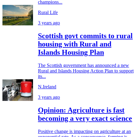
champions...
Rural Life
3 years ago
Scottish govt commits to rural
housing with Rural and
Islands Housing Plan
The Scottish government has announced a new
Rural and Islands Housing Action Plan to support
its...
N.Ireland
3 years ago
Opinion: Agriculture is fast
becoming a very exact science
Positive change is impacting on agriculture at an
exponential rate. As a consequence, farming is...