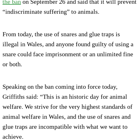
the ban
on September 26 and said that it will prevent
“indiscriminate suffering” to animals.
From today, the use of snares and glue traps is
illegal in Wales, and anyone found guilty of using a
snare could face imprisonment or an unlimited fine
or both.
Speaking on the ban coming into force today,
Griffiths said: “This is an historic day for animal
welfare. We strive for the very highest standards of
animal welfare in Wales, and the use of snares and
glue traps are incompatible with what we want to
achieve.