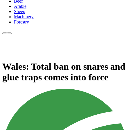
Beef
Arable
Sheep
Machinery
Forestry
Wales: Total ban on snares and
glue traps comes into force