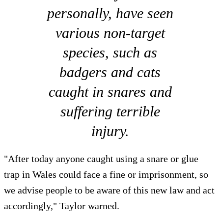
personally, have seen
various non-target
species, such as
badgers and cats
caught in snares and
suffering terrible
injury.
"After today anyone caught using a snare or glue
trap in Wales could face a fine or imprisonment, so
we advise people to be aware of this new law and act
accordingly," Taylor warned.