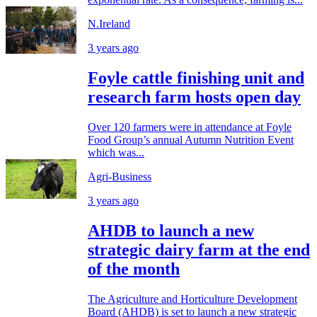
N.Ireland
3 years ago
Foyle cattle finishing unit and
research farm hosts open day
Over 120 farmers were in attendance at Foyle
Food Group’s annual Autumn Nutrition Event
which was...
Agri-Business
3 years ago
AHDB to launch a new
strategic dairy farm at the end
of the month
The Agriculture and Horticulture Development
Board (AHDB) is set to launch a new strategic