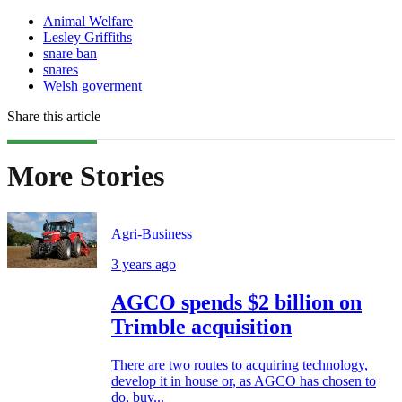
Animal Welfare
Lesley Griffiths
snare ban
snares
Welsh goverment
Share this article
More Stories
Agri-Business
3 years ago
AGCO spends $2 billion on
Trimble acquisition
There are two routes to acquiring technology,
develop it in house or, as AGCO has chosen to
do, buy...