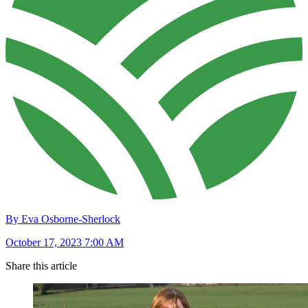
By Eva Osborne-Sherlock
October 17, 2023 7:00 AM
Share this article