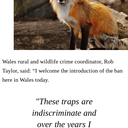
Wales rural and wildlife crime coordinator, Rob
Taylor, said: “I welcome the introduction of the ban
here in Wales today.
"These traps are
indiscriminate and
over the years I