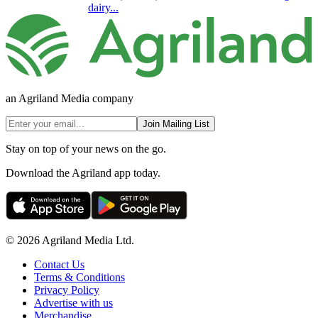
dairy...
an Agriland Media company
Join Mailing List
Stay on top of your news on the go.
Download the Agriland app today.
© 2026 Agriland Media Ltd.
Contact Us
Terms & Conditions
Privacy Policy
Advertise with us
Merchandise