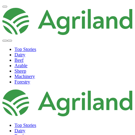
Top Stories
Dairy
Beef
Arable
Sheep
Machinery
Forestry
Top Stories
Dairy