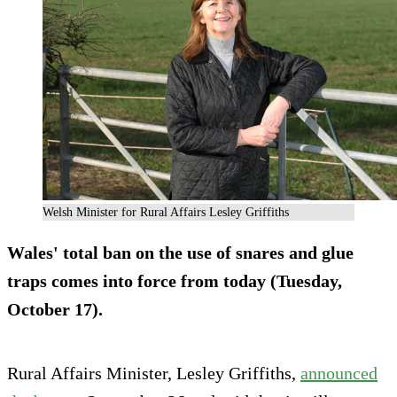
Welsh Minister for Rural Affairs Lesley Griffiths
Wales' total ban on the use of snares and glue
traps comes into force from today (Tuesday,
October 17).
Rural Affairs Minister, Lesley Griffiths,
announced