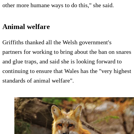
other more humane ways to do this," she said.
Animal welfare
Griffiths thanked all the Welsh government's
partners for working to bring about the ban on snares
and glue traps, and said she is looking forward to
continuing to ensure that Wales has the "very highest
standards of animal welfare".