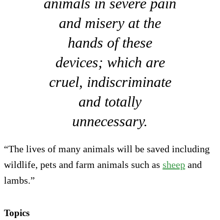
animals in severe pain
and misery at the
hands of these
devices; which are
cruel, indiscriminate
and totally
unnecessary.
“The lives of many animals will be saved including
wildlife, pets and farm animals such as
sheep
and
lambs.”
Topics