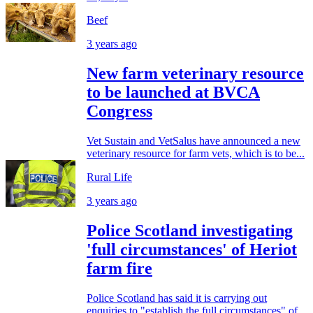
Beef
3 years ago
New farm veterinary resource
to be launched at BVCA
Congress
Vet Sustain and VetSalus have announced a new
veterinary resource for farm vets, which is to be...
Rural Life
3 years ago
Police Scotland investigating
'full circumstances' of Heriot
farm fire
Police Scotland has said it is carrying out
enquiries to "establish the full circumstances" of