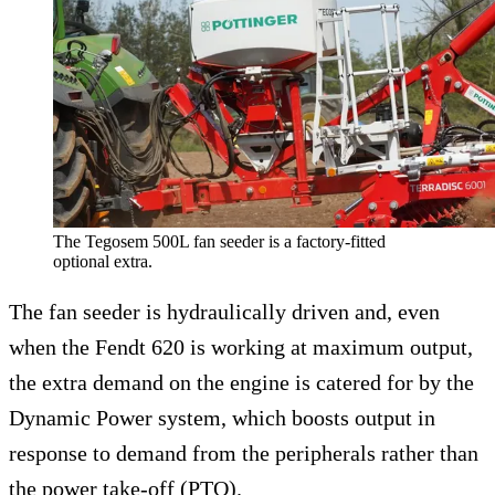
The Tegosem 500L fan seeder is a factory-fitted
optional extra.
The fan seeder is hydraulically driven and, even
when the Fendt 620 is working at maximum output,
the extra demand on the engine is catered for by the
Dynamic Power system, which boosts output in
response to demand from the peripherals rather than
the power take-off (PTO).