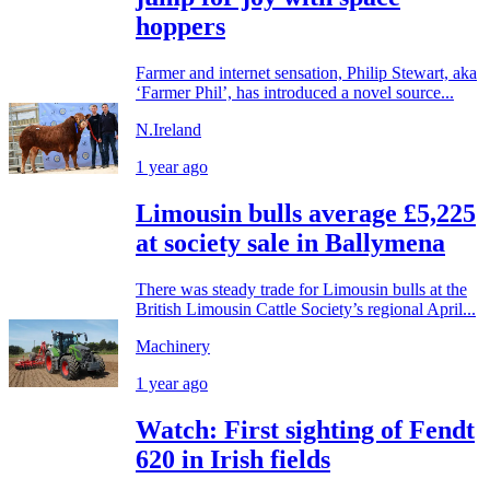
hoppers
Farmer and internet sensation, Philip Stewart, aka
‘Farmer Phil’, has introduced a novel source...
N.Ireland
1 year ago
Limousin bulls average £5,225
at society sale in Ballymena
There was steady trade for Limousin bulls at the
British Limousin Cattle Society’s regional April...
Machinery
1 year ago
Watch: First sighting of Fendt
620 in Irish fields