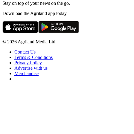
Stay on top of your news on the go.
Download the Agriland app today.
© 2026 Agriland Media Ltd.
Contact Us
Terms & Conditions
Privacy Policy
Advertise with us
Merchandise