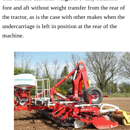
fore and aft without weight transfer from the rear of
the tractor, as is the case with other makes when the
undercarriage is left in position at the rear of the
machine.