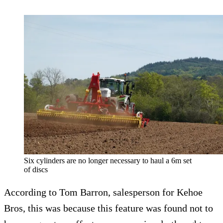
Six cylinders are no longer necessary to haul a 6m set
of discs
According to Tom Barron, salesperson for Kehoe
Bros, this was because this feature was found not to