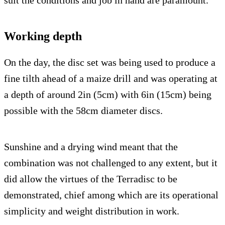
suit the conditions and job in hand are paramount.
Working depth
On the day, the disc set was being used to produce a
fine tilth ahead of a maize drill and was operating at
a depth of around 2in (5cm) with 6in (15cm) being
possible with the 58cm diameter discs.
Sunshine and a drying wind meant that the
combination was not challenged to any extent, but it
did allow the virtues of the Terradisc to be
demonstrated, chief among which are its operational
simplicity and weight distribution in work.