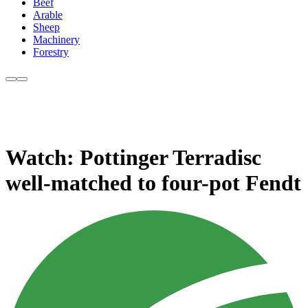
Beef
Arable
Sheep
Machinery
Forestry
Watch: Pottinger Terradisc
well-matched to four-pot Fendt