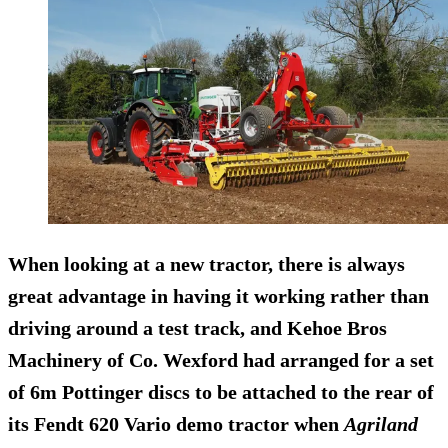
When looking at a new tractor, there is always
great advantage in having it working rather than
driving around a test track, and Kehoe Bros
Machinery of Co. Wexford had arranged for a set
of 6m Pottinger discs to be attached to the rear of
its Fendt 620 Vario demo tractor when
Agriland