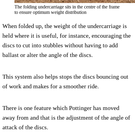
The folding undercarriage sits in the centre of the frame
to ensure optimum weight distribution
When folded up, the weight of the undercarriage is
held where it is useful, for instance, encouraging the
discs to cut into stubbles without having to add
ballast or alter the angle of the discs.
This system also helps stops the discs bouncing out
of work and makes for a smoother ride.
There is one feature which Pottinger has moved
away from and that is the adjustment of the angle of
attack of the discs.