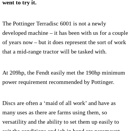
went to try it.
The Pottinger Terradisc 6001 is not a newly
developed machine – it has been with us for a couple
of years now – but it does represent the sort of work
that a mid-range tractor will be tasked with.
At 209hp, the Fendt easily met the 190hp minimum
power requirement recommended by Pottinger.
Discs are often a ‘maid of all work’ and have as
many uses as there are farms using them, so
versatility and the ability to set them up easily to