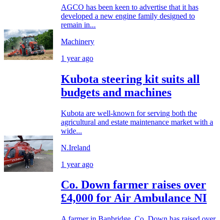
AGCO has been keen to advertise that it has
developed a new engine family designed to
remain in...
Machinery
1 year ago
Kubota steering kit suits all
budgets and machines
Kubota are well-known for serving both the
agricultural and estate maintenance market with a
wide...
N.Ireland
1 year ago
Co. Down farmer raises over
£4,000 for Air Ambulance NI
A farmer in Banbridge, Co. Down has raised over