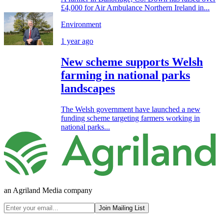
£4,000 for Air Ambulance Northern Ireland in...
Environment
1 year ago
New scheme supports Welsh
farming in national parks
landscapes
The Welsh government have launched a new
funding scheme targeting farmers working in
national parks...
an Agriland Media company
Join Mailing List