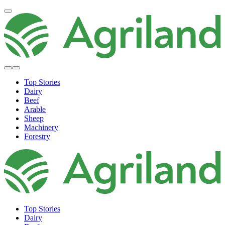
Top Stories
Dairy
Beef
Arable
Sheep
Machinery
Forestry
Top Stories
Dairy