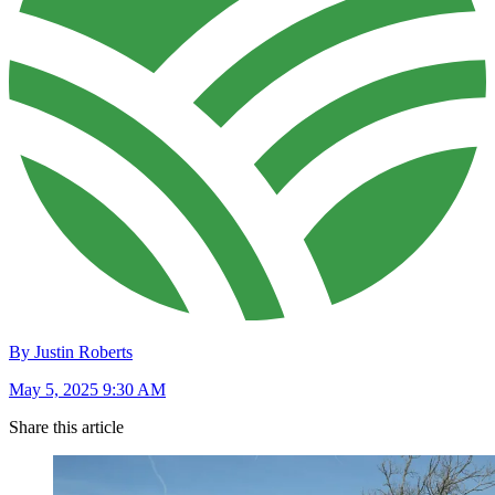
By Justin Roberts
May 5, 2025 9:30 AM
Share this article