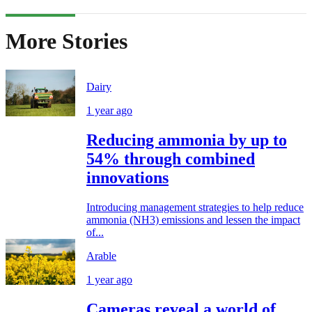
More Stories
Dairy
1 year ago
Reducing ammonia by up to
54% through combined
innovations
Introducing management strategies to help reduce
ammonia (NH3) emissions and lessen the impact
of...
Arable
1 year ago
Cameras reveal a world of