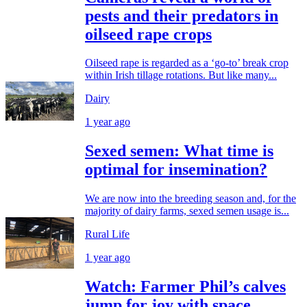
pests and their predators in
oilseed rape crops
Oilseed rape is regarded as a ‘go-to’ break crop
within Irish tillage rotations. But like many...
Dairy
1 year ago
Sexed semen: What time is
optimal for insemination?
We are now into the breeding season and, for the
majority of dairy farms, sexed semen usage is...
Rural Life
1 year ago
Watch: Farmer Phil’s calves
jump for joy with space