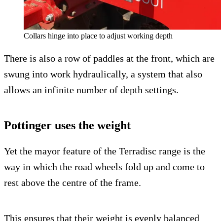
Collars hinge into place to adjust working depth
There is also a row of paddles at the front, which are
swung into work hydraulically, a system that also
allows an infinite number of depth settings.
Pottinger uses the weight
Yet the mayor feature of the Terradisc range is the
way in which the road wheels fold up and come to
rest above the centre of the frame.
This ensures that their weight is evenly balanced