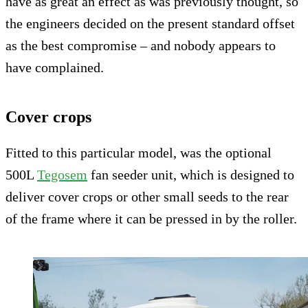
have as great an effect as was previously thought, so
the engineers decided on the present standard offset
as the best compromise – and nobody appears to
have complained.
Cover crops
Fitted to this particular model, was the optional
500L
Tegosem
fan seeder unit, which is designed to
deliver cover crops or other small seeds to the rear
of the frame where it can be pressed in by the roller.