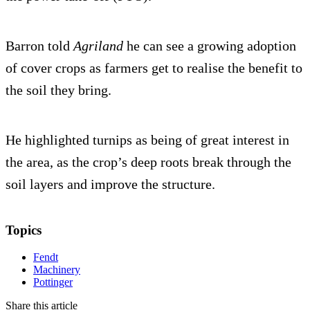
Barron told
Agriland
he can see a growing adoption
of cover crops as farmers get to realise the benefit to
the soil they bring.
He highlighted turnips as being of great interest in
the area, as the crop’s deep roots break through the
soil layers and improve the structure.
Topics
Fendt
Machinery
Pottinger
Share this article