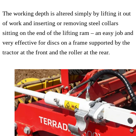
The working depth is altered simply by lifting it out
of work and inserting or removing steel collars
sitting on the end of the lifting ram – an easy job and
very effective for discs on a frame supported by the
tractor at the front and the roller at the rear.