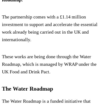
The partnership comes with a £1.14 million
investment to support and accelerate the essential
work already being carried out in the UK and
internationally.
These works are being done through the Water
Roadmap, which is managed by WRAP under the
UK Food and Drink Pact.
The Water Roadmap
The Water Roadmap is a funded initiative that