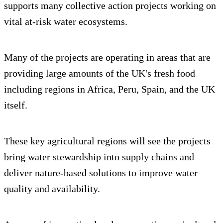
supports many collective action projects working on
vital at-risk water ecosystems.
Many of the projects are operating in areas that are
providing large amounts of the UK's fresh food
including regions in Africa, Peru, Spain, and the UK
itself.
These key agricultural regions will see the projects
bring water stewardship into supply chains and
deliver nature-based solutions to improve water
quality and availability.