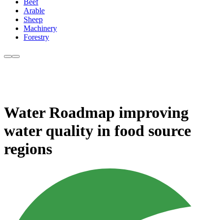
Beef
Arable
Sheep
Machinery
Forestry
Water Roadmap improving
water quality in food source
regions