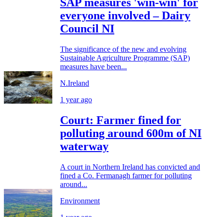
SAP measures 'win-win' for
everyone involved – Dairy
Council NI
The significance of the new and evolving
Sustainable Agriculture Programme (SAP)
measures have been...
N.Ireland
1 year ago
Court: Farmer fined for
polluting around 600m of NI
waterway
A court in Northern Ireland has convicted and
fined a Co. Fermanagh farmer for polluting
around...
Environment