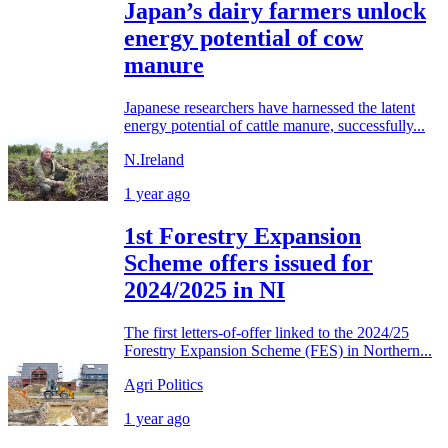
Japan’s dairy farmers unlock
energy potential of cow
manure
Japanese researchers have harnessed the latent
energy potential of cattle manure, successfully...
N.Ireland
1 year ago
1st Forestry Expansion
Scheme offers issued for
2024/2025 in NI
The first letters-of-offer linked to the 2024/25
Forestry Expansion Scheme (FES) in Northern...
Agri Politics
1 year ago