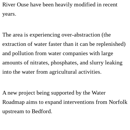
River Ouse have been heavily modified in recent
years.
The area is experiencing over-abstraction (the
extraction of water faster than it can be replenished)
and pollution from water companies with large
amounts of nitrates, phosphates, and slurry leaking
into the water from agricultural activities.
A new project being supported by the Water
Roadmap aims to expand interventions from Norfolk
upstream to Bedford.