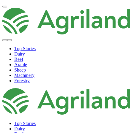
Top Stories
Dairy
Beef
Arable
Sheep
Machinery
Forestry
Top Stories
Dairy