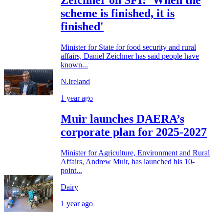
Zeichner on SFI: 'When the
scheme is finished, it is
finished'
Minister for State for food security and rural
affairs, Daniel Zeichner has said people have
known...
N.Ireland
1 year ago
Muir launches DAERA’s
corporate plan for 2025-2027
Minister for Agriculture, Environment and Rural
Affairs, Andrew Muir, has launched his 10-
point...
Dairy
1 year ago