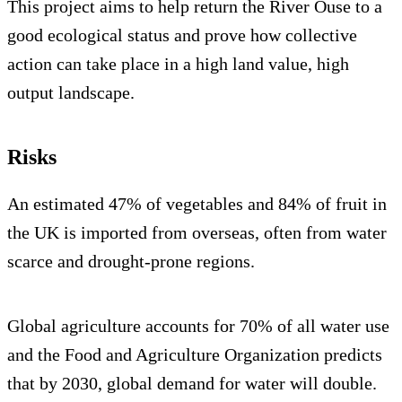
This project aims to help return the River Ouse to a
good ecological status and prove how collective
action can take place in a high land value, high
output landscape.
Risks
An estimated 47% of vegetables and 84% of fruit in
the UK is imported from overseas, often from water
scarce and drought-prone regions.
Global agriculture accounts for 70% of all water use
and the Food and Agriculture Organization predicts
that by 2030, global demand for water will double.