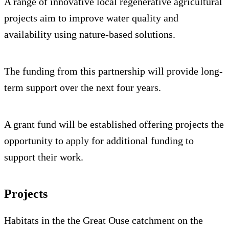
A range of innovative local regenerative agricultural
projects aim to improve water quality and
availability using nature-based solutions.
The funding from this partnership will provide long-
term support over the next four years.
A grant fund will be established offering projects the
opportunity to apply for additional funding to
support their work.
Projects
Habitats in the the Great Ouse catchment on the