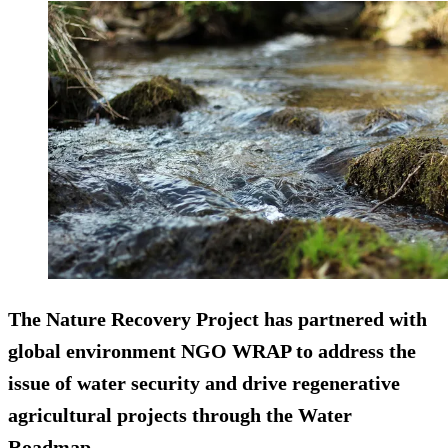
The Nature Recovery Project has partnered with
global environment NGO WRAP to address the
issue of water security and drive regenerative
agricultural projects through the Water
Roadmap.