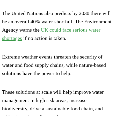
The United Nations also predicts by 2030 there will
be an overall 40% water shortfall. The Environment
Agency warns the
UK could face serious water
shortages
if no action is taken.
Extreme weather events threaten the security of
water and food supply chains, while nature-based
solutions have the power to help.
These solutions at scale will help improve water
management in high risk areas, increase
biodiversity, drive a sustainable food chain, and