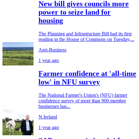
New bill gives councils more
power to seize land for
housing
The Planning and Infrastructure Bill had its first
reading in the House of Commons on Tuesday,...
Agri-Business
1 year ago
Farmer confidence at 'all-time
low' in NFU survey
The National Farmer's Union's (NFU) farmer
confidence survey of more than 900 member
businesses has...
N.Ireland
1 year ago