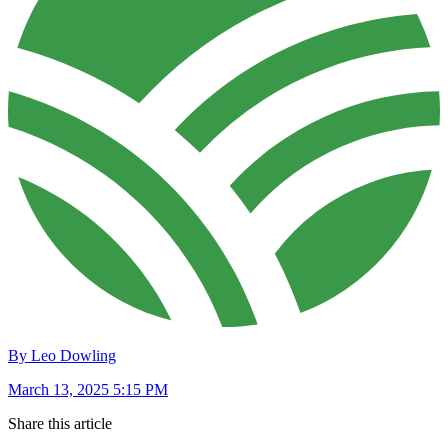
By Leo Dowling
March 13, 2025 5:15 PM
Share this article