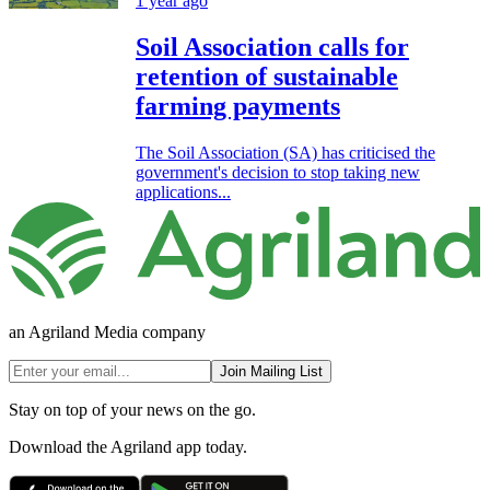
1 year ago
Soil Association calls for
retention of sustainable
farming payments
The Soil Association (SA) has criticised the
government's decision to stop taking new
applications...
an Agriland Media company
Join Mailing List
Stay on top of your news on the go.
Download the Agriland app today.