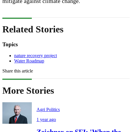
mitigate against climate change.
Related Stories
Topics
nature recovery project
Water Roadmap
Share this article
More Stories
Agri Politics
1 year ago