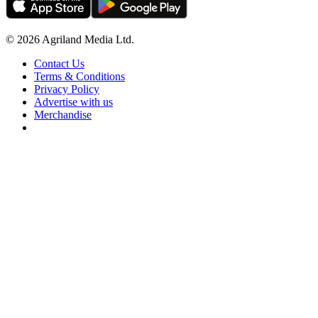
© 2026 Agriland Media Ltd.
Contact Us
Terms & Conditions
Privacy Policy
Advertise with us
Merchandise