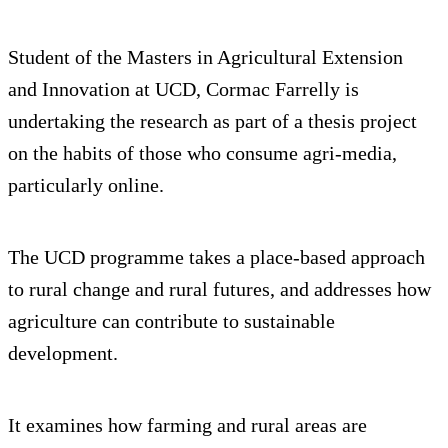
Student of the Masters in Agricultural Extension
and Innovation at UCD, Cormac Farrelly is
undertaking the research as part of a thesis project
on the habits of those who consume agri-media,
particularly online.
The UCD programme takes a place-based approach
to rural change and rural futures, and addresses how
agriculture can contribute to sustainable
development.
It examines how farming and rural areas are