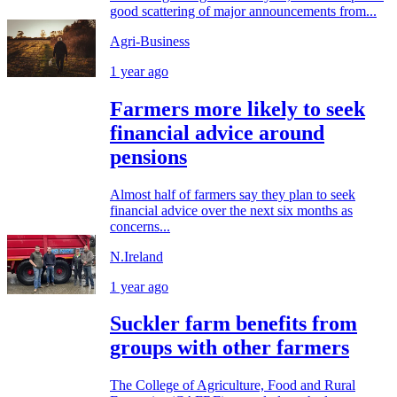
good scattering of major announcements from...
Agri-Business
1 year ago
Farmers more likely to seek
financial advice around
pensions
Almost half of farmers say they plan to seek
financial advice over the next six months as
concerns...
N.Ireland
1 year ago
Suckler farm benefits from
groups with other farmers
The College of Agriculture, Food and Rural