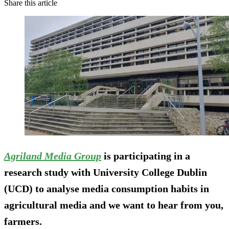
Share this article
Agriland Media Group
is participating in a
research study with University College Dublin
(UCD) to analyse media consumption habits in
agricultural media and we want to hear from you,
farmers.