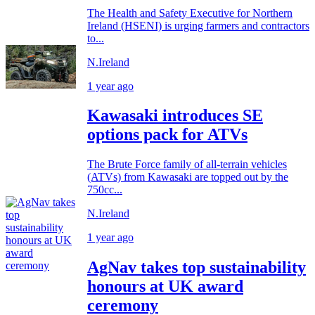
The Health and Safety Executive for Northern
Ireland (HSENI) is urging farmers and contractors
to...
N.Ireland
1 year ago
Kawasaki introduces SE
options pack for ATVs
The Brute Force family of all-terrain vehicles
(ATVs) from Kawasaki are topped out by the
750cc...
N.Ireland
1 year ago
AgNav takes top sustainability
honours at UK award
ceremony