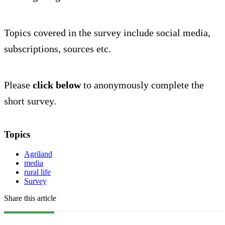
Topics covered in the survey include social media,
subscriptions, sources etc.
Please
click below
to anonymously complete the
short survey.
Topics
Agriland
media
rural life
Survey
Share this article