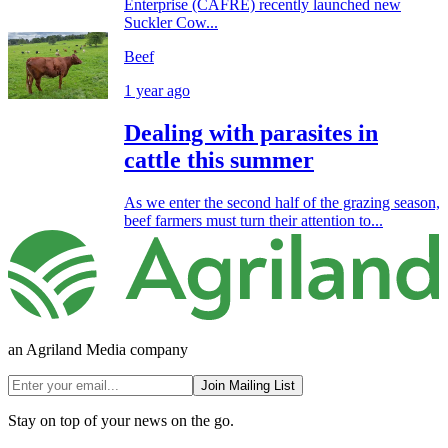
Enterprise (CAFRE) recently launched new
Suckler Cow...
Beef
1 year ago
Dealing with parasites in
cattle this summer
As we enter the second half of the grazing season,
beef farmers must turn their attention to...
an Agriland Media company
Join Mailing List
Stay on top of your news on the go.