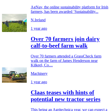
AgNav, the online sustainability platform for Irish
farmers, has been awarded ‘Sustainability...
N.Ireland
1 year ago
Over 70 farmers join dairy
calf-to-beef farm walk
Over 70 farmers attended a GrassCheck farm
walk on the farm of James Henderson near
Kilkeel, Co....
Machinery
1 year ago
Claas teases with hints of
potential new tractor series
This being an Agritechnica year, we can expect a