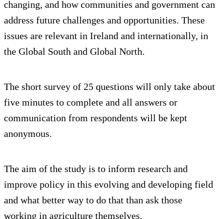
changing, and how communities and government can
address future challenges and opportunities. These
issues are relevant in Ireland and internationally, in
the Global South and Global North.
The short survey of 25 questions will only take about
five minutes to complete and all answers or
communication from respondents will be kept
anonymous.
The aim of the study is to inform research and
improve policy in this evolving and developing field
and what better way to do that than ask those
working in agriculture themselves.