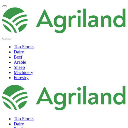
Top Stories
Dairy
Beef
Arable
Sheep
Machinery
Forestry
Top Stories
Dairy