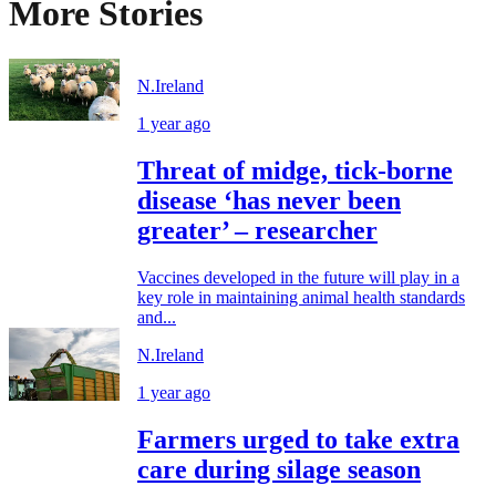
More Stories
N.Ireland
1 year ago
Threat of midge, tick-borne
disease ‘has never been
greater’ – researcher
Vaccines developed in the future will play in a
key role in maintaining animal health standards
and...
N.Ireland
1 year ago
Farmers urged to take extra
care during silage season