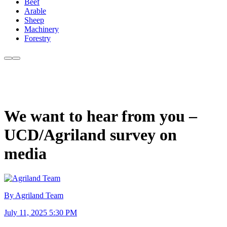
Beef
Arable
Sheep
Machinery
Forestry
We want to hear from you –
UCD/Agriland survey on
media
By Agriland Team
July 11, 2025 5:30 PM