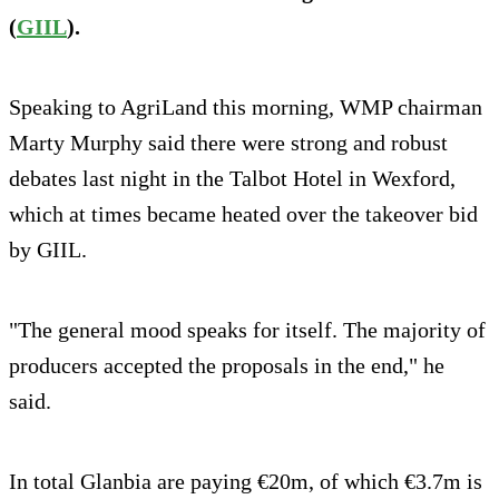
(
GIIL
).
Speaking to AgriLand this morning, WMP chairman
Marty Murphy said there were strong and robust
debates last night in the Talbot Hotel in Wexford,
which at times became heated over the takeover bid
by GIIL.
"The general mood speaks for itself. The majority of
producers accepted the proposals in the end," he
said.
In total Glanbia are paying €20m, of which €3.7m is