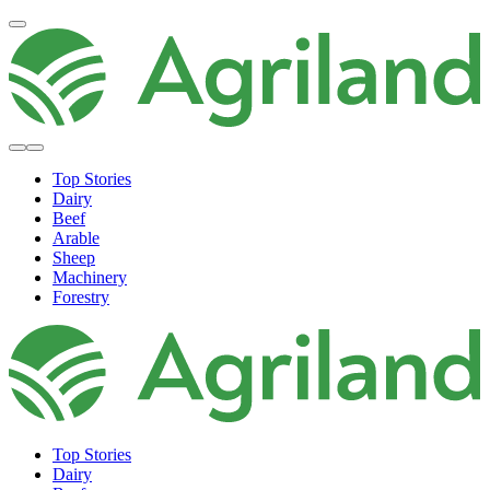
Top Stories
Dairy
Beef
Arable
Sheep
Machinery
Forestry
Top Stories
Dairy