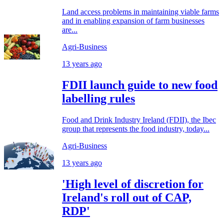
Land access problems in maintaining viable farms
and in enabling expansion of farm businesses
are...
Agri-Business
13 years ago
FDII launch guide to new food
labelling rules
Food and Drink Industry Ireland (FDII), the Ibec
group that represents the food industry, today...
Agri-Business
13 years ago
'High level of discretion for
Ireland's roll out of CAP,
RDP'