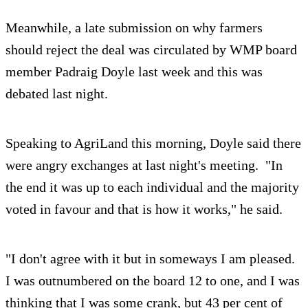
Meanwhile, a late submission on why farmers
should reject the deal was circulated by WMP board
member Padraig Doyle last week and this was
debated last night.
Speaking to AgriLand this morning, Doyle said there
were angry exchanges at last night's meeting. "In
the end it was up to each individual and the majority
voted in favour and that is how it works," he said.
"I don't agree with it but in someways I am pleased.
I was outnumbered on the board 12 to one, and I was
thinking that I was some crank, but 43 per cent of