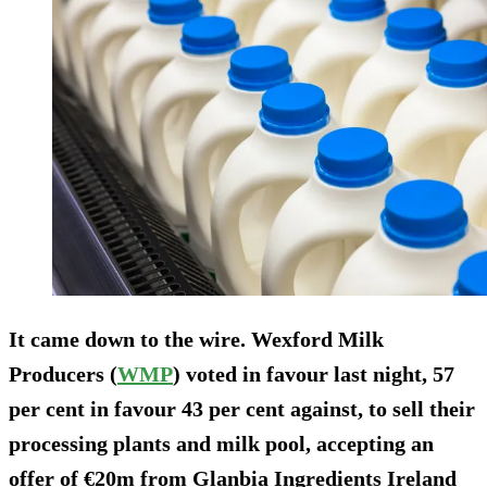
It came down to the wire. Wexford Milk
Producers (
WMP
) voted in favour last night, 57
per cent in favour 43 per cent against, to sell their
processing plants and milk pool, accepting an
offer of €20m from Glanbia Ingredients Ireland