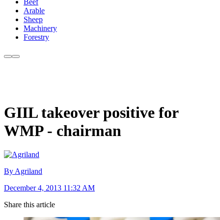
Beef
Arable
Sheep
Machinery
Forestry
GIIL takeover positive for
WMP - chairman
By Agriland
December 4, 2013 11:32 AM
Share this article