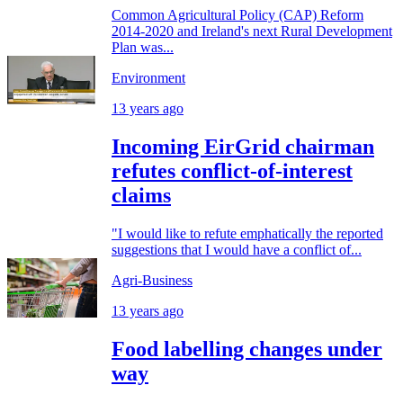
Common Agricultural Policy (CAP) Reform
2014-2020 and Ireland's next Rural Development
Plan was...
Environment
13 years ago
Incoming EirGrid chairman
refutes conflict-of-interest
claims
"I would like to refute emphatically the reported
suggestions that I would have a conflict of...
Agri-Business
13 years ago
Food labelling changes under
way