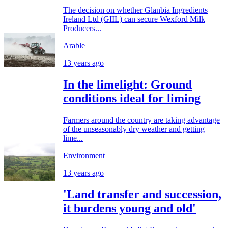
The decision on whether Glanbia Ingredients
Ireland Ltd (GIIL) can secure Wexford Milk
Producers...
Arable
13 years ago
In the limelight: Ground
conditions ideal for liming
Farmers around the country are taking advantage
of the unseasonably dry weather and getting
lime...
Environment
13 years ago
'Land transfer and succession,
it burdens young and old'