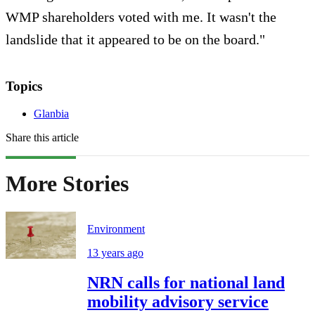
WMP shareholders voted with me. It wasn't the
landslide that it appeared to be on the board."
Topics
Glanbia
Share this article
More Stories
Environment
13 years ago
NRN calls for national land
mobility advisory service