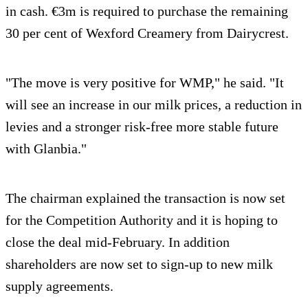
in cash. €3m is required to purchase the remaining
30 per cent of Wexford Creamery from Dairycrest.
"The move is very positive for WMP," he said. "It
will see an increase in our milk prices, a reduction in
levies and a stronger risk-free more stable future
with Glanbia."
The chairman explained the transaction is now set
for the Competition Authority and it is hoping to
close the deal mid-February. In addition
shareholders are now set to sign-up to new milk
supply agreements.