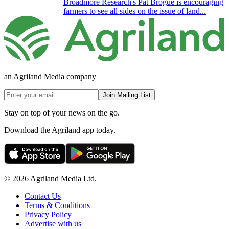
Broadmore Research's Pat Brogue is encouraging
farmers to see all sides on the issue of land...
an Agriland Media company
Join Mailing List
Stay on top of your news on the go.
Download the Agriland app today.
© 2026 Agriland Media Ltd.
Contact Us
Terms & Conditions
Privacy Policy
Advertise with us