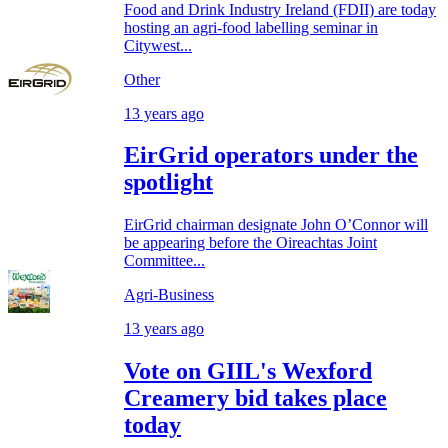
Food and Drink Industry Ireland (FDII) are today
hosting an agri-food labelling seminar in
Citywest...
Other
13 years ago
EirGrid operators under the
spotlight
EirGrid chairman designate John O’Connor will
be appearing before the Oireachtas Joint
Committee...
Agri-Business
13 years ago
Vote on GIIL's Wexford
Creamery bid takes place
today