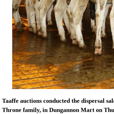
Taaffe auctions conducted the dispersal sal
Throne family, in Dungannon Mart on Thu