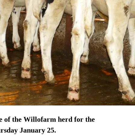
e of the Willofarm herd for the
rsday January 25.