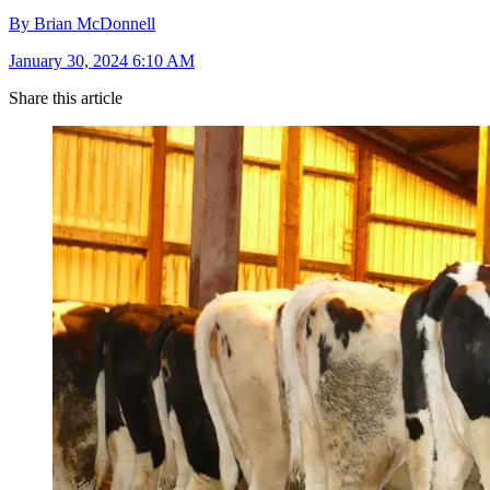
By Brian McDonnell
January 30, 2024 6:10 AM
Share this article