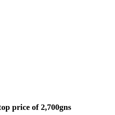
top price of 2,700gns