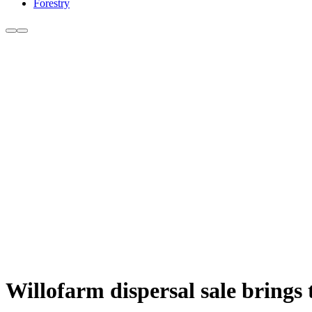
Forestry
Willofarm dispersal sale brings 