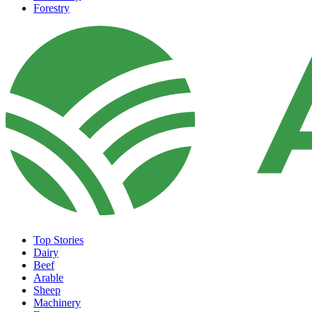
Forestry
Top Stories
Dairy
Beef
Arable
Sheep
Machinery