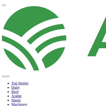
Top Stories
Dairy
Beef
Arable
Sheep
Machinery