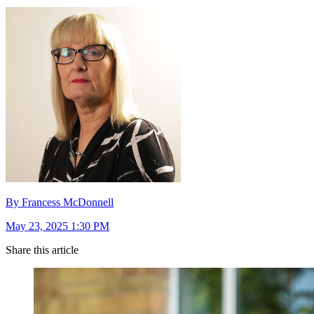
By Francess McDonnell
May 23, 2025 1:30 PM
Share this article