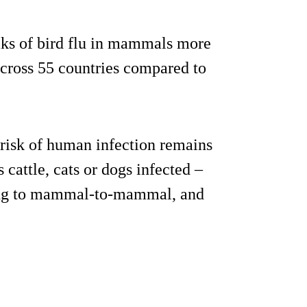
aks of bird flu in mammals more
across 55 countries compared to
 risk of human infection remains
cattle, cats or dogs infected –
pting to mammal-to-mammal, and