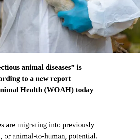
ctious animal diseases” is
ording to a new report
 Animal Health (WOAH) today
s are migrating into previously
, or animal-to-human, potential.