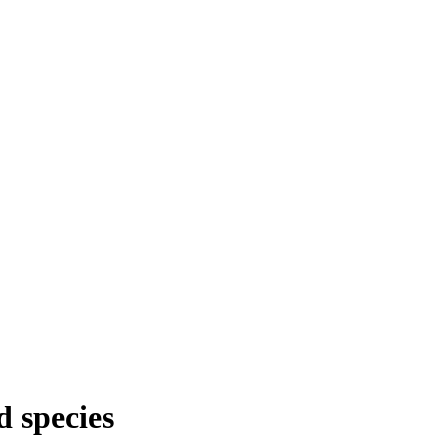
d species