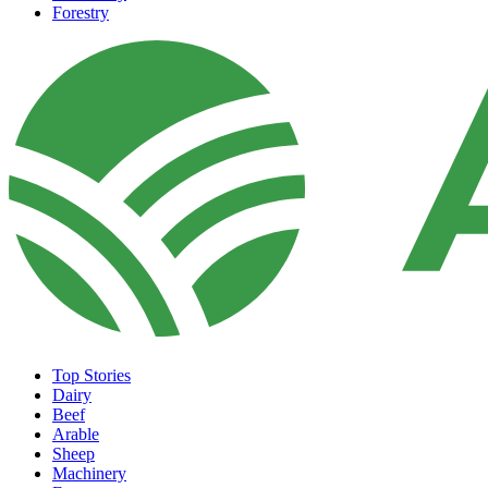
Forestry
Top Stories
Dairy
Beef
Arable
Sheep
Machinery