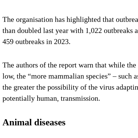
The organisation has highlighted that outbre
than doubled last year with 1,022 outbreaks 
459 outbreaks in 2023.
The authors of the report warn that while the
low, the “more mammalian species” – such as 
the greater the possibility of the virus ada
potentially human, transmission.
Animal diseases