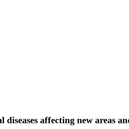
diseases affecting new areas an