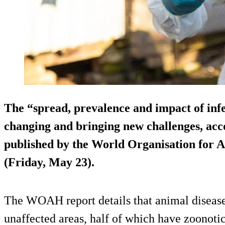
The “spread, prevalence and impact of infe
changing and bringing new challenges, acc
published by the World Organisation for
(Friday, May 23).
The WOAH report details that animal disease
unaffected areas, half of which have zoonotic