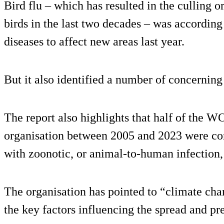
Bird flu – which has resulted in the culling o
birds in the last two decades – was accordi
diseases to affect new areas last year.
But it also identified a number of concernin
The report also highlights that half of the W
organisation between 2005 and 2023 were con
with zoonotic, or animal-to-human infection, 
The organisation has pointed to “climate ch
the key factors influencing the spread and pr