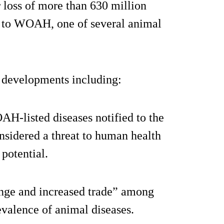
r loss of more than 630 million
ng to WOAH, one of several animal
g developments including:
OAH-listed diseases notified to the
sidered a threat to human health
potential.
ange and increased trade” among
evalence of animal diseases.