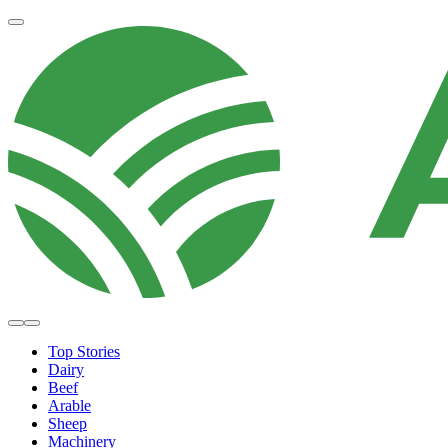
Top Stories
Dairy
Beef
Arable
Sheep
Machinery