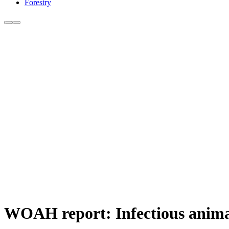
Forestry
WOAH report: Infectious animal 