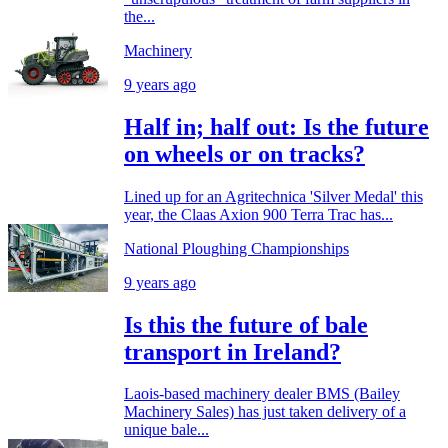
the...
Machinery
9 years ago
Half in; half out: Is the future
on wheels or on tracks?
Lined up for an Agritechnica 'Silver Medal' this
year, the Claas Axion 900 Terra Trac has...
National Ploughing Championships
9 years ago
Is this the future of bale
transport in Ireland?
Laois-based machinery dealer BMS (Bailey
Machinery Sales) has just taken delivery of a
unique bale...