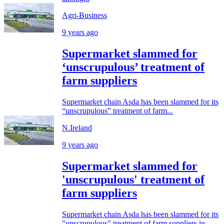
Agri-Business
9 years ago
Supermarket slammed for
‘unscrupulous’ treatment of
farm suppliers
Supermarket chain Asda has been slammed for its
“unscrupulous” treatment of farm...
N.Ireland
9 years ago
Supermarket slammed for
'unscrupulous' treatment of
farm suppliers
Supermarket chain Asda has been slammed for its
"unscrupulous" treatment of farm suppliers in