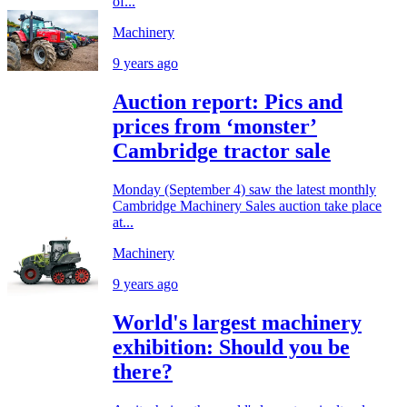
of...
Machinery
9 years ago
Auction report: Pics and
prices from ‘monster’
Cambridge tractor sale
Monday (September 4) saw the latest monthly
Cambridge Machinery Sales auction take place
at...
Machinery
9 years ago
World's largest machinery
exhibition: Should you be
there?