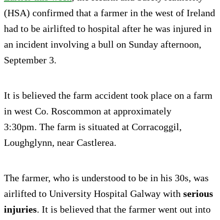
(HSA) confirmed that a farmer in the west of Ireland
had to be airlifted to hospital after he was injured in
an incident involving a bull on Sunday afternoon,
September 3.
It is believed the farm accident took place on a farm
in west Co. Roscommon at approximately
3:30pm. The farm is situated at Corracoggil,
Loughglynn, near Castlerea.
The farmer, who is understood to be in his 30s, was
airlifted to University Hospital Galway with
serious
injuries
. It is believed that the farmer went out into