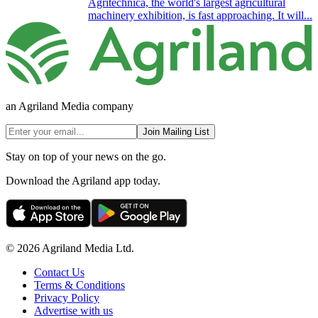
Agritechnica, the world's largest agricultural
machinery exhibition, is fast approaching. It will...
an Agriland Media company
Join Mailing List
Stay on top of your news on the go.
Download the Agriland app today.
© 2026 Agriland Media Ltd.
Contact Us
Terms & Conditions
Privacy Policy
Advertise with us