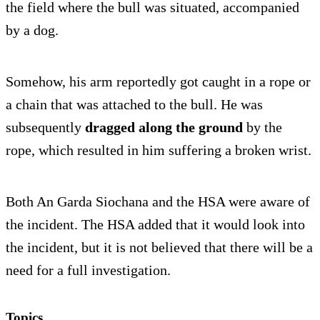
the field where the bull was situated, accompanied
by a dog.
Somehow, his arm reportedly got caught in a rope or
a chain that was attached to the bull. He was
subsequently
dragged along the ground
by the
rope, which resulted in him suffering a broken wrist.
Both An Garda Siochana and the HSA were aware of
the incident. The HSA added that it would look into
the incident, but it is not believed that there will be a
need for a full investigation.
Topics