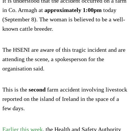
It is understood that the accident occurred on a farm
in Co. Armagh at
approximately 1:00pm
today
(September 8). The woman is believed to be a well-
known cattle breeder.
The HSENI are aware of this tragic incident and are
attending the scene, a spokesperson for the
organisation said.
This is the
second
farm accident involving livestock
reported on the island of Ireland in the space of a
few days.
Earlier this week
, the Health and Safety Authority