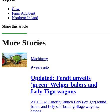
Cow
Farm Accident
Northern Ireland
Share this article
More Stories
Machinery
9 years ago
Updated: Fendt unveils
'green' Welger balers and
Lely Tigo wagons
AGCO will shortly launch Lely (Welger) round
balers and Lely self-loading silage wagons,
among...