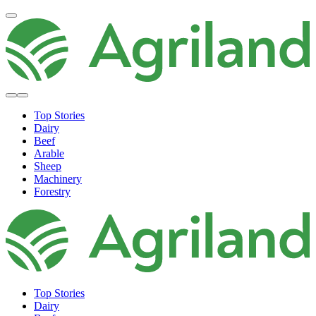
Top Stories
Dairy
Beef
Arable
Sheep
Machinery
Forestry
Top Stories
Dairy