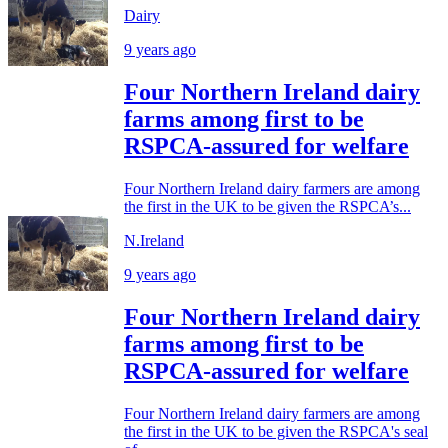
Dairy
9 years ago
Four Northern Ireland dairy
farms among first to be
RSPCA-assured for welfare
Four Northern Ireland dairy farmers are among
the first in the UK to be given the RSPCA’s...
N.Ireland
9 years ago
Four Northern Ireland dairy
farms among first to be
RSPCA-assured for welfare
Four Northern Ireland dairy farmers are among
the first in the UK to be given the RSPCA's seal