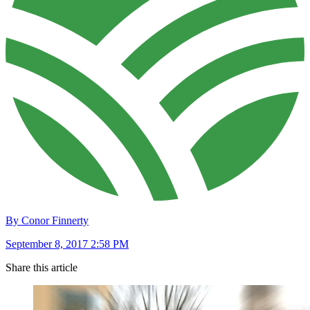
By Conor Finnerty
September 8, 2017 2:58 PM
Share this article