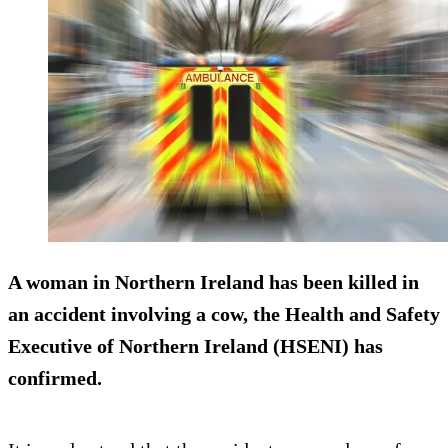
A woman in Northern Ireland has been killed in
an accident involving a cow, the Health and Safety
Executive of Northern Ireland (HSENI) has
confirmed.