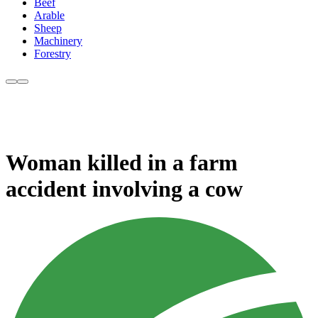
Beef
Arable
Sheep
Machinery
Forestry
Woman killed in a farm
accident involving a cow