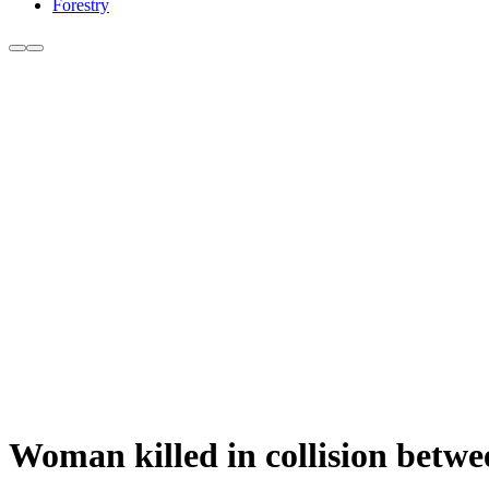
Forestry
Woman killed in collision betwe