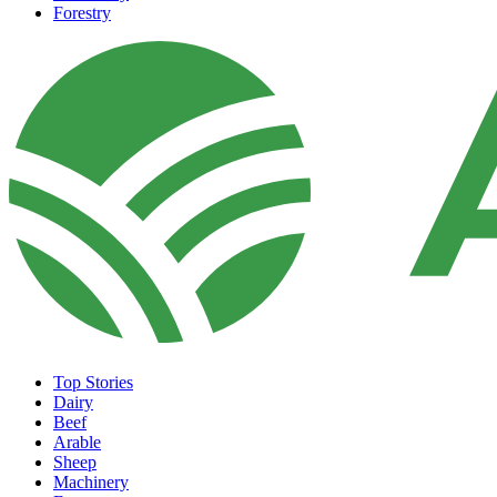
Forestry
Top Stories
Dairy
Beef
Arable
Sheep
Machinery