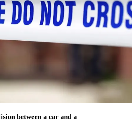
lision between a car and a