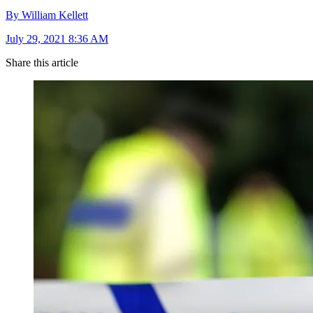
By William Kellett
July 29, 2021 8:36 AM
Share this article