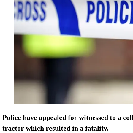
Police have appealed for witnessed to a col
tractor which resulted in a fatality.