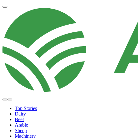
Top Stories
Dairy
Beef
Arable
Sheep
Machinery