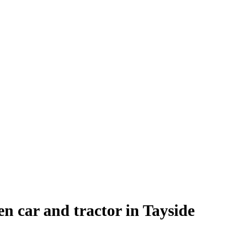
en car and tractor in Tayside