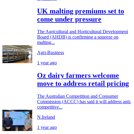
UK malting premiums set to
come under pressure
The Agricultural and Horticultural Development
Board (AHDB) is confirming a squeeze on
malting...
Agri-Business
1 year ago
Oz dairy farmers welcome
move to address retail pricing
The Australian Competition and Consumer
Commission (ACCC) has said it will address anti-
competitive...
N.Ireland
1 year ago