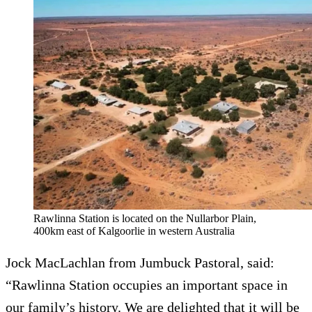
Rawlinna Station is located on the Nullarbor Plain,
400km east of Kalgoorlie in western Australia
Jock MacLachlan from Jumbuck Pastoral, said:
“Rawlinna Station occupies an important space in
our family’s history. We are delighted that it will be