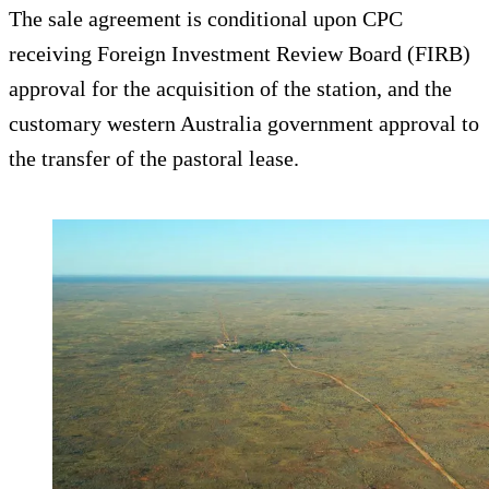
The sale agreement is conditional upon CPC
receiving Foreign Investment Review Board (FIRB)
approval for the acquisition of the station, and the
customary western Australia government approval to
the transfer of the pastoral lease.