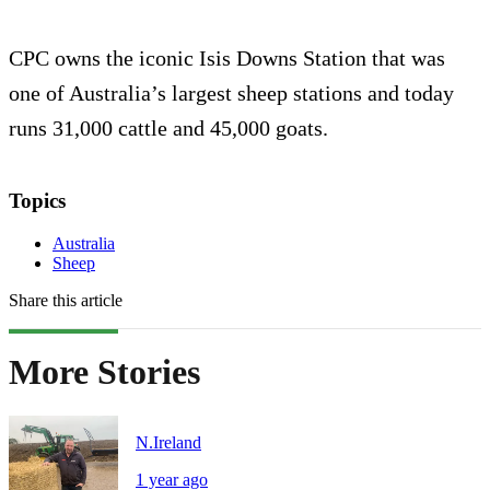
CPC owns the iconic Isis Downs Station that was
one of Australia’s largest sheep stations and today
runs 31,000 cattle and 45,000 goats.
Topics
Australia
Sheep
Share this article
More Stories
N.Ireland
1 year ago