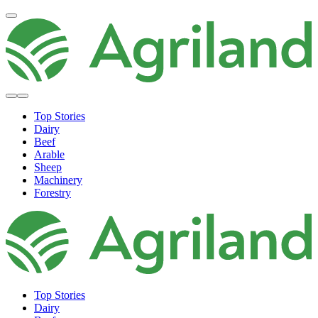
Top Stories
Dairy
Beef
Arable
Sheep
Machinery
Forestry
Top Stories
Dairy