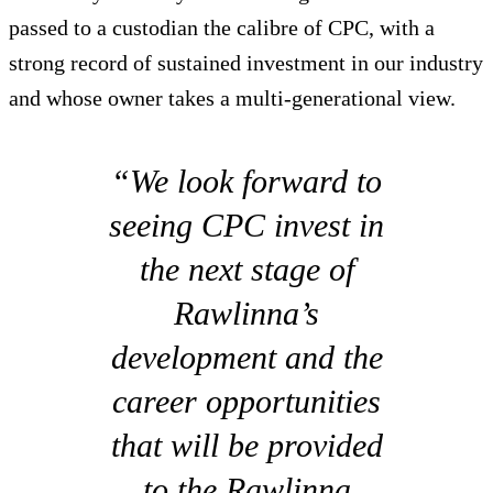
passed to a custodian the calibre of CPC, with a
strong record of sustained investment in our industry
and whose owner takes a multi-generational view.
“We look forward to
seeing CPC invest in
the next stage of
Rawlinna’s
development and the
career opportunities
that will be provided
to the Rawlinna