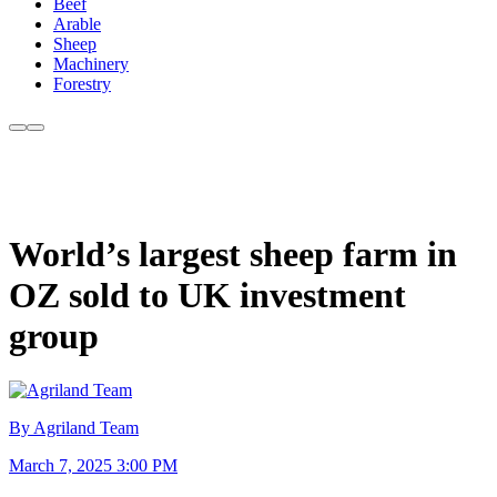
Beef
Arable
Sheep
Machinery
Forestry
World’s largest sheep farm in
OZ sold to UK investment
group
By Agriland Team
March 7, 2025 3:00 PM