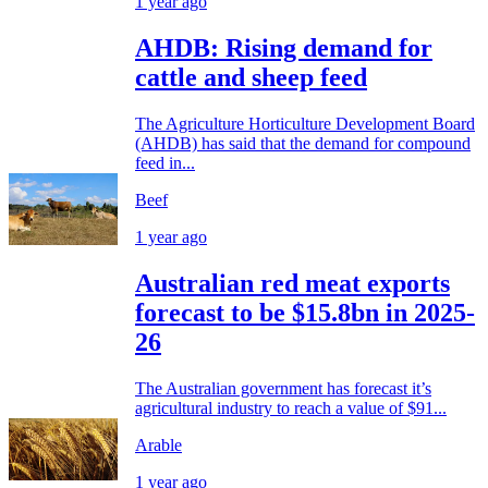
1 year ago
AHDB: Rising demand for
cattle and sheep feed
The Agriculture Horticulture Development Board
(AHDB) has said that the demand for compound
feed in...
Beef
1 year ago
Australian red meat exports
forecast to be $15.8bn in 2025-
26
The Australian government has forecast it’s
agricultural industry to reach a value of $91...
Arable
1 year ago