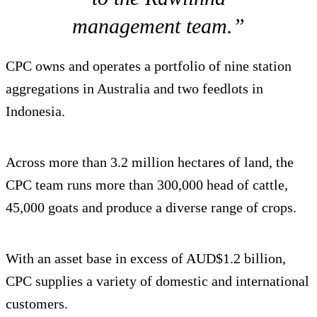
management team.”
CPC owns and operates a portfolio of nine station
aggregations in Australia and two feedlots in
Indonesia.
Across more than 3.2 million hectares of land, the
CPC team runs more than 300,000 head of cattle,
45,000 goats and produce a diverse range of crops.
With an asset base in excess of AUD$1.2 billion,
CPC supplies a variety of domestic and international
customers.