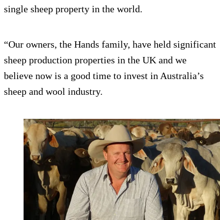
single sheep property in the world.
“Our owners, the Hands family, have held significant
sheep production properties in the UK and we
believe now is a good time to invest in Australia’s
sheep and wool industry.