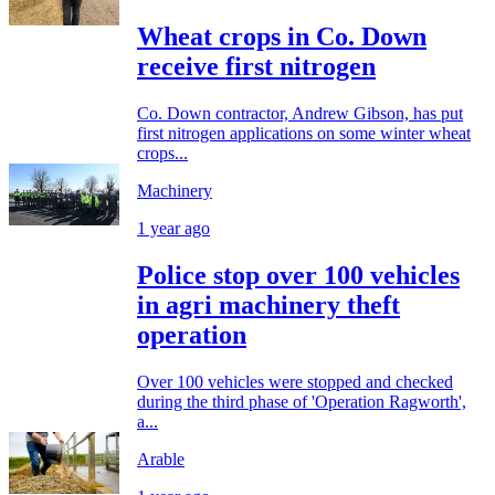
Wheat crops in Co. Down
receive first nitrogen
Co. Down contractor, Andrew Gibson, has put
first nitrogen applications on some winter wheat
crops...
Machinery
1 year ago
Police stop over 100 vehicles
in agri machinery theft
operation
Over 100 vehicles were stopped and checked
during the third phase of 'Operation Ragworth',
a...
Arable