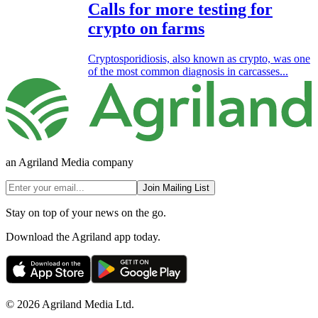
Calls for more testing for
crypto on farms
Cryptosporidiosis, also known as crypto, was one
of the most common diagnosis in carcasses...
an Agriland Media company
Join Mailing List
Stay on top of your news on the go.
Download the Agriland app today.
© 2026 Agriland Media Ltd.