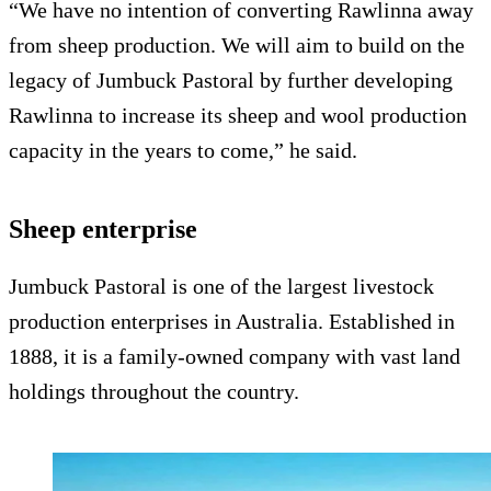
“We have no intention of converting Rawlinna away
from sheep production. We will aim to build on the
legacy of Jumbuck Pastoral by further developing
Rawlinna to increase its sheep and wool production
capacity in the years to come,” he said.
Sheep enterprise
Jumbuck Pastoral is one of the largest livestock
production enterprises in Australia. Established in
1888, it is a family-owned company with vast land
holdings throughout the country.