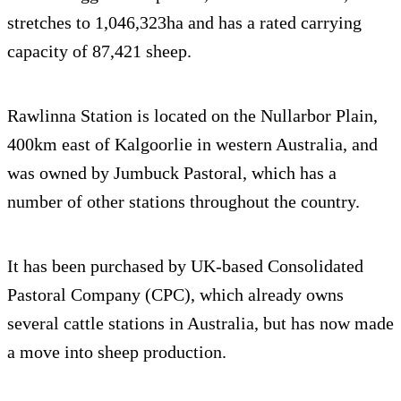
stretches to 1,046,323ha and has a rated carrying
capacity of 87,421 sheep.
Rawlinna Station is located on the Nullarbor Plain,
400km east of Kalgoorlie in western Australia, and
was owned by Jumbuck Pastoral, which has a
number of other stations throughout the country.
It has been purchased by UK-based Consolidated
Pastoral Company (CPC), which already owns
several cattle stations in Australia, but has now made
a move into sheep production.