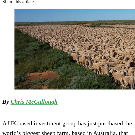
Share this article
By
Chris McCullough
A UK-based investment group has just purchased the
world’s biggest sheep farm, based in Australia, that