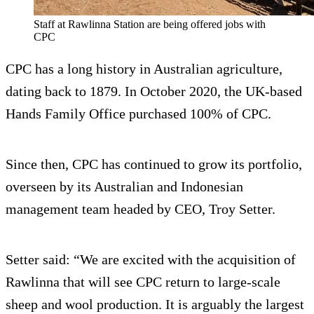
Staff at Rawlinna Station are being offered jobs with
CPC
CPC has a long history in Australian agriculture,
dating back to 1879. In October 2020, the UK-based
Hands Family Office purchased 100% of CPC.
Since then, CPC has continued to grow its portfolio,
overseen by its Australian and Indonesian
management team headed by CEO, Troy Setter.
Setter said: “We are excited with the acquisition of
Rawlinna that will see CPC return to large-scale
sheep and wool production. It is arguably the largest