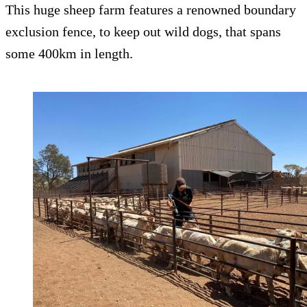
This huge sheep farm features a renowned boundary
exclusion fence, to keep out wild dogs, that spans
some 400km in length.