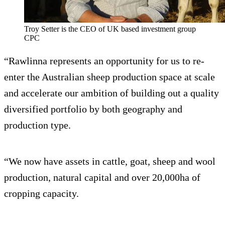
Troy Setter is the CEO of UK based investment group
CPC
“Rawlinna represents an opportunity for us to re-
enter the Australian sheep production space at scale
and accelerate our ambition of building out a quality
diversified portfolio by both geography and
production type.
“We now have assets in cattle, goat, sheep and wool
production, natural capital and over 20,000ha of
cropping capacity.