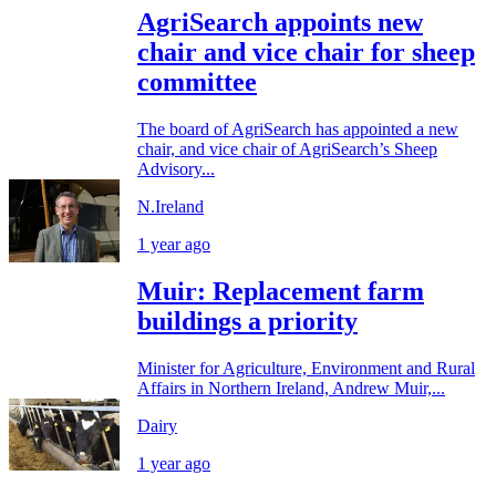
AgriSearch appoints new
chair and vice chair for sheep
committee
The board of AgriSearch has appointed a new
chair, and vice chair of AgriSearch’s Sheep
Advisory...
N.Ireland
1 year ago
Muir: Replacement farm
buildings a priority
Minister for Agriculture, Environment and Rural
Affairs in Northern Ireland, Andrew Muir,...
Dairy
1 year ago