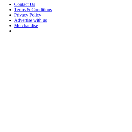
Contact Us
Terms & Conditions
Privacy Policy
Advertise with us
Merchandise