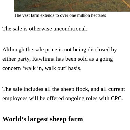
The vast farm extends to over one million hectares
The sale is otherwise unconditional.
Although the sale price is not being disclosed by
either party, Rawlinna has been sold as a going
concern ‘walk in, walk out’ basis.
The sale includes all the sheep flock, and all current
employees will be offered ongoing roles with CPC.
World’s largest sheep farm