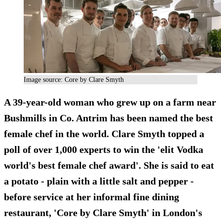
Image source: Core by Clare Smyth
A 39-year-old woman who grew up on a farm near
Bushmills in Co. Antrim has been named the best
female chef in the world. Clare Smyth topped a
poll of over 1,000 experts to win the 'elit Vodka
world's best female chef award'. She is said to eat
a potato - plain with a little salt and pepper -
before service at her informal fine dining
restaurant, 'Core by Clare Smyth' in London's