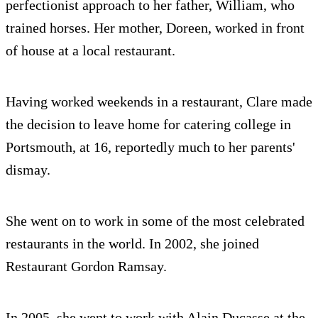
perfectionist approach to her father, William, who
trained horses. Her mother, Doreen, worked in front
of house at a local restaurant.
Having worked weekends in a restaurant, Clare made
the decision to leave home for catering college in
Portsmouth, at 16, reportedly much to her parents'
dismay.
She went on to work in some of the most celebrated
restaurants in the world. In 2002, she joined
Restaurant Gordon Ramsay.
In 2005, she went to work with Alain Ducasse at the