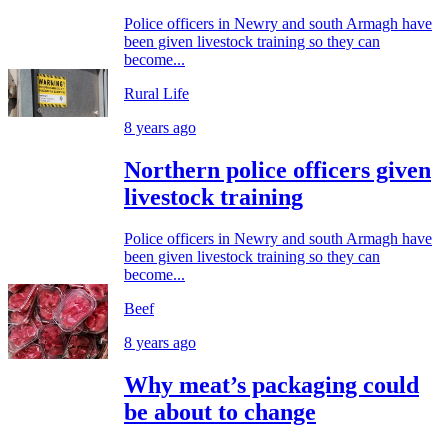
Police officers in Newry and south Armagh have
been given livestock training so they can
become...
Rural Life
8 years ago
Northern police officers given
livestock training
Police officers in Newry and south Armagh have
been given livestock training so they can
become...
Beef
8 years ago
Why meat’s packaging could
be about to change