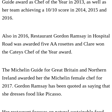
Guide award as Chef of the Year in 2013, as well as
her team achieving a 10/10 score in 2014, 2015 and
2016.
Also in 2016, Restaurant Gordon Ramsay in Hospital
Road was awarded five AA rosettes and Clare won
the Cateys Chef of the Year award.
The Michelin Guide for Great Britain and Northern
Ireland awarded her the Michelin female chef for
2017. Gordon Ramsay has been quoted as saying that
she dresses food like Picasso.
Her restaurant focuses on natural sustainable food,