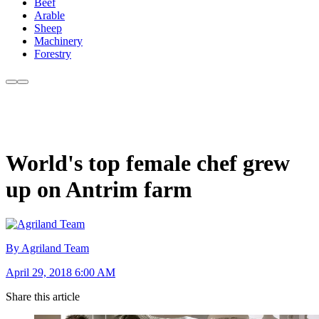
Beef
Arable
Sheep
Machinery
Forestry
World's top female chef grew
up on Antrim farm
By Agriland Team
April 29, 2018 6:00 AM
Share this article