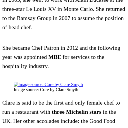
three-star Le Louis XV in Monte Carlo. She returned
to the Ramsay Group in 2007 to assume the position
of head chef.
She became Chef Patron in 2012 and the following
year was appointed
MBE
for services to the
hospitality industry.
Image source: Core by Clare Smyth
Clare is said to be the first and only female chef to
run a restaurant with
three Michelin stars
in the
UK. Her other accolades include: the Good Food