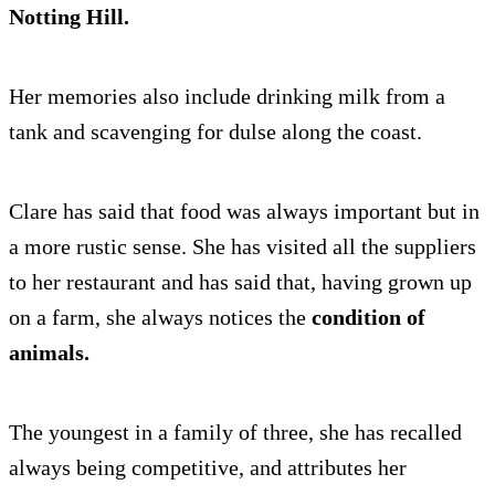
Notting Hill.
Her memories also include drinking milk from a
tank and scavenging for dulse along the coast.
Clare has said that food was always important but in
a more rustic sense. She has visited all the suppliers
to her restaurant and has said that, having grown up
on a farm, she always notices the
condition of
animals.
The youngest in a family of three, she has recalled
always being competitive, and attributes her