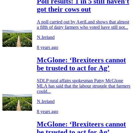
Poll results: 1 in 5 still haven't
got their cows out
A poll carried out by AgriLand shows that almost
a fifth of dairy farmers who voted have still not...
N.Ireland
8 years ago
McGlone: ‘Brexiteers cannot
be trusted to act for Ag’
SDLP rural affairs spokesman Patsy McGlone
MLA has said that the labour struggle that farmers
could...
N.Ireland
8 years ago
McGlone: ‘Brexiteers cannot
be trusted to act for Ag’