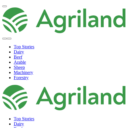
Top Stories
Dairy
Beef
Arable
Sheep
Machinery
Forestry
Top Stories
Dairy