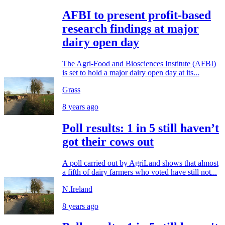
AFBI to present profit-based
research findings at major
dairy open day
The Agri-Food and Biosciences Institute (AFBI)
is set to hold a major dairy open day at its...
Grass
8 years ago
Poll results: 1 in 5 still haven’t
got their cows out
A poll carried out by AgriLand shows that almost
a fifth of dairy farmers who voted have still not...
N.Ireland
8 years ago