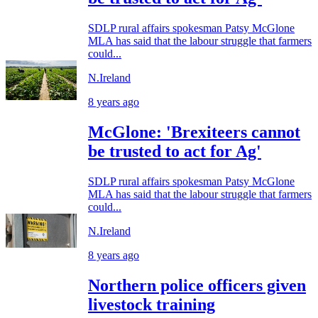
SDLP rural affairs spokesman Patsy McGlone
MLA has said that the labour struggle that farmers
could...
N.Ireland
8 years ago
McGlone: 'Brexiteers cannot
be trusted to act for Ag'
SDLP rural affairs spokesman Patsy McGlone
MLA has said that the labour struggle that farmers
could...
N.Ireland
8 years ago
Northern police officers given
livestock training