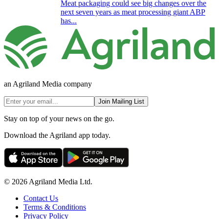
Meat packaging could see big changes over the
next seven years as meat processing giant ABP
has...
an Agriland Media company
Join Mailing List
Stay on top of your news on the go.
Download the Agriland app today.
© 2026 Agriland Media Ltd.
Contact Us
Terms & Conditions
Privacy Policy