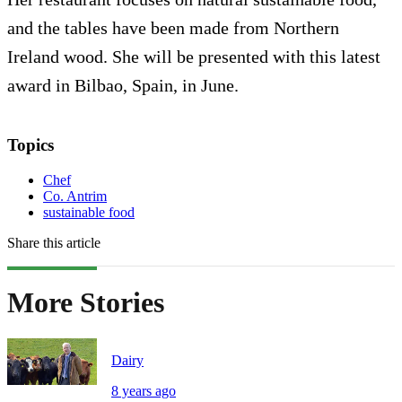
and the tables have been made from Northern
Ireland wood. She will be presented with this latest
award in Bilbao, Spain, in June.
Topics
Chef
Co. Antrim
sustainable food
Share this article
More Stories
Dairy
8 years ago