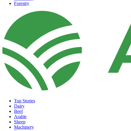
Forestry
Top Stories
Dairy
Beef
Arable
Sheep
Machinery