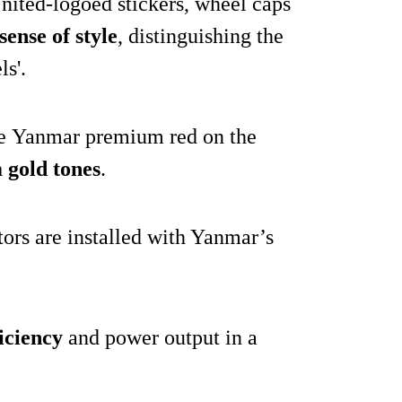
nited-logoed stickers, wheel caps
sense of style
, distinguishing the
s'.
he Yanmar premium red on the
gold tones
.
tors are installed with Yanmar’s
ficiency
and power output in a