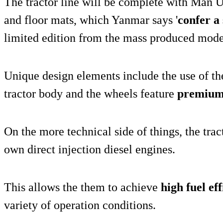
The tractor line will be complete with Man U
and floor mats, which Yanmar says '
confer a 
limited edition from the mass produced model
Unique design elements include the use of t
tractor body and the wheels feature
premium 
On the more technical side of things, the trac
own direct injection diesel engines.
This allows the them to achieve
high fuel ef
variety of operation conditions.