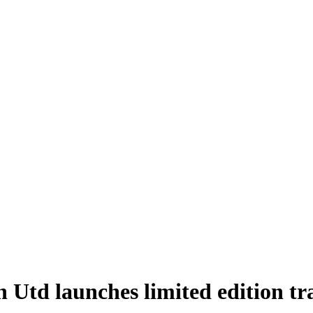
n Utd launches limited edition tr