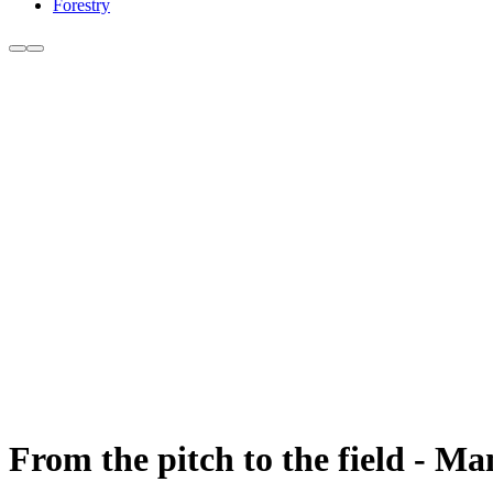
Forestry
From the pitch to the field - Ma