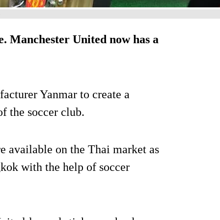
)
oke. Manchester United now has a
acturer Yanmar to create a
f the soccer club.
 available on the Thai market as
kok with the help of soccer