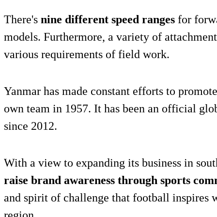
There's
nine different speed ranges
for forw
models. Furthermore, a variety of attachments
various requirements of field work.
Yanmar has made constant efforts to promote 
own team in 1957. It has been an official gl
since 2012.
With a view to expanding its business in sou
raise brand awareness through sports com
and spirit of challenge that football inspires 
region.