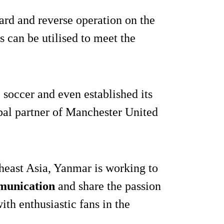
ard and reverse operation on the
 can be utilised to meet the
soccer and even established its
obal partner of Manchester United
theast Asia, Yanmar is working to
munication
and share the passion
with enthusiastic fans in the