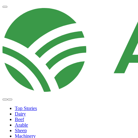
Top Stories
Dairy
Beef
Arable
Sheep
Machinery