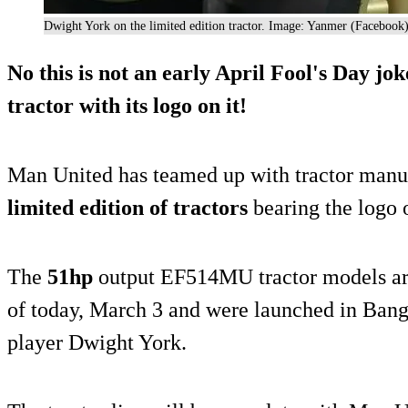
Dwight York on the limited edition tractor. Image: Yanmer (Facebook
No this is not an early April Fool's Day j
tractor with its logo on it!
Man United has teamed up with tractor manuf
limited edition of tractors
bearing the logo o
The
51hp
output EF514MU tractor models are
of today, March 3 and were launched in Bang
player Dwight York.