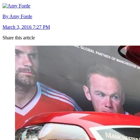
By Amy Forde
March 3, 2016 7:27 PM
Share this article